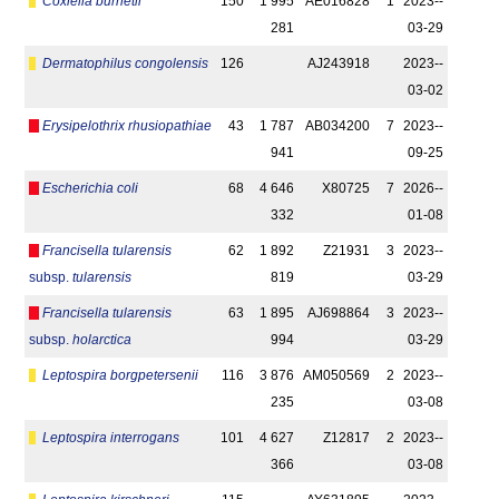
Coxiella burnetii
150
1 995
AE016828
1
2023-­
281
03-29
Dermatophilus congolensis
126
AJ243918
2023-­
03-02
Erysipelothrix rhusiopathiae
43
1 787
AB034200
7
2023-­
941
09-25
Escherichia coli
68
4 646
X80725
7
2026-­
332
01-08
Francisella tularensis
62
1 892
Z21931
3
2023-­
subsp.
tularensis
819
03-29
Francisella tularensis
63
1 895
AJ698864
3
2023-­
subsp.
holarctica
994
03-29
Leptospira borgpetersenii
116
3 876
AM050569
2
2023-­
235
03-08
Leptospira interrogans
101
4 627
Z12817
2
2023-­
366
03-08