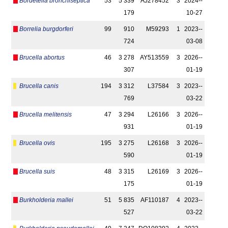
Bordetella bronchiseptica
53
5 339
AJ278452
3
2024-­
179
10-27
Borrelia burgdorferi
99
910
M59293
1
2023-­
724
03-08
Brucella abortus
46
3 278
AY513559
3
2026-­
307
01-19
Brucella canis
194
3 312
L37584
3
2023-­
769
03-22
Brucella melitensis
47
3 294
L26166
3
2026-­
931
01-19
Brucella ovis
195
3 275
L26168
3
2026-­
590
01-19
Brucella suis
48
3 315
L26169
3
2026-­
175
01-19
Burkholderia mallei
51
5 835
AF110187
4
2023-­
527
03-22