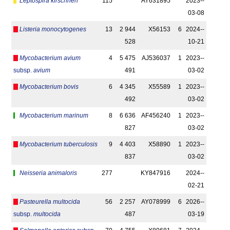
Leptospira kirschneri
115
AY631895
2023-­
03-08
Listeria monocytogenes
13
2 944
X56153
6
2024-­
528
10-21
Mycobacterium avium
4
5 475
AJ536037
1
2023-­
subsp.
avium
491
03-02
Mycobacterium bovis
6
4 345
X55589
1
2023-­
492
03-02
Mycobacterium marinum
8
6 636
AF456240
1
2023-­
827
03-02
Mycobacterium tuberculosis
9
4 403
X58890
1
2023-­
837
03-02
Neisseria animaloris
277
KY847916
2024-­
02-21
Pasteurella multocida
56
2 257
AY078999
6
2026-­
subsp.
multocida
487
03-19