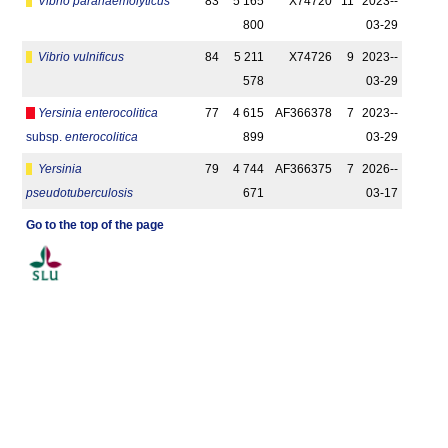
Vibrio parahaemolyticus
83
5 165
X74720
11
2023-­
800
03-29
Vibrio vulnificus
84
5 211
X74726
9
2023-­
578
03-29
Yersinia enterocolitica
77
4 615
AF366378
7
2023-­
subsp.
enterocolitica
899
03-29
Yersinia
79
4 744
AF366375
7
2026-­
pseudotuberculosis
671
03-17
Go to the top of the page