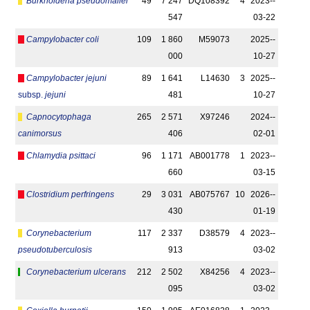
Burkholderia pseudomallei
49
7 247
DQ108392
4
2023-­
547
03-22
Campylobacter coli
109
1 860
M59073
2025-­
000
10-27
Campylobacter jejuni
89
1 641
L14630
3
2025-­
subsp.
jejuni
481
10-27
Capnocytophaga
265
2 571
X97246
2024-­
canimorsus
406
02-01
Chlamydia psittaci
96
1 171
AB001778
1
2023-­
660
03-15
Clostridium perfringens
29
3 031
AB075767
10
2026-­
430
01-19
Corynebacterium
117
2 337
D38579
4
2023-­
pseudotuberculosis
913
03-02
Corynebacterium ulcerans
212
2 502
X84256
4
2023-­
095
03-02