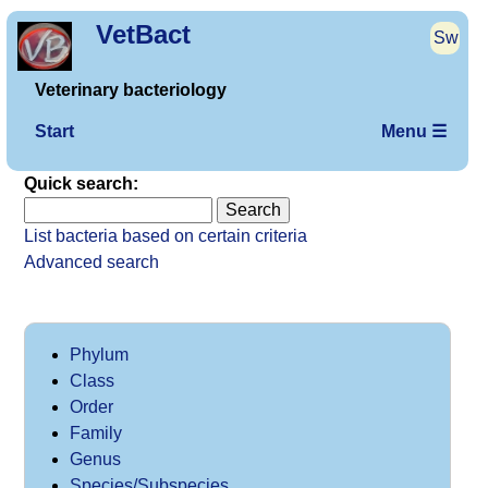
VetBact
Sw
Veterinary bacteriology
Start
Menu ☰
Quick search:
List bacteria based on certain criteria
Advanced search
Phylum
Class
Order
Family
Genus
Species/Subspecies