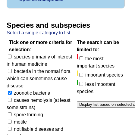
Species and subspecies
Select a single category to list
Tick one or more criteria for
The search can be
selection:
limited to:
species primarily of interest
the most
in human medicine
important species
bacteria in the normal flora
important species
which can sometimes cause
less important
disease
species
zoonotic bacteria
causes hemolysis (at least
some strains)
spore forming
motile
notifiable diseases and