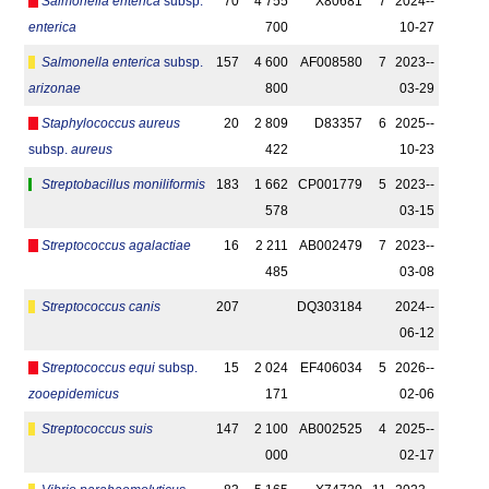
Salmonella enterica
subsp.
70
4 755
X80681
7
2024-­
enterica
700
10-27
Salmonella enterica
subsp.
157
4 600
AF008580
7
2023-­
arizonae
800
03-29
Staphylococcus aureus
20
2 809
D83357
6
2025-­
subsp.
aureus
422
10-23
Streptobacillus moniliformis
183
1 662
CP001779
5
2023-­
578
03-15
Streptococcus agalactiae
16
2 211
AB002479
7
2023-­
485
03-08
Streptococcus canis
207
DQ303184
2024-­
06-12
Streptococcus equi
subsp.
15
2 024
EF406034
5
2026-­
zooepidemicus
171
02-06
Streptococcus suis
147
2 100
AB002525
4
2025-­
000
02-17