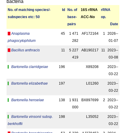
bacteria
No. of matching species/­
Id
No. of
16S rRNA
r­RNA
sub­species etc: 50
base­
ACC-No
op.
pairs
Date
Anaplasma
45
1 471
AF172164
1
2026-­
phagocytophilum
282
01-07
Bacillus anthracis
11
5 227
AB190217
11
2023-­
419
03-08
Bartonella clarridgeiae
196
X89208
2023-­
03-22
Bartonella elizabethae
197
L01260
2023-­
03-22
Bartonella henselae
138
1 931
BX897699
2
2023-­
000
03-22
Bartonella vinsonii
subsp.
198
L35052
2023-­
berkhoffii
03-22