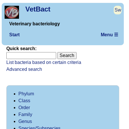
VetBact
Sw
Veterinary bacteriology
Start
Menu ☰
Quick search:
List bacteria based on certain criteria
Advanced search
Phylum
Class
Order
Family
Genus
Species/Subspecies