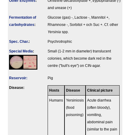
Other Enzymes
:
Ornithine decarboxylase +, tryptophanase (-)
and urease (+)
Fermenta­tion of
Glucose (gas) -, Lactose -, Mannitol +,
carbo­hydrates
:
Rhamnose -, Sorbitol + och Suc +. Cf. other
Yersinia
spp.
Spec. Char.
:
Psychrotrophic
Special Media
:
Small (1-2 mm in diameter) translucent
colonies, which become dark red in the
centre ("bull's eye") on CIN-agar.
Reservoir:
Pig
Disease:
Hosts
Disease
Clinical picture
Humans
Yersiniosis
Acute diarrhea
(food
(often bloody),
poisoning)
vomiting,
abdominal pain
(similar to the pain