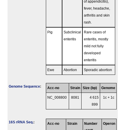
of appendicitis),
fever, headache,
arthritis and skin
rash.
Pig
Subclinical
Rare cases of
enteritis
enteritis, mostly
mild not fully
developed
enteritis
Ewe
Abortion
Sporadic abortion
Genome Sequence
:
Acc-no
Strain
Size (bp)
Genome
NC_008800
8081
4 615
1c + 1c
899
16S rRNA Seq.
:
Acc-no
Strain
Number
Operon