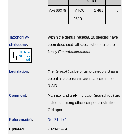
of NT
AF366378
ATCC
1 461
7
T
9610
Taxonomy/­
Within the genus
Yersinia
, 20 species have
phylogeny
:
been described, all species belong to the
family
Enterobacteriaceae
.
Legislation
:
Y. enterocolitica
belongs to category B as a
potential bioterrorism agent according to
NIAID
Comment
:
Mannitol and a pH indicator (neutral red) are
included among other components in the
CIN agar
Reference(s)
:
No. 21, 174
Updated:
2023-03-29