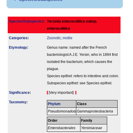
Species/Subspecies
:
Yersinia enterocolitica
subsp.
enterocolitica
Categories
:
Zoonotic
;
motile
Etymology
:
Genus name: named after the French
bacteriologist A.J.E. Yersin, who in 1894 first
isolated the bacterium, which causes the
plague.
Species epithet: refers to intestine and colon.
Subspecies epithet: see Species epithet.
Signi­ficance
:
[Very important]
Taxonomy
:
Phylum
Class
Pseudomonadota
Gammaproteobacteria
Order
Family
Enterobacterales
Yersiniaceae