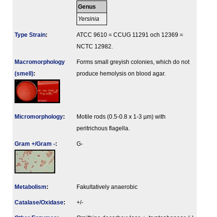
Genus
Yersinia
Type Strain
:
ATCC 9610 = CCUG 11291 och 12369 =
NCTC 12982.
Macromorphology
Forms small greyish colonies, which do not
(smell)
:
produce hemolysis on blood agar.
Micromorphology
:
Motile rods (0.5-0.8 x 1-3 µm) with
peritrichous flagella.
Gram +/Gram -
:
G-
Metabolism
:
Fakultatively anaerobic
Catalase/Oxidase
:
+/-