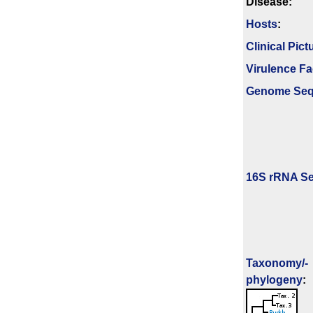
Disease:
Hosts
:
Clinical Pict
Virulence Fa
Genome Se
16S rRNA Se
Taxonomy/­
phylogeny
: