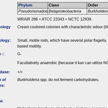
Phylum
Class
Order
Pseudomonadota
Betaproteobacteria
Burkholderi
WRAIR 286 = ATCC 23343 = NCTC 12939.
ology
Cream coulored colonies with characteristic odour (lik
ology
:
Small, motile rods, which have several polar flagella.
based motility.
 -
:
G-
Facultatively anaerobic (because it kan can utilize N
idase
:
+/+
n of
Burkholderia
spp. do not ferment carbohydrates.
es
:
ia
: