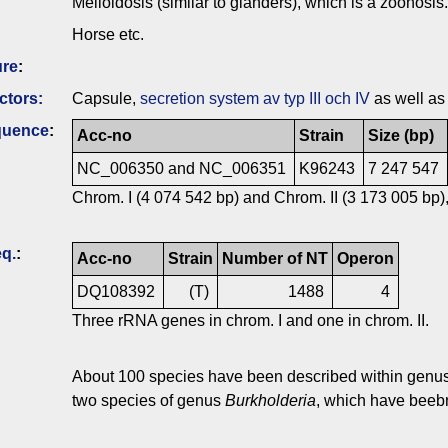
Melioidosis (similar to glanders), which is a zoonosis.
Horse etc.
ure
:
ctors:
Capsule,
secretion system av typ III och IV
as well as
quence
:
Acc-no
Strain
Size (bp)
NC_006350 and NC_006351
K96243
7 247 547
Chrom. I (4 074 542 bp) and Chrom. II (3 173 005 bp),
q.
:
Acc-no
Strain
Number of NT
Operon
DQ108392
(T)
1488
4
Three rRNA genes in chrom. I and one in chrom. II.
About 100 species have been described within genu
two species of genus
Burkholderia
, which have beebn