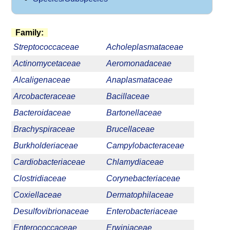
Family:
Streptococcaceae
Acholeplasmataceae
Actinomycetaceae
Aeromonadaceae
Alcaligenaceae
Anaplasmataceae
Arcobacteraceae
Bacillaceae
Bacteroidaceae
Bartonellaceae
Brachyspiraceae
Brucellaceae
Burkholderiaceae
Campylobacteraceae
Cardiobacteriaceae
Chlamydiaceae
Clostridiaceae
Corynebacteriaceae
Coxiellaceae
Dermatophilaceae
Desulfovibrionaceae
Enterobacteriaceae
Enterococcaceae
Erwiniaceae