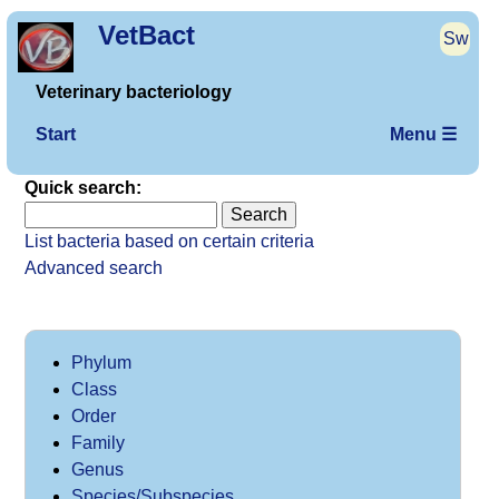
VetBact
Sw
Veterinary bacteriology
Start
Menu ☰
Quick search:
List bacteria based on certain criteria
Advanced search
Phylum
Class
Order
Family
Genus
Species/Subspecies