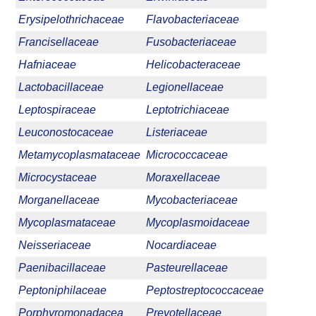
Erysipelothrichaceae
Flavobacteriaceae
Francisellaceae
Fusobacteriaceae
Hafniaceae
Helicobacteraceae
Lactobacillaceae
Legionellaceae
Leptospiraceae
Leptotrichiaceae
Leuconostocaceae
Listeriaceae
Metamycoplasmataceae
Micrococcaceae
Microcystaceae
Moraxellaceae
Morganellaceae
Mycobacteriaceae
Mycoplasmataceae
Mycoplasmoidaceae
Neisseriaceae
Nocardiaceae
Paenibacillaceae
Pasteurellaceae
Peptoniphilaceae
Peptostreptococcaceae
Porphyromonadacea
Prevotellaceae