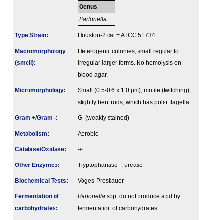
Genus
Bartonella
Type Strain
:
Houston-2 cat = ATCC 51734
Macromorphology
Heterogenic colonies, small regular to
(smell)
:
irregular larger forms. No hemolysis on
blood agar.
Micromorphology
:
Small (0.5-0.6 x 1.0 µm), motile (twitching),
slightly bent rods, which has polar flagella.
Gram +/Gram -
:
G- (weakly stained)
Metabolism
:
Aerobic
Catalase/Oxidase
:
-/-
Other Enzymes
:
Tryptophanase -, urease -
Biochemical Tests
:
Voges-Proskauer -
Fermenta­tion of
Bartonella
spp. do not produce acid by
carbo­hydrates
:
fermentation of carbohydrates.