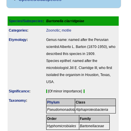
Species/Subspecies
:
Bartonella clarridgeiae
Categories
:
Zoonotic
;
motile
Etymology
:
Genus name: named after the Peruvian
scientist Alberto L. Barton (1870-1950), who
described this species in 1909.
Species epithet: named after the
microbiologist Jill E. Clarridge III, who first
isolated the organism in Houston, Texas,
USA.
Signi­ficance
:
[Of minor importance]
Taxonomy
:
Phylum
Class
Pseudomonadota
Alphaproteobacteria
Order
Family
Hyphomicrobiales
Bartonellaceae