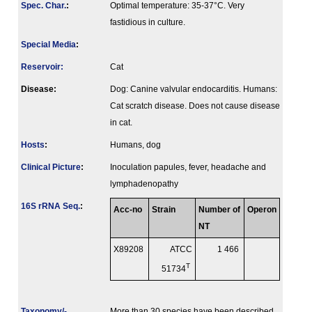
Spec. Char.
:
Optimal temperature: 35-37°C. Very
fastidious in culture.
Special Media
:
Reservoir:
Cat
Disease:
Dog: Canine valvular endocarditis. Humans:
Cat scratch disease. Does not cause disease
in cat.
Hosts
:
Humans, dog
Clinical Picture
:
Inoculation papules, fever, headache and
lymphadenopathy
16S rRNA Seq.
:
Acc-no
Strain
Number of
Operon
NT
X89208
ATCC
1 466
T
51734
Taxonomy/­
More than 30 species have been described