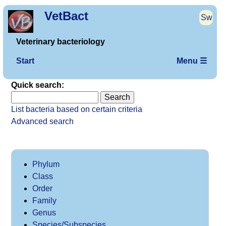
VetBact
Sw
Veterinary bacteriology
Start
Menu ☰
Quick search:
List bacteria based on certain criteria
Advanced search
Phylum
Class
Order
Family
Genus
Species/Subspecies