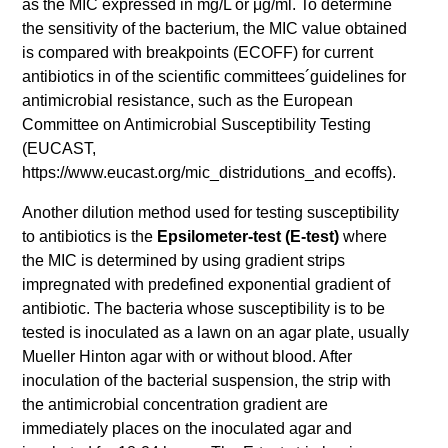
as the MIC expressed in mg/L or μg/ml. To determine
the sensitivity of the bacterium, the MIC value obtained
is compared with breakpoints (ECOFF) for current
antibiotics in of the scientific committees´guidelines for
antimicrobial resistance, such as the European
Committee on Antimicrobial Susceptibility Testing
(EUCAST,
https://www.eucast.org/mic_distridutions_and ecoffs).
Another dilution method used for testing susceptibility
to antibiotics is the
Epsilometer-test (E-test)
where
the MIC is determined by using gradient strips
impregnated with predefined exponential gradient of
antibiotic. The bacteria whose susceptibility is to be
tested is inoculated as a lawn on an agar plate, usually
Mueller Hinton agar with or without blood. After
inoculation of the bacterial suspension, the strip with
the antimicrobial concentration gradient are
immediately places on the inoculated agar and