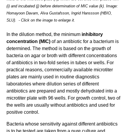
(i) and incubated (j) before determination of MIC value (k). Image:
Homayoon Davam, Alva Gustafsson, Ingrid Hanssson (HBIO,
SLU). - Click on the image to enlarge it.
In the dilution method, the minimum
inhibitory
concentration (MIC)
of an antibiotic for a bacterium is
determined. The method is based on the growth of
bacteria on agar or broth with different concentrations
of antibiotics in two-fold series in tubes or wells. For
practical reasons, commercially available microtiter
plates are mainly used in routine diagnostics
laboratories where dilution series of different
antibiotics are prepared and mostly dehydrated into a
microtiter plate with 96 wells. For growth control, two of
the wells are usually without antibiotics and used for
positive control.
Bacteria whose sensitivity against different antibiotics
is to be tested are taken from a pure culture and