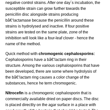
negative control strains. After one day´s incubation, the
susceptible strain can grow further towards the
penicillin disc alongside strains producing
bâ€‘lactamase because the penicillin around these
strains is hydrolysed and inactive. If four positive
strains are tested on the same plate, zone of the
inhibition will look like a four-leaf clover - hence the
name of the method.
Quick method with
chromogenic cephalosporins:
Cephalosporins have a bâ€‘lactam ring in their
structure. Among the various cephalosporins that have
been developed, there are some where hydrolysis of
the bâ€‘lactam ring causes a color change of the
substances, hence he term chromogenic.
NItrocefin
is a chromogenic cephalosporin that is
commercially available dried on paper discs. The disc
is placed directliy on the agar surface in a place with