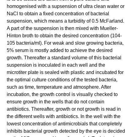
homogenised with a supsension of ultra clean water or
NaCl to obtain a fixed concentration of bacterial
suspension, which means a turbidity of 0.5 McFarland.
A part of the suspension is then mixed with Mueller-
Hinton broth to obtain the desired concentration (104-
105 bacteria/ml). For weak and slow growing bacteria,
5% serum is mostly added to achieve the desired
growth. Thereafter a standard volume of this bacterial
suspension is inoculated in each well and the
microtiter plate is sealed with plastic and incubated for
the optimal culture conditions of the tested bacteria,
such as time, temperature and atmosphere. After
incubation, the growth control is visually checked to
ensure growth in the wells that do not contain
antibiotics. Thereafter, growth or not growth is read in
the different wells with antibiotics. In the well with the
lowest concentration of antimicrobials that completely
inhibits bacterial growth detected by the eye is decided