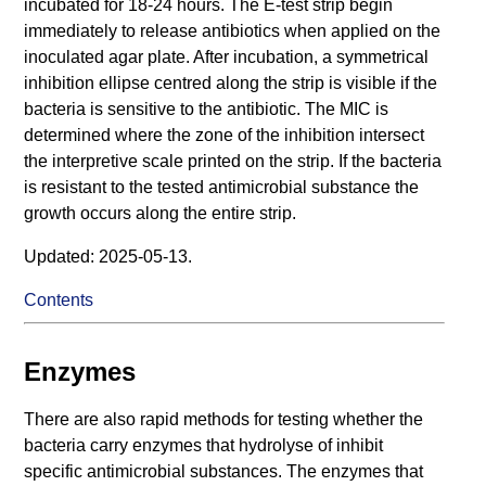
incubated for 18-24 hours. The E-test strip begin
immediately to release antibiotics when applied on the
inoculated agar plate. After incubation, a symmetrical
inhibition ellipse centred along the strip is visible if the
bacteria is sensitive to the antibiotic. The MIC is
determined where the zone of the inhibition intersect
the interpretive scale printed on the strip. If the bacteria
is resistant to the tested antimicrobial substance the
growth occurs along the entire strip.
Updated: 2025-05-13.
Contents
Enzymes
There are also rapid methods for testing whether the
bacteria carry enzymes that hydrolyse of inhibit
specific antimicrobial substances. The enzymes that