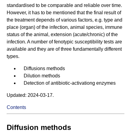
standardised to be comparable and reliable over time.
However, it has to be mentioned that the final result of
the treatment depends of various factors, e.g. type and
place (organ) of the infection, animal species, immune
status of the animal, extension (acute/chronic) of the
infection. A number of fenotypic susceptibility tests are
available and they are of three fundamentally different
types.
Diffusions methods
Dilution methods
Detection of antibiotic-activationg enzymes
Updated: 2024-03-17.
Contents
Diffusion methods