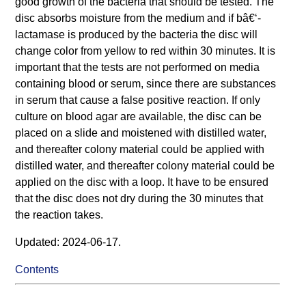
good growth of the bacteria that should be tested. The
disc absorbs moisture from the medium and if bâ€‘-
lactamase is produced by the bacteria the disc will
change color from yellow to red within 30 minutes. It is
important that the tests are not performed on media
containing blood or serum, since there are substances
in serum that cause a false positive reaction. If only
culture on blood agar are available, the disc can be
placed on a slide and moistened with distilled water,
and thereafter colony material could be applied with
distilled water, and thereafter colony material could be
applied on the disc with a loop. It have to be ensured
that the disc does not dry during the 30 minutes that
the reaction takes.
Updated: 2024-06-17.
Contents