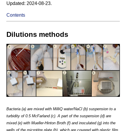
Updated: 2024-08-23.
Contents
Dilutions methods
Bacteria (a) are mixed with MilliQ water/NaCl (b) suspension to a
turbidity of 0.5 McFarland (c). A part of the suspension (d) are
mixed (e) with Mueller-Hinton Broth (f) and inoculated (g) into the
wells of the microtitre plate (h), which are covered with plastic film