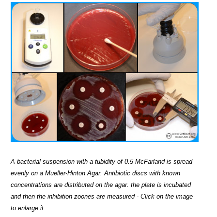
A bacterial suspension with a tubidity of 0.5 McFarland is spread
evenly on a Mueller-Hinton Agar. Antibiotic discs with known
concentrations are distributed on the agar. the plate is incubated
and then the inhibition zoones are measured - Click on the image
to enlarge it.