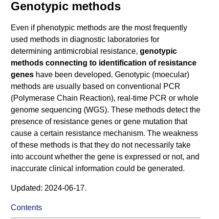
Genotypic methods
Even if phenotypic methods are the most frequently
used methods in diagnostic laboratories for
determining antimicrobial resistance,
genotypic
methods connecting to identification of resistance
genes
have been developed. Genotypic (moecular)
methods are usually based on conventional PCR
(Polymerase Chain Reaction), real-time PCR or whole
genome sequencing (WGS). These methods detect the
presence of resistance genes or gene mutation that
cause a certain resistance mechanism. The weakness
of these methods is that they do not necessarily take
into account whether the gene is expressed or not, and
inaccurate clinical information could be generated.
Updated: 2024-06-17.
Contents