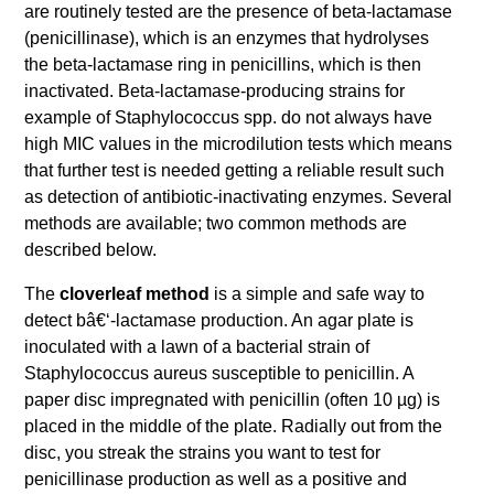
are routinely tested are the presence of beta-lactamase
(penicillinase), which is an enzymes that hydrolyses
the beta-lactamase ring in penicillins, which is then
inactivated. Beta-lactamase-producing strains for
example of Staphylococcus spp. do not always have
high MIC values in the microdilution tests which means
that further test is needed getting a reliable result such
as detection of antibiotic-inactivating enzymes. Several
methods are available; two common methods are
described below.
The
cloverleaf method
is a simple and safe way to
detect bâ€‘-lactamase production. An agar plate is
inoculated with a lawn of a bacterial strain of
Staphylococcus aureus susceptible to penicillin. A
paper disc impregnated with penicillin (often 10 µg) is
placed in the middle of the plate. Radially out from the
disc, you streak the strains you want to test for
penicillinase production as well as a positive and