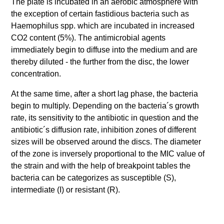
The plate is incubated in an aerobic atmosphere with
the exception of certain fastidious bacteria such as
Haemophilus spp. which are incubated in increased
CO2 content (5%). The antimicrobial agents
immediately begin to diffuse into the medium and are
thereby diluted - the further from the disc, the lower
concentration.
At the same time, after a short lag phase, the bacteria
begin to multiply. Depending on the bacteria´s growth
rate, its sensitivity to the antibiotic in question and the
antibiotic´s diffusion rate, inhibition zones of different
sizes will be observed around the discs. The diameter
of the zone is inversely proportional to the MIC value of
the strain and with the help of breakpoint tables the
bacteria can be categorizes as susceptible (S),
intermediate (I) or resistant (R).