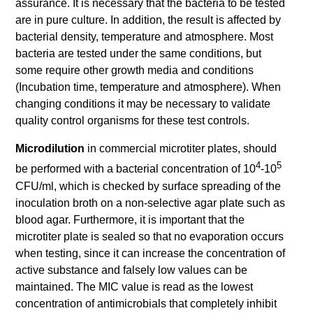
assurance. It is necessary that the bacteria to be tested
are in pure culture. In addition, the result is affected by
bacterial density, temperature and atmosphere. Most
bacteria are tested under the same conditions, but
some require other growth media and conditions
(Incubation time, temperature and atmosphere). When
changing conditions it may be necessary to validate
quality control organisms for these test controls.
Microdilution
in commercial microtiter plates, should
4
5
be performed with a bacterial concentration of 10
-10
CFU/ml, which is checked by surface spreading of the
inoculation broth on a non-selective agar plate such as
blood agar. Furthermore, it is important that the
microtiter plate is sealed so that no evaporation occurs
when testing, since it can increase the concentration of
active substance and falsely low values can be
maintained. The MIC value is read as the lowest
concentration of antimicrobials that completely inhibit