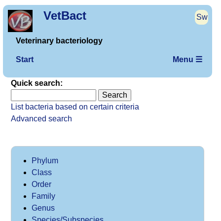
VetBact
Sw
Veterinary bacteriology
Start
Menu ☰
Quick search:
List bacteria based on certain criteria
Advanced search
Phylum
Class
Order
Family
Genus
Species/Subspecies