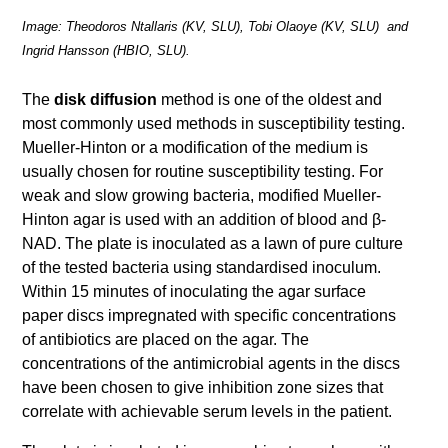
Image: Theodoros Ntallaris (KV, SLU), Tobi Olaoye (KV, SLU) and
Ingrid Hansson (HBIO, SLU).
The
disk diffusion
method is one of the oldest and
most com­monly used methods in susceptibility testing.
Mueller-Hinton or a modification of the medium is
usually chosen for routine susceptibility testing. For
weak and slow growing bacteria, modified Mueller-
Hinton agar is used with an addition of blood and β-
NAD. The plate is in­oculated as a lawn of pure culture
of the tested bacteria using standardised inoculum.
Within 15 minutes of inoculating the agar surface
paper discs impregnated with specific concentrations
of anti­biotics are placed on the agar. The
concentrations of the antimicrobial agents in the discs
have been chosen to give inhibition zone sizes that
correlate with achievable serum levels in the patient.