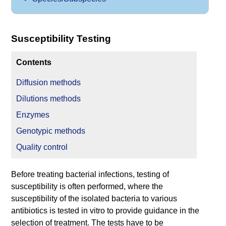
Susceptibility Testing
Contents
Diffusion methods
Dilutions methods
Enzymes
Genotypic methods
Quality control
Before treating bacterial infections, testing of
susceptibility is often performed, where the
susceptibility of the isolated bacteria to various
antibiotics is tested in vitro to provide guidance in the
selection of treatment. The tests have to be