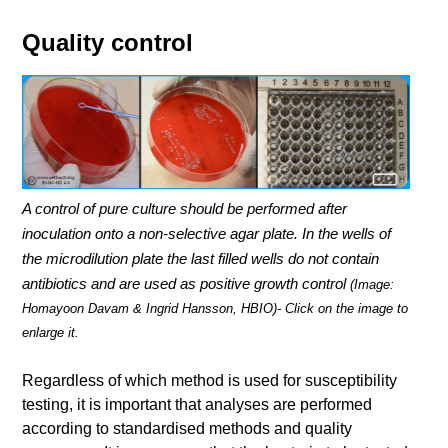
Quality control
A control of pure culture should be performed after
inoculation onto a non-selective agar plate. In the wells of
the microdilution plate the last filled wells do not contain
antibiotics and are used as positive growth control
(Image:
Homayoon Davam & Ingrid Hansson, HBIO)- Click on the image to
enlarge it.
Regardless of which method is used for susceptibility
testing, it is important that analyses are performed
according to standardised methods and quality