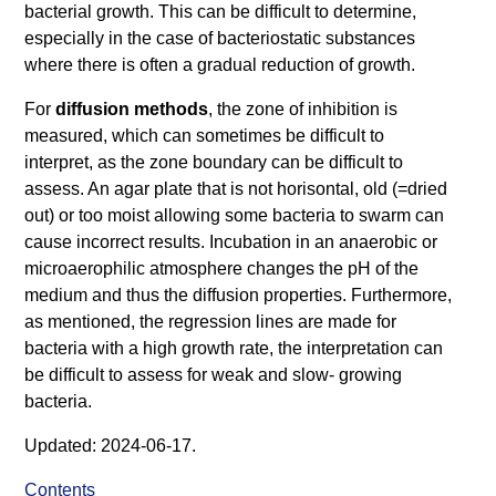
bacterial growth. This can be difficult to determine,
especially in the case of bacteriostatic substances
where there is often a gradual reduction of growth.
For
diffusion methods
, the zone of inhibition is
measured, which can sometimes be difficult to
interpret, as the zone boundary can be difficult to
assess. An agar plate that is not horisontal, old (=dried
out) or too moist allowing some bacteria to swarm can
cause incorrect results. Incubation in an anaerobic or
microaerophilic atmosphere changes the pH of the
medium and thus the diffusion properties. Furthermore,
as mentioned, the regression lines are made for
bacteria with a high growth rate, the interpretation can
be difficult to assess for weak and slow- growing
bacteria.
Updated: 2024-06-17.
Contents