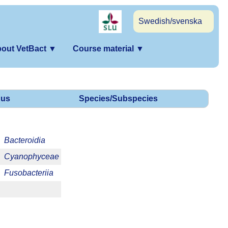
Swedish/svenska
out VetBact
▼
Course material
▼
us
Species/Subspecies
Bacteroidia
Cyanophyceae
Fusobacteriia