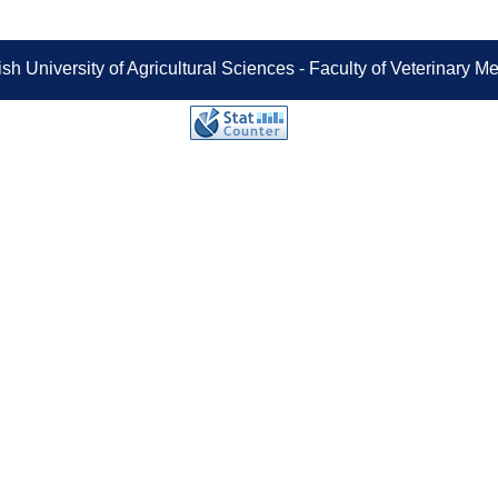
sh University of Agricultural Sciences - Faculty of Veterinary 