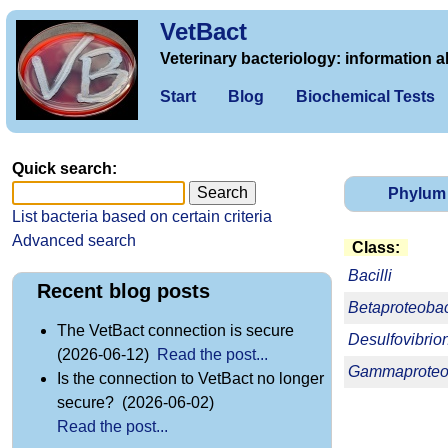
VetBact
Veterinary bacteriology: information a
Start
Blog
Biochemical Tests
Quick search:
Phylum
List bacteria based on certain criteria
Advanced search
Class:
Bacilli
Recent blog posts
Betaproteobac
The VetBact connection is secure
Desulfovibrio
(2026-06-12)
Read the post...
Gammaproteob
Is the connection to VetBact no longer
secure? (2026-06-02)
Read the post...