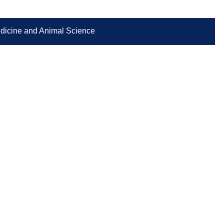
Medicine and Animal Science