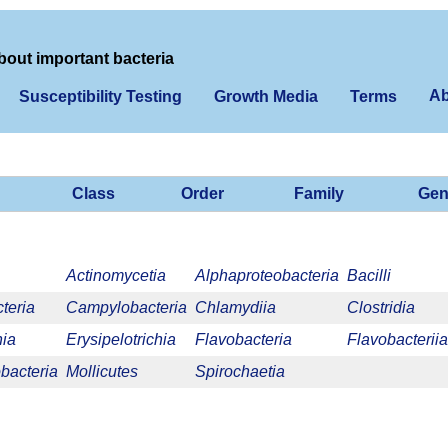
bout important bacteria
Ab
Susceptibility Testing
Growth Media
Terms
Class
Order
Family
Gen
Actinomycetia
Alphaproteobacteria
Bacilli
teria
Campylobacteria
Chlamydiia
Clostridia
nia
Erysipelotrichia
Flavobacteria
Flavobacteriia
acteria
Mollicutes
Spirochaetia