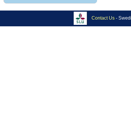
Contact Us
- Swedi