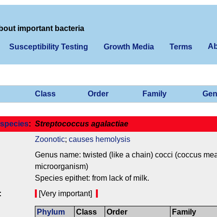
bout important bacteria
Ab
Susceptibility Testing
Growth Media
Terms
Class
Order
Family
Gen
species
:
Streptococcus agalactiae
Zoonotic
;
causes hemolysis
Genus name: twisted (like a chain) cocci (coccus mean
microorganism)
Species epithet: from lack of milk.
:
[Very important]
Phylum
Class
Order
Family