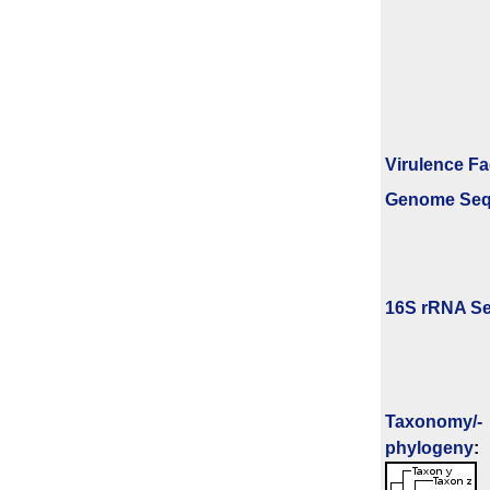
Virulence Fa
Genome Se
16S rRNA Se
Taxonomy/­
phylogeny
: