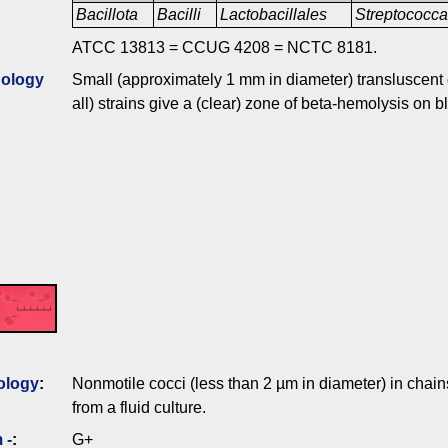
Bacillota
Bacilli
Lactobacillales
Streptococc
ATCC 13813 = CCUG 4208 = NCTC 8181.
ology
Small (approximately 1 mm in diameter) transluscent c
all) strains give a (clear) zone of beta-hemolysis on 
ology
:
Nonmotile cocci (less than 2 µm in diameter) in chains
from a fluid culture.
 -
:
G+