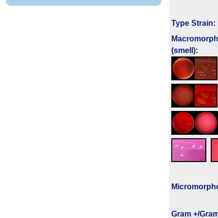
Type Strain
:
Macromorph
(smell)
:
Micromorph
Gram +/Gram