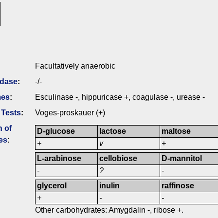
Facultatively anaerobic
idase
:
-/-
mes
:
Esculinase -, hippuricase +, coagulase -, urease -
 Tests
:
Voges-proskauer (+)
n of
D-glucose
lactose
maltose
es
:
+
v
+
L-arabinose
cellobiose
D-mannitol
-
?
-
glycerol
inulin
raffinose
+
-
-
Other carbohydrates: Amygdalin -, ribose +.