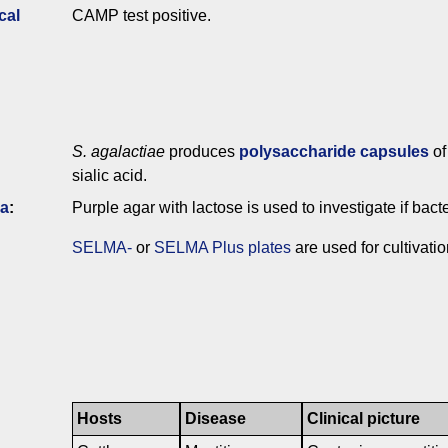
cal
CAMP test positive.
S. agalactiae
produces
polysaccharide capsules
of
sialic acid.
ia
:
Purple agar with lactose is used to investigate if bac
SELMA-
or
SELMA Plus plates
are used for cultivati
Hosts
Disease
Clinical picture