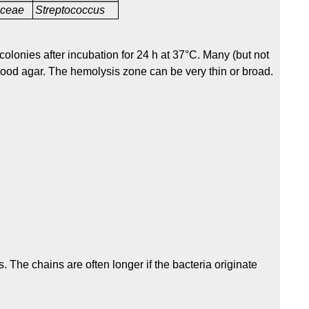
aceae
Streptococcus
olonies after incubation for 24 h at 37°C. Many (but not
blood agar. The hemolysis zone can be very thin or broad.
. The chains are often longer if the bacteria originate