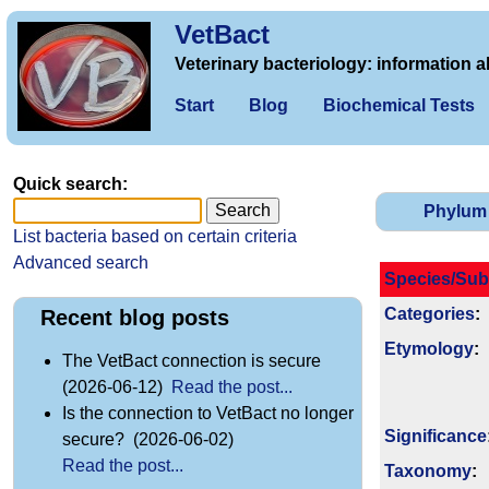
VetBact
Veterinary bacteriology: information a
Start
Blog
Biochemical Tests
Quick search:
Phylum
List bacteria based on certain criteria
Advanced search
Species/Sub
Categories
:
Recent blog posts
Etymology
:
The VetBact connection is secure
(2026-06-12)
Read the post...
Is the connection to VetBact no longer
Signi­ficance
secure? (2026-06-02)
Read the post...
Taxonomy
: