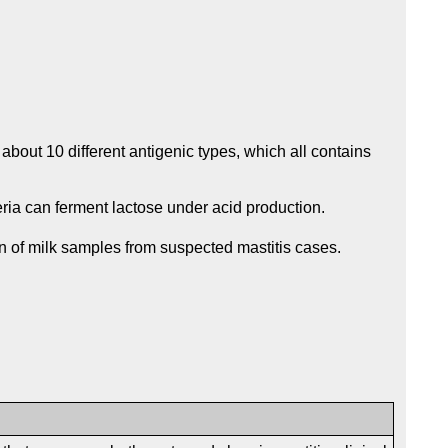
 about 10 different antigenic types, which all contains
teria can ferment lactose under acid production.
on of milk samples from suspected mastitis cases.