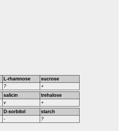
L-rhamnose
sucrose
?
+
salicin
trehalose
v
+
D-sorbitol
starch
-
?