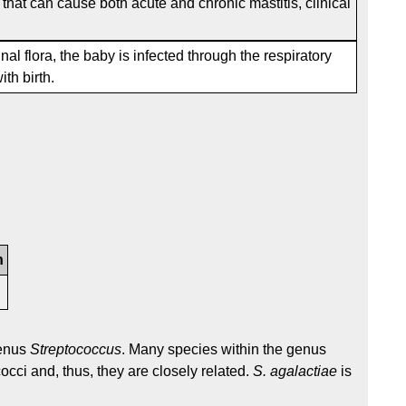
that can cause both acute and chronic mastitis, clinical
l flora, the baby is infected through the respiratory
ith birth.
n
7
genus
Streptococcus
. Many species within the genus
occi and, thus, they are closely related.
S. agalactiae
is