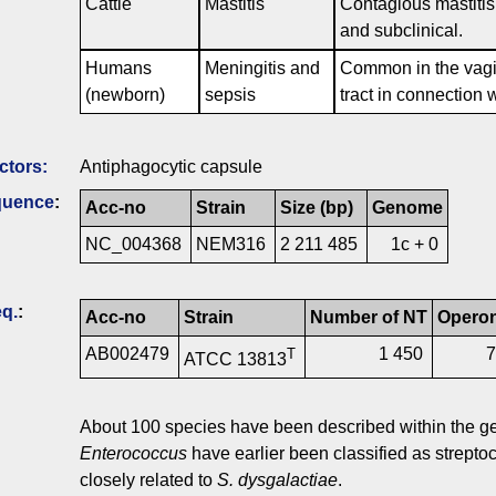
Cattle
Mastitis
Contagious mastitis 
and subclinical.
Humans
Meningitis and
Common in the vagina
(newborn)
sepsis
tract in connection w
ctors:
Antiphagocytic capsule
quence
:
Acc-no
Strain
Size (bp)
Genome
NC_004368
NEM316
2 211 485
1c + 0
q.
:
Acc-no
Strain
Number of NT
Opero
AB002479
1 450
T
ATCC 13813
About 100 species have been described within the 
Enterococcus
have earlier been classified as streptoc
closely related to
S. dysgalactiae
.