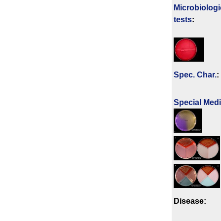
Microbiologi
tests
:
Spec. Char.
:
Special Med
Disease: