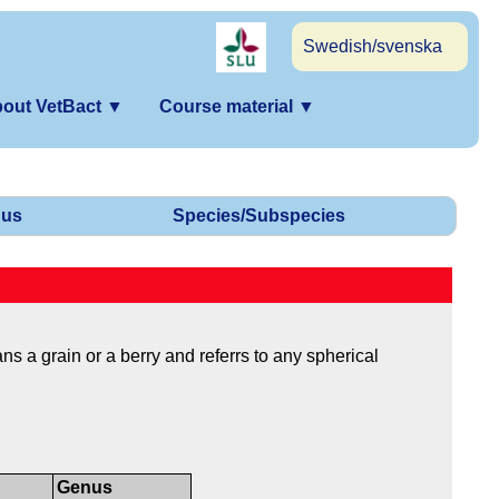
Swedish/svenska
out VetBact
▼
Course material
▼
us
Species/Subspecies
s a grain or a berry and referrs to any spherical
Genus