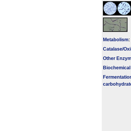
Metabolism
:
Catalase/Ox
Other Enzy
Biochemical
Fermenta­tio
carbo­hydrat