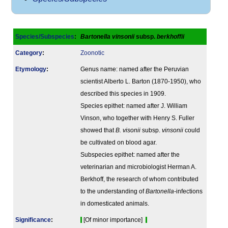
Species/Subspecies
:
Bartonella vinsonii
subsp.
berkhoffii
Category
:
Zoonotic
Etymology
:
Genus name: named after the Peruvian
scientist Alberto L. Barton (1870-1950), who
described this species in 1909.
Species epithet: named after J. William
Vinson, who together with Henry S. Fuller
showed that
B. visonii
subsp.
vinsonii
could
be cultivated on blood agar.
Subspecies epithet: named after the
veterinarian and microbiologist Herman A.
Berkhoff, the research of whom contributed
to the understanding of
Bartonella
-infections
in domesticated animals.
Signi­ficance
:
[Of minor importance]