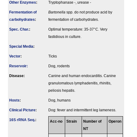
Other Enzymes
:
Tryptophanase -, urease -
Fermenta­tion of
Bartonella
spp. do not produce acid by
carbo­hydrates
:
fermentation of carbohydrates.
Spec. Char.
:
Optimal temperature: 35-37°C. Very
fastidious in culture.
Special Media
:
Vector
:
Ticks
Reservoir:
Dog, rodents
Disease:
Canine and human endocarditis. Canine
granulomatous lymphadenitis, rhinitis,
peliosis hepatis.
Hosts
:
Dog, humans
Clinical Picture
:
Dog: fever and intermittent leg lameness.
16S rRNA Seq.
:
Acc-no
Strain
Number of
Operon
NT