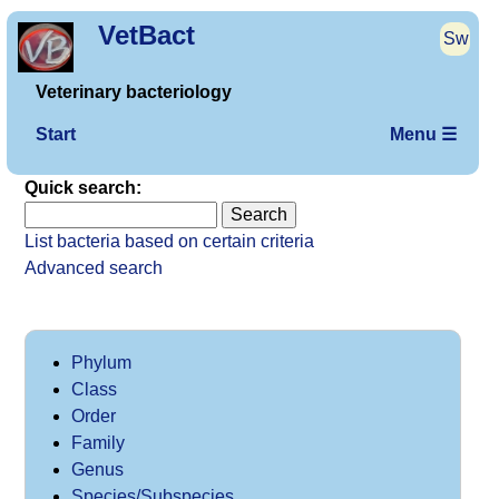
VetBact
Sw
Veterinary bacteriology
Start
Menu ☰
Quick search:
List bacteria based on certain criteria
Advanced search
Phylum
Class
Order
Family
Genus
Species/Subspecies