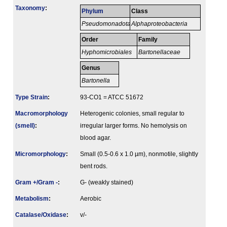
Taxonomy
:
Phylum
Class
Pseudomonadota
Alphaproteobacteria
Order
Family
Hyphomicrobiales
Bartonellaceae
Genus
Bartonella
Type Strain
:
93-CO1 = ATCC 51672
Macromorphology
Heterogenic colonies, small regular to
(smell)
:
irregular larger forms. No hemolysis on
blood agar.
Micromorphology
:
Small (0.5-0.6 x 1.0 µm), nonmotile, slightly
bent rods.
Gram +/Gram -
:
G- (weakly stained)
Metabolism
:
Aerobic
Catalase/Oxidase
:
v/-