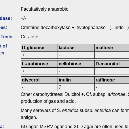
Facultatively anaerobic
idase
:
+/-
mes
:
Ornithine decarboxylase +, tryptophanase - (= indol -)
 Tests
:
Citrate +
n of
D-glucose
lactose
maltose
es
:
+
-
+
L-arabinose
cellobiose
D-mannitol
+
-
+
glycerol
inulin
raffinose
-
?
-
Other carbohydrates: Dulcitol +. Cf. subsp.
arizonae
.
production of gas and acid.
Many serovars of
S. enterica
subsp.
enterica
can for
antigen.
ia
:
BG agar, MSRV agar and XLD agar are often used fo