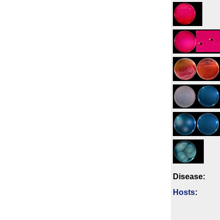
Disease:
Hosts
: