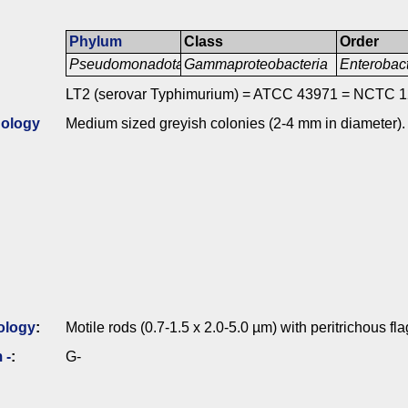
Phylum
Class
Order
Pseudomonadota
Gammaproteobacteria
Enterobac
LT2 (serovar Typhimurium) = ATCC 43971 = NCTC 1
ology
Medium sized greyish colonies (2-4 mm in diameter).
ology
:
Motile rods (0.7-1.5 x 2.0-5.0 µm) with peritrichous fla
 -
:
G-