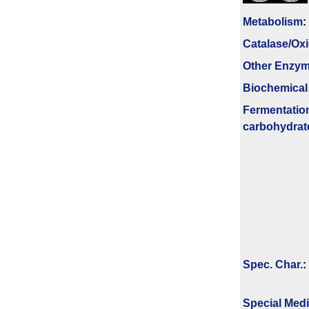
Metabolism
:
Catalase/Ox
Other Enzy
Biochemical
Fermenta­tio
carbo­hydrat
Spec. Char.
:
Special Med