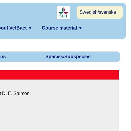
Swedish/svenska
out VetBact
▼
Course material
▼
us
Species/Subspecies
t D. E. Salmon.