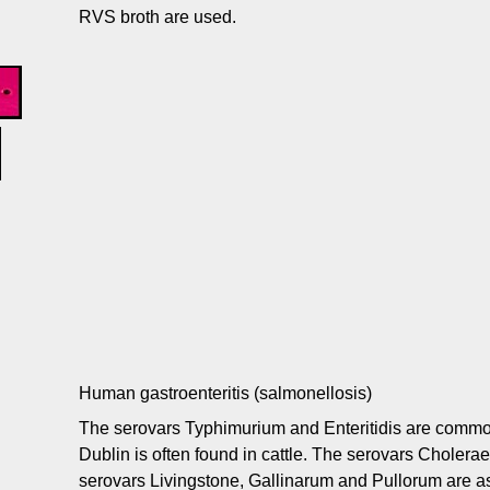
RVS broth are used.
Human gastroenteritis (salmonellosis)
The serovars Typhimurium and Enteritidis are common
Dublin is often found in cattle. The serovars Cholera
serovars Livingstone, Gallinarum and Pullorum are as