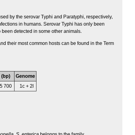
sed by the serovar Typhi and Paratyphi, respectively,
nfections in humans. Serovar Typhi has only been
o been detected in some other animals.
 and their most common hosts can be found in the Term
 (bp)
Genome
55 700
1c + 2l
onella
.
S. enterica
belongs to the family