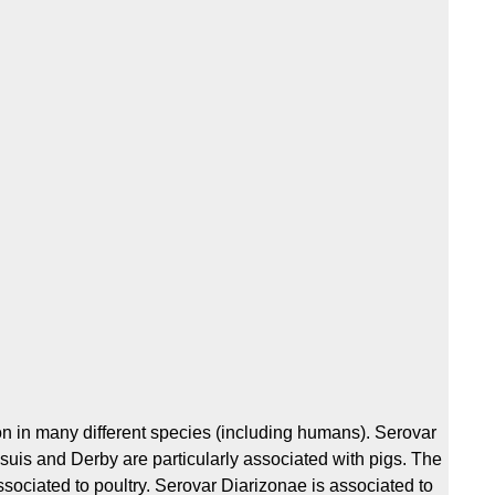
 in many different species (including humans). Serovar
esuis and Derby are particularly associated with pigs. The
sociated to poultry. Serovar Diarizonae is associated to