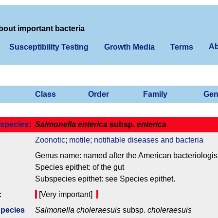
bout important bacteria
Ab
Susceptibility Testing
Growth Media
Terms
Class
Order
Family
Gen
species
:
Salmonella enterica
subsp.
enterica
Zoonotic
;
motile
;
notifiable diseases and bacteria
Genus name: named after the American bacteriologis
Species epithet: of the gut
Subspecies epithet: see Species epithet.
:
[Very important]
Species
Salmonella choleraesuis
subsp.
choleraesuis