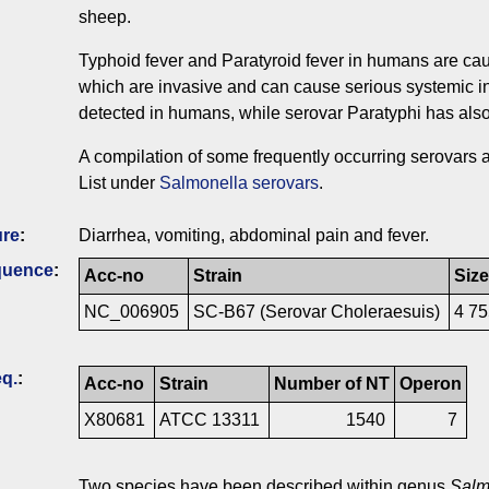
sheep.
Typhoid fever and Paratyroid fever in humans are cau
which are invasive and can cause serious systemic i
detected in humans, while serovar Paratyphi has als
A compilation of some frequently occurring serovars
List under
Salmonella serovars
.
ure
:
Diarrhea, vomiting, abdominal pain and fever.
quence
:
Acc-no
Strain
Size
NC_006905
SC-B67 (Serovar Choleraesuis)
4 7
q.
:
Acc-no
Strain
Number of NT
Operon
X80681
ATCC 13311
1540
7
Two species have been described within genus
Salm