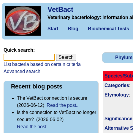
VetBact
Veterinary bacteriology: information a
Start
Blog
Biochemical Tests
Quick search:
Phylum
List bacteria based on certain criteria
Advanced search
Species/Sub
Categories
:
Recent blog posts
Etymology
:
The VetBact connection is secure
(2026-06-12)
Read the post...
Is the connection to VetBact no longer
Signi­ficance
secure? (2026-06-02)
Read the post...
Alternative 