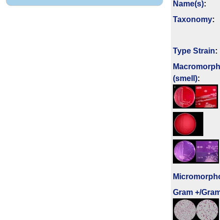
Name(s)
:
Taxonomy
:
Type Strain
:
Macromorph
(smell)
:
Micromorph
Gram +/Gram