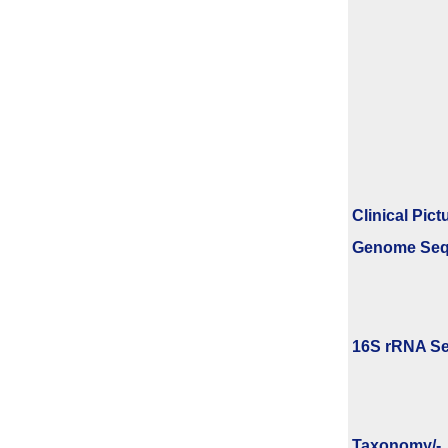
Clinical Pict
Genome Se
16S rRNA Se
Taxonomy/­