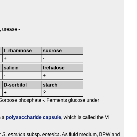
, urease -
L-rhamnose
sucrose
+
-
salicin
trehalose
-
+
D-sorbitol
starch
+
?
 Sorbose phosphate -. Ferments glucose under
m a
polysaccharide capsule
, which is called the Vi
r
S. enterica
subsp.
enterica
. As fluid medium, BPW and