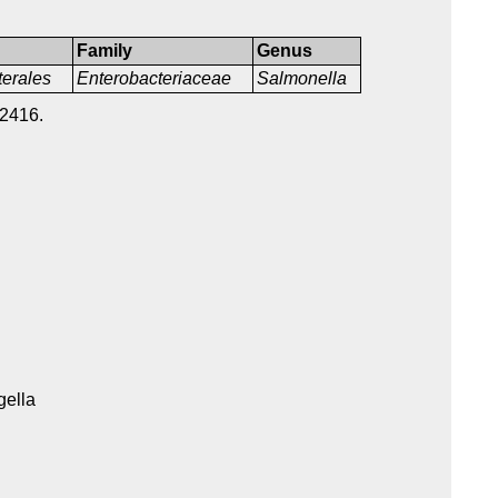
Family
Genus
terales
Enterobacteriaceae
Salmonella
2416.
gella