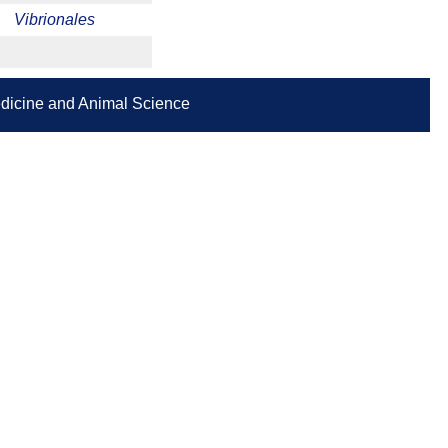
Vibrionales
Medicine and Animal Science