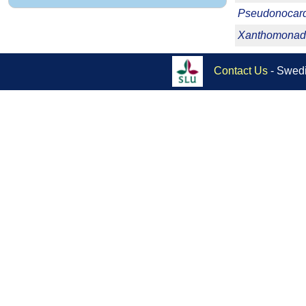
Pseudonocard
Xanthomonad
Contact Us
- Swedi