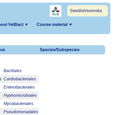
Swedish/svenska
out VetBact
▼
Course material
▼
us
Species/Subspecies
Bacillales
s
Cardiobacteriales
s
Enterobacterales
Hyphomicrobiales
Mycobacteriales
Pseudomonadales