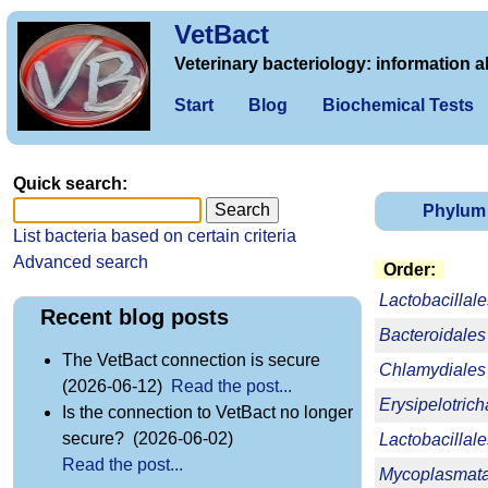
VetBact
Veterinary bacteriology: information a
Start
Blog
Biochemical Tests
Quick search:
Phylum
List bacteria based on certain criteria
Advanced search
Order:
Lactobacillale
Recent blog posts
Bacteroidales
The VetBact connection is secure
Chlamydiales
(2026-06-12)
Read the post...
Erysipelotrich
Is the connection to VetBact no longer
secure? (2026-06-02)
Lactobacillale
Read the post...
Mycoplasmata