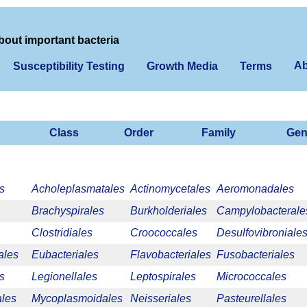
bout important bacteria
Ab
Susceptibility Testing
Growth Media
Terms
Class
Order
Family
Gen
s
Acholeplasmatales
Actinomycetales
Aeromonadales
Brachyspirales
Burkholderiales
Campylobacterale
Clostridiales
Croococcales
Desulfovibroniale
ales
Eubacteriales
Flavobacteriales
Fusobacteriales
s
Legionellales
Leptospirales
Micrococcales
les
Mycoplasmoidales
Neisseriales
Pasteurellales