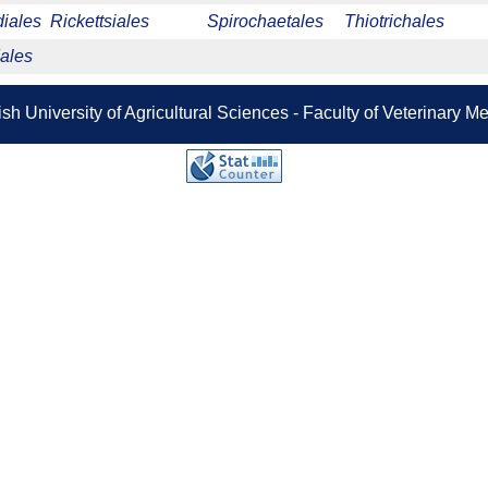
iales
Rickettsiales
Spirochaetales
Thiotrichales
ales
sh University of Agricultural Sciences - Faculty of Veterinary 