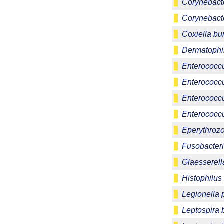
Corynebact
Corynebact
Coxiella bur
Dermatophi
Enterococc
Enterococcu
Enterococc
Enterococcu
Eperythrozo
Fusobacter
Glaesserell
Histophilus
Legionella
Leptospira 