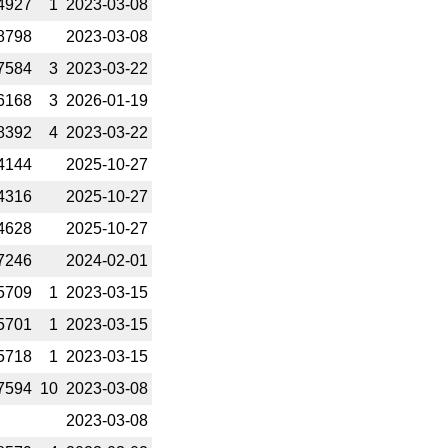
4927
1
2023-­03-08
8798
2023-­03-08
7584
3
2023-­03-22
6168
3
2026-­01-19
8392
4
2023-­03-22
4144
2025-­10-27
4316
2025-­10-27
4628
2025-­10-27
7246
2024-­02-01
5709
1
2023-­03-15
5701
1
2023-­03-15
5718
1
2023-­03-15
7594
10
2023-­03-08
2023-­03-08