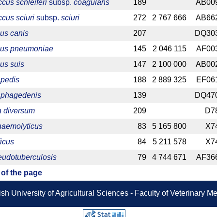
cus schleiferi
subsp.
coagulans
189
AB00
cus sciuri
subsp.
sciuri
272
2 767 666
AB66
us canis
207
DQ30
cus pneumoniae
145
2 046 115
AF00
us suis
147
2 100 000
AB00
pedis
188
2 889 325
EF06
 phagedenis
139
DQ47
 diversum
209
D7
haemolyticus
83
5 165 800
X7
ficus
84
5 211 578
X7
eudotuberculosis
79
4 744 671
AF36
 of the page
sh University of Agricultural Sciences - Faculty of Veterinary 