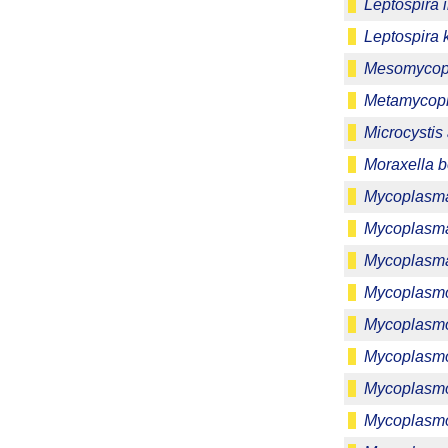
Leptospira 
Leptospira 
Mesomycopl
Metamycop
Microcystis
Moraxella b
Mycoplasma
Mycoplasm
Mycoplasm
Mycoplasmo
Mycoplasm
Mycoplasmo
Mycoplasmop
Mycoplasmo