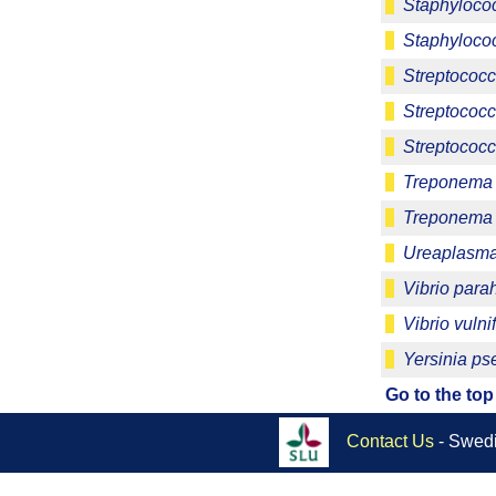
Staphylococ
Staphylococ
Streptococc
Streptococ
Streptococc
Treponema 
Treponema
Ureaplasma
Vibrio para
Vibrio vulni
Yersinia ps
Go to the top
Contact Us
- Swedi