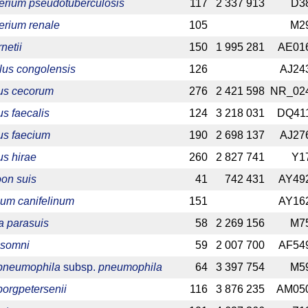
erium pseudotuberculosis
117
2 337 913
D3
erium renale
105
M2
netii
150
1 995 281
AE01
lus congolensis
126
AJ24
us cecorum
276
2 421 598
NR_02
s faecalis
124
3 218 031
DQ41
us faecium
190
2 698 137
AJ27
s hirae
260
2 827 741
Y1
on suis
41
742 431
AY49
ium canifelinum
151
AY16
a parasuis
58
2 269 156
M7
 somni
59
2 007 700
AF54
 pneumophila
subsp.
pneumophila
64
3 397 754
M5
borgpetersenii
116
3 876 235
AM05