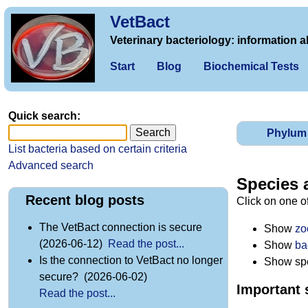
VetBact
Veterinary bacteriology: information a
Start
Blog
Biochemical Tests
Quick search:
Phylum
List bacteria based on certain criteria
Advanced search
Species 
Recent blog posts
Click on one o
The VetBact connection is secure
Show
zo
(2026-06-12)
Read the post...
Show
ba
Is the connection to VetBact no longer
Show spec
secure? (2026-06-02)
Important 
Read the post...