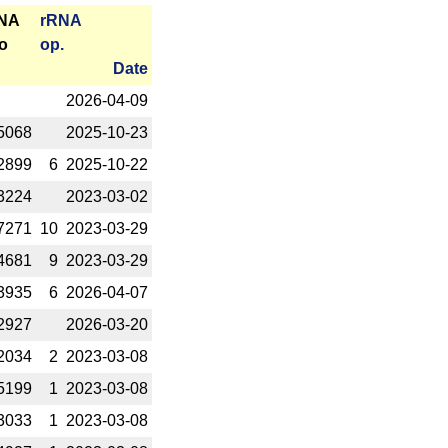
RNA
r­RNA
o
op.
Date
2026-­04-09
5068
2025-­10-23
2899
6
2025-­10-22
3224
2023-­03-02
7271
10
2023-­03-29
4681
9
2023-­03-29
3935
6
2026-­04-07
2927
2026-­03-20
2034
2
2023-­03-08
5199
1
2023-­03-08
3033
1
2023-­03-08