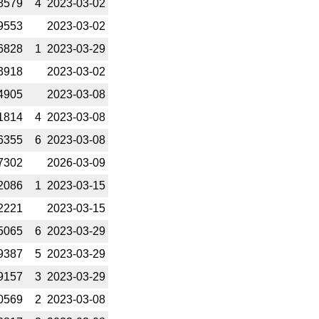
8579
4
2023-­03-02
9553
2023-­03-02
6828
1
2023-­03-29
3918
2023-­03-02
4905
2023-­03-08
1814
4
2023-­03-08
6355
6
2023-­03-08
7302
2026-­03-09
2086
1
2023-­03-15
2221
2023-­03-15
5065
6
2023-­03-29
9387
5
2023-­03-29
9157
3
2023-­03-29
0569
2
2023-­03-08