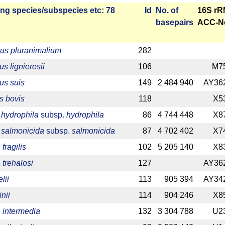
ng species/­sub­species etc: 78
Id
No. of
16S r
base­pairs
ACC-N
us pluranimalium
282
us lignieresii
106
M7
us suis
149
2 484 940
AY36
s bovis
118
X5
hydrophila
subsp.
hydrophila
86
4 744 448
X8
salmonicida
subsp.
salmonicida
87
4 702 402
X7
fragilis
102
5 205 140
X8
 trehalosi
127
AY36
lii
113
905 394
AY34
inii
114
904 246
X8
 intermedia
132
3 304 788
U2