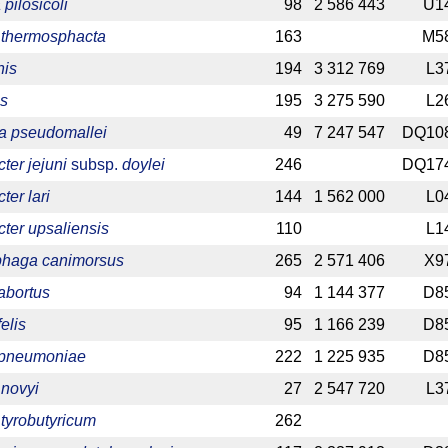
pilosicoli
98
2 586 443
U1
 thermosphacta
163
M5
nis
194
3 312 769
L3
is
195
3 275 590
L2
ia pseudomallei
49
7 247 547
DQ10
er jejuni
subsp.
doylei
246
DQ17
er lari
144
1 562 000
L0
ter upsaliensis
110
L1
haga canimorsus
265
2 571 406
X9
abortus
94
1 144 377
D8
elis
95
1 166 239
D8
 pneumoniae
222
1 225 935
D8
 novyi
27
2 547 720
L3
 tyrobutyricum
262