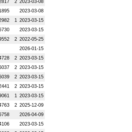
2817
2
2023-­03-08
1895
2023-­03-08
2982
1
2023-­03-15
6730
2023-­03-15
9552
2
2022-­05-25
2026-­01-15
4728
2
2023-­03-15
6037
2
2023-­03-15
6039
2
2023-­03-15
2441
2
2023-­03-15
9061
1
2023-­03-15
4763
2
2025-­12-09
6758
2026-­04-09
4106
2023-­03-15