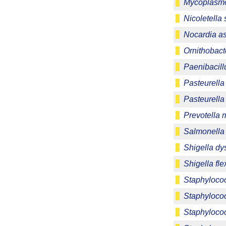
Mycoplasmo
Nicoletella
Nocardia as
Ornithobact
Paenibacill
Pasteurella
Pasteurell
Prevotella 
Salmonella 
Shigella dy
Shigella fle
Staphyloco
Staphyloco
Staphylococ