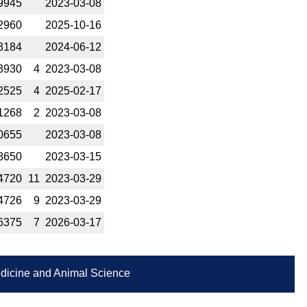
9945
2023-­03-08
2960
2025-­10-16
3184
2024-­06-12
3930
4
2023-­03-08
2525
4
2025-­02-17
1268
2
2023-­03-08
0655
2023-­03-08
8650
2023-­03-15
4720
11
2023-­03-29
4726
9
2023-­03-29
6375
7
2026-­03-17
Medicine and Animal Science