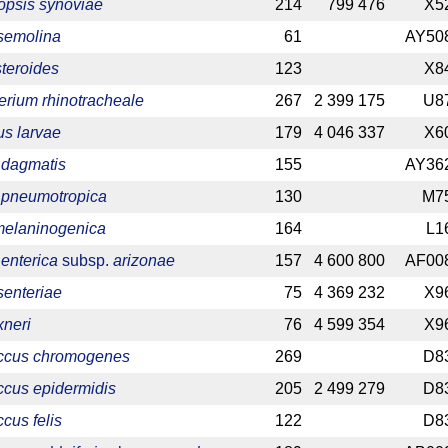
psis synoviae
214
799 476
X5
 semolina
61
AY50
teroides
123
X8
erium rhinotracheale
267
2 399 175
U8
us larvae
179
4 046 337
X6
 dagmatis
155
AY36
a pneumotropica
130
M7
melaninogenica
164
L1
enterica
subsp.
arizonae
157
4 600 800
AF00
senteriae
75
4 369 232
X9
xneri
76
4 599 354
X9
ccus chromogenes
269
D8
ccus epidermidis
205
2 499 279
D8
cus felis
122
D8