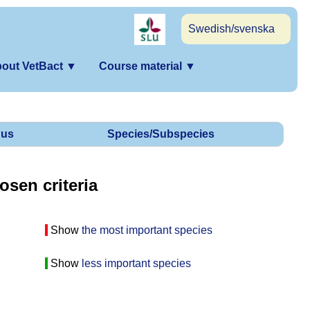
Swedish/svenska
out VetBact
▼
Course material
▼
us
Species/Subspecies
osen criteria
Show
the most important species
Show
less important species