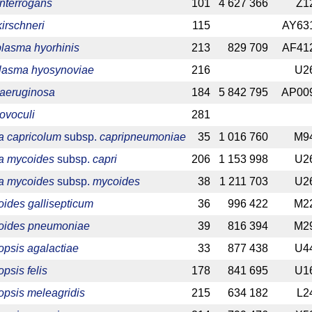
interrogans
101
4 627 366
Z1
kirschneri
115
AY63
asma hyorhinis
213
829 709
AF41
lasma hyosynoviae
216
U2
 aeruginosa
184
5 842 795
AP00
ovoculi
281
 capricolum
subsp.
capripneumoniae
35
1 016 760
M9
a mycoides
subsp.
capri
206
1 153 998
U2
a mycoides
subsp.
mycoides
38
1 211 703
U2
ides gallisepticum
36
996 422
M2
oides pneumoniae
39
816 394
M2
psis agalactiae
33
877 438
U4
sis felis
178
841 695
U1
psis meleagridis
215
634 182
L2