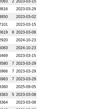
2083
2
2023-­03-15
8816
2023-­03-29
4850
2023-­03-02
7101
2023-­03-15
0619
8
2023-­03-08
2920
2024-­10-23
5083
2024-­10-23
6469
2023-­03-15
8580
7
2023-­03-29
6966
7
2023-­03-29
6963
7
2023-­03-29
3360
2025-­09-05
3363
5
2023-­03-08
3364
2023-­03-08