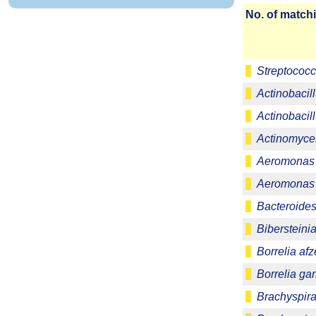
No. of matchi
Streptococc
Actinobacill
Actinobacill
Actinomyce
Aeromonas 
Aeromonas 
Bacteroides 
Bibersteinia
Borrelia afze
Borrelia gar
Brachyspira