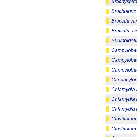
Brachyspira 
Brochothrix
Brucella ca
Brucella ov
Burkholder
Campylobact
Campylobact
Campylobac
Capnocytop
Chlamydia 
Chlamydia f
Chlamydia
Clostridium
Clostridium