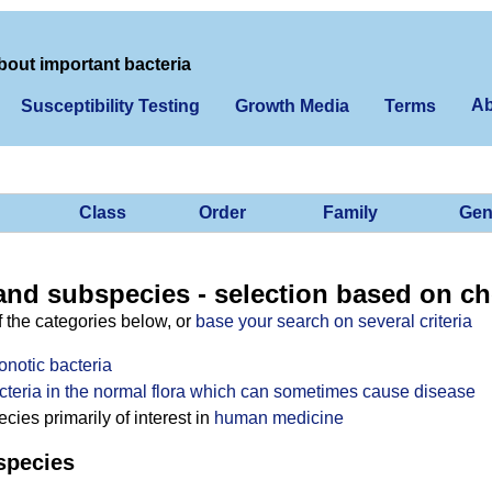
bout important bacteria
Ab
Susceptibility Testing
Growth Media
Terms
Class
Order
Family
Gen
and subspecies - selection based on ch
f the categories below, or
base your search on several criteria
onotic bacteria
cteria in the normal flora which can sometimes cause disease
ies primarily of interest in
human medicine
species