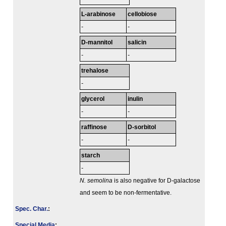
L-arabinose
cellobiose
-
-
D-mannitol
salicin
-
-
trehalose
-
glycerol
inulin
-
-
raffinose
D-sorbitol
-
-
starch
-
N. semolina
is also negative for D-galactose
and seem to be non-fermentative.
Spec. Char.
:
Special Media
: