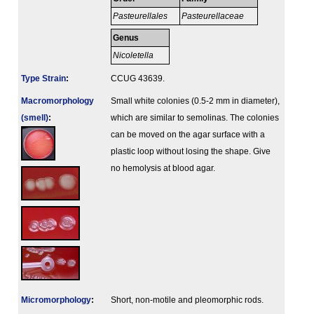
Pasteurellales
Pasteurellaceae
Genus
Nicoletella
Type Strain
:
CCUG 43639.
Macromorphology
Small white colonies (0.5-2 mm in diameter),
(smell)
:
which are similar to semolinas. The colonies
can be moved on the agar surface with a
plastic loop without losing the shape. Give
no hemolysis at blood agar.
Micromorphology
:
Short, non-motile and pleomorphic rods.