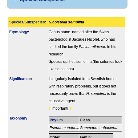
Species/Subspecies
:
Nicoletella semolina
Etymology
:
Genus name: named after the Swiss
bacteriologist Jacques Nicolet, who has
studied the family
Pasteurellaceae
in his
research.
Species epithet: semolina (the colonies look
like semolinas).
Signi­ficance
:
Is regularly isolated from Swedish horses
with respiratory problems, but it does not
necessarily prove that
N. semolina
is the
causative agent
[Important]
Taxonomy
:
Phylum
Class
Pseudomonadota
Gammaproteobacteria
Order
Family