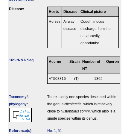
Disease:
Hosts
Disease
Clinical picture
Horses
Airway
Cough, mucus
disease
discharge from the
nasal cavity,
opportunist
16S rRNA Seq.
:
Acc-no
Strain
Number of
Operon
NT
AY508816
(T)
1365
Taxonomy/­
There is only one species described within
phylogeny
:
the genus
Nicoletella
. which is relatively
close to
Histophilus somni
, which also is a
single species within its genus.
Reference(s)
:
No. 1, 51