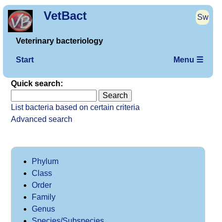
VetBact
Sw
Veterinary bacteriology
Start
Menu ☰
Quick search:
List bacteria based on certain criteria
Advanced search
Phylum
Class
Order
Family
Genus
Species/Subspecies