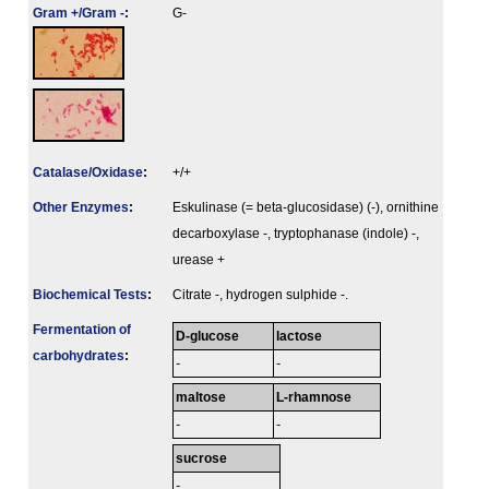
Gram +/Gram -
:
G-
Catalase/Oxidase
:
+/+
Other Enzymes
:
Eskulinase (= beta-glucosidase) (-), ornithine
decarboxylase -, tryptophanase (indole) -,
urease +
Biochemical Tests
:
Citrate -, hydrogen sulphide -.
Fermenta­tion of
D-glucose
lactose
carbo­hydrates
:
-
-
maltose
L-rhamnose
-
-
sucrose
-