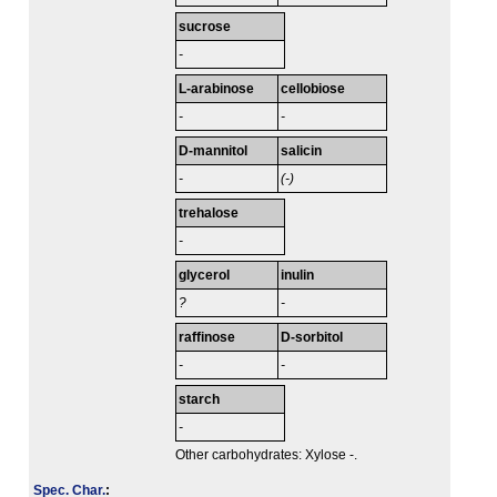
sucrose
-
L-arabinose
cellobiose
-
-
D-mannitol
salicin
-
(-)
trehalose
-
glycerol
inulin
?
-
raffinose
D-sorbitol
-
-
starch
-
Other carbohydrates: Xylose -.
Spec. Char.
: