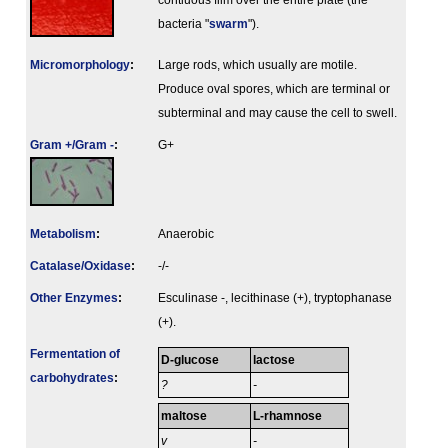
contiuous film over the entire plate (the
bacteria "
swarm
").
Micromorphology
:
Large rods, which usually are motile.
Produce oval spores, which are terminal or
subterminal and may cause the cell to swell.
Gram +/Gram -
:
G+
Metabolism
:
Anaerobic
Catalase/Oxidase
:
-/-
Other Enzymes
:
Esculinase -, lecithinase (+), tryptophanase
(+).
Fermenta­tion of
D-glucose
lactose
carbo­hydrates
:
?
-
maltose
L-rhamnose
v
-