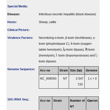
Special Media
:
Disease:
Infectious necrotic hepatitis (black disease)
Hosts
:
Sheep, cattle
Clinical Picture
:
Virulence Factors:
Necrotizing α-toxin, β-toxin (lechitinase), γ-
toxin (phopholipase C), δ-toxin (oxygen-
labile hemolysin), Îµ-toxin (lipase), Î¶-toxin
(hemolysin), Î· toxin (tropomyosinase) and Î¸-
toxin (lipase).
Genome Sequence
:
Acc-no
Strain
Size (bp)
Genome
NC_008593
NT
2 547
1 c + 0
720
16S rRNA Seq.
:
Acc-no
Strain
Number of
Operon
NT