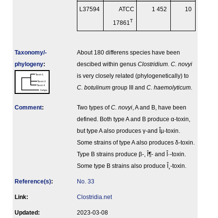
L37594
ATCC
1 452
10
T
17861
Taxonomy/­
About 180 differens species have been
phylogeny
:
descibed within genus
Clostridium
.
C. novyi
is very closely related (phylogenetically) to
C. botulinum
group III and
C. haemolyticum
.
Comment
:
Two types of
C. novyi
, A and B, have been
defined. Both type A and B produce α-toxin,
but type A also produces γ-and Îµ-toxin.
Some strains of type A also produces δ-toxin.
Type B strains produce β-, Î¶- and Î·-toxin.
Some type B strains also produce Î¸-toxin.
Reference(s)
:
No. 33
Link:
Clostridia.net
Updated:
2023-03-08