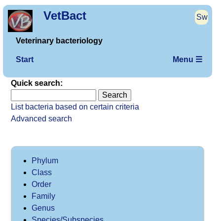
VetBact
Sw
Veterinary bacteriology
Start
Menu ☰
Quick search:
List bacteria based on certain criteria
Advanced search
Phylum
Class
Order
Family
Genus
Species/Subspecies