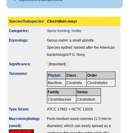
Species/Subspecies
:
Clostridium novyi
Categories
:
Spore forming
;
motile
Etymology
:
Genus name: a small spindle.
Species epithet: named after the American
bacteriologist F.G. Novy.
Signi­ficance
:
[Important]
Taxonomy
:
Phylum
Class
Order
Bacillota
Clostridia
Clostridiales
Family
Genus
Clostridiaceae
Clostridium
Type Strain
:
ATCC 17861 = NCTC 13029.
Macromorphology
Form medium sized colonies (1-5 mm in
(smell)
:
diameter), which can easily spread as a