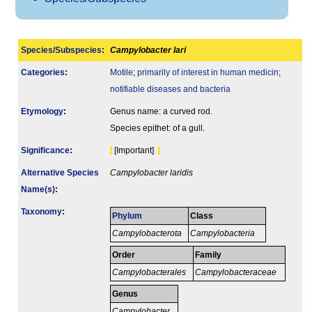
Species/Subspecies
:
Campylobacter lari
Categories
:
Motile
;
primarily of interest in human medicin
;
notifiable diseases and bacteria
Etymology
:
Genus name: a curved rod.
Species epithet: of a gull.
Signi­ficance
:
[Important]
Alternative Species
Campylobacter laridis
Name(s)
:
Taxonomy
:
Phylum
Class
Campylobacterota
Campylobacteria
Order
Family
Campylobacterales
Campylobacteraceae
Genus
Campylobacter