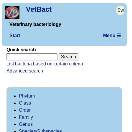
VetBact
Sw
Veterinary bacteriology
Start
Menu ☰
Quick search:
List bacteria based on certain criteria
Advanced search
Phylum
Class
Order
Family
Genus
Species/Subspecies