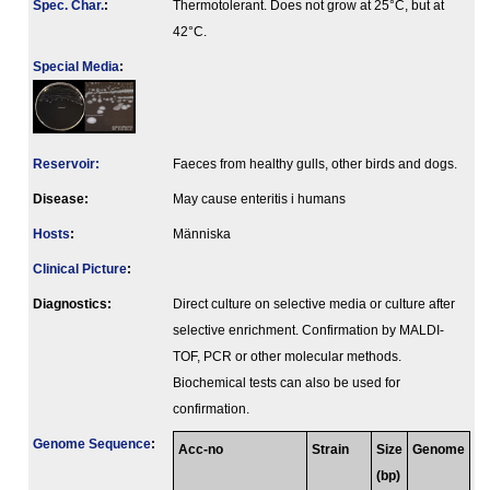
Spec. Char.
:
Thermotolerant. Does not grow at 25°C, but at
42°C.
Special Media
:
Reservoir:
Faeces from healthy gulls, other birds and dogs.
Disease:
May cause enteritis i humans
Hosts
:
Människa
Clinical Picture
:
Diagnostics:
Direct culture on selective media or culture after
selective enrichment. Confirmation by MALDI-
TOF, PCR or other molecular methods.
Biochemical tests can also be used for
confirmation.
Genome Sequence
:
Acc-no
Strain
Size
Genome
(bp)