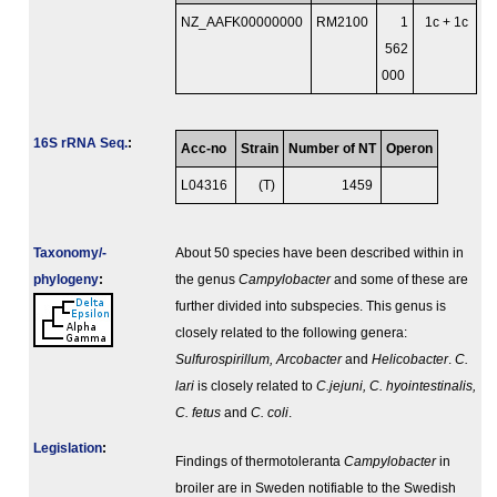
NZ_AAFK00000000
RM2100
1
1c + 1c
562
000
16S rRNA Seq.
:
Acc-no
Strain
Number of NT
Operon
L04316
(T)
1459
Taxonomy/­
About 50 species have been described within in
phylogeny
:
the genus
Campylobacter
and some of these are
further divided into subspecies. This genus is
closely related to the following genera:
Sulfurospirillum, Arcobacter
and
Helicobacter
.
C.
lari
is closely related to
C.jejuni, C. hyointestinalis,
C. fetus
and
C. coli
.
Legislation
:
Findings of thermotoleranta
Campylobacter
in
broiler are in Sweden notifiable to the Swedish