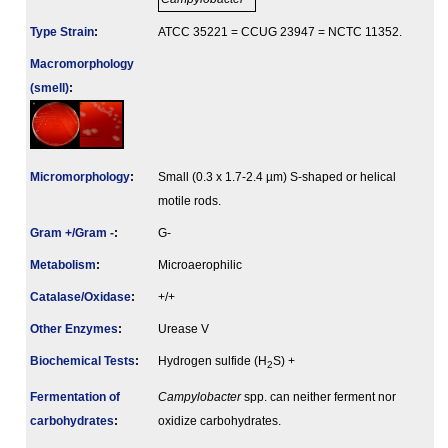
Type Strain
:
ATCC 35221 = CCUG 23947 = NCTC 11352.
Macromorphology
(smell)
:
Micromorphology
:
Small (0.3 x 1.7-2.4 µm) S-shaped or helical
motile rods.
Gram +/Gram -
:
G-
Metabolism
:
Microaerophilic
Catalase/Oxidase
:
+/+
Other Enzymes
:
Urease V
Biochemical Tests
:
Hydrogen sulfide (H
S) +
2
Fermenta­tion of
Campylobacter
spp. can neither ferment nor
carbo­hydrates
:
oxidize carbohydrates.