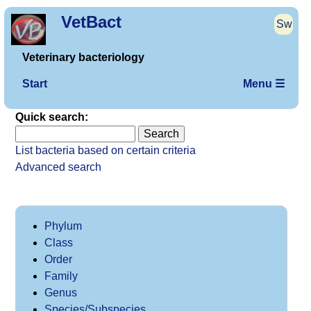
VetBact
Sw
Veterinary bacteriology
Start
Menu ☰
Quick search:
List bacteria based on certain criteria
Advanced search
Phylum
Class
Order
Family
Genus
Species/Subspecies