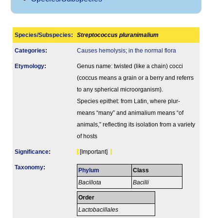
Species/Subspecies
:
Streptococcus pluranimalium
Categories
:
Causes hemolysis
;
in the normal flora
Etymology
:
Genus name: twisted (like a chain) cocci
(coccus means a grain or a berry and referrs
to any spherical microorganism).
Species epithet: from Latin, where plur-
means “many” and animalium means “of
animals,” reflecting its isolation from a variety
of hosts
Signi­ficance
:
[Important]
Taxonomy
:
Phylum
Class
Bacillota
Bacilli
Order
Lactobacillales