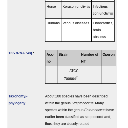
Horse
Keraconjunctivitis
Infectious
conjunctivitis
Humans
Various diseases
Endocarditis,
brain
abscess
16S rRNA Seq.
:
Acc-
Strain
Number of
Operon
no
NT
ATCC
T
700864
Taxonomy/­
About 100 species have been described
phylogeny
:
within the genus
Streptococcus
. Many
species within the genus
Enterococcus
have
earlier been classified as streptococci and,
thus, they are closely related.