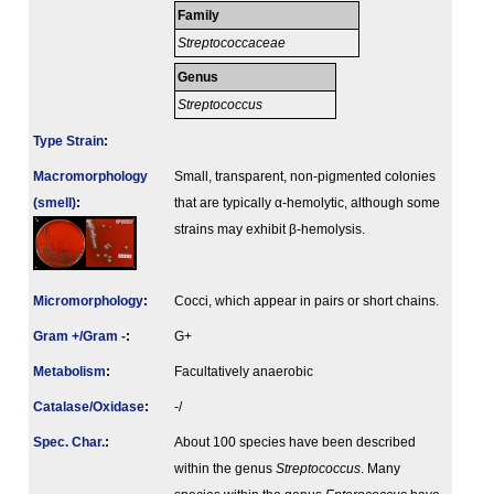
Family
Streptococcaceae
Genus
Streptococcus
Type Strain
:
Macromorphology
Small, transparent, non-pigmented colonies
(smell)
:
that are typically α-hemolytic, although some
strains may exhibit β-hemolysis.
Micromorphology
:
Cocci, which appear in pairs or short chains.
Gram +/Gram -
:
G+
Metabolism
:
Facultatively anaerobic
Catalase/Oxidase
:
-/
Spec. Char.
:
About 100 species have been described
within the genus
Streptococcus
. Many