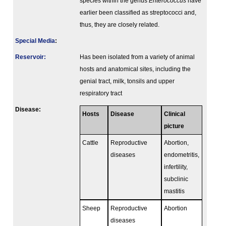
species within the genus
Enterococcus
have
earlier been classified as streptococci and,
thus, they are closely related.
Special Media
:
Reservoir:
Has been isolated from a variety of animal
hosts and anatomical sites, including the
genial tract, milk, tonsils and upper
respiratory tract
Disease:
Hosts
Disease
Clinical
picture
Cattle
Reproductive
Abortion,
diseases
endometritis,
infertility,
subclinic
mastitis
Sheep
Reproductive
Abortion
diseases