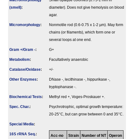
Macromorphology
Small opaque colonies (0.75-1 mm in
(smell)
:
diameter). Does not give hemolysis on blood
agar.
Micromorphology
:
Nonmotile rod (0.6-0.75 x 1-2 µm). May form
chains (or filaments), which form one or
several loops at one end.
Gram +/Gram -
:
G+
Metabolism
:
Facultatively anaerobic
Catalase/Oxidase
:
+/-
Other Enzymes
:
DNase -, lecithinase -, hippurikase -,
tryptophanase -.
Biochemical Tests
:
Methyl red +, Voges-Proskauer +.
Spec. Char.
:
Psychrotrophic, optimal growth temperature:
20-25°C, but can grow between 0 and 35°C.
Special Media
:
16S rRNA Seq.
:
Acc-no
Strain
Number of NT
Operon