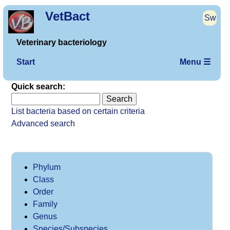
VetBact
Sw
Veterinary bacteriology
Start
Menu ☰
Quick search:
List bacteria based on certain criteria
Advanced search
Phylum
Class
Order
Family
Genus
Species/Subspecies