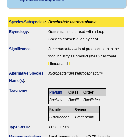
Species/Subspecies
:
Brochothrix thermosphacta
Etymology
:
Genus name: a thread with a loop.
Species epithet: killed by heat.
Signi­ficance
:
B. thermosphacta
is of great concern in the
food industry as product (meat) destroyer.
[Important]
Alternative Species
Microbacterium thermosphactum
Name(s)
:
Taxonomy
:
Phylum
Class
Order
Bacillota
Bacilli
Bacillales
Family
Genus
Listeriaceae
Brochothrix
Type Strain
:
ATCC 11509