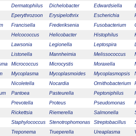
Dermatophilus
Dichelobacter
Edwardsiella
Eperythrozoon
Erysipelothrix
Escherichia
um
Francisella
Frederiksenia
Fusobacterium
Helcococcus
Helicobacter
Histophilus
Lawsonia
Legionella
Leptospira
Listonella
Mannheimia
Melissococcus
sma
Micrococcus
Microcystis
Moraxella
m
Mycoplasma
Mycoplasmoides
Mycoplasmopsis
Nicoletella
Nocardia
Ornithobacterium
ium
Pantoea
Pasteurella
Peptoniphilus
Prevotella
Proteus
Pseudomonas
Rickettsia
Riemerella
Salmonella
Staphylococcus
Stenotrophomonas
Streptobacillus
Treponema
Trueperella
Ureaplasma