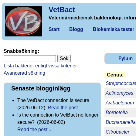
VetBact
Veterinärmedicinsk bakteriologi: infor
Start
Blogg
Biokemiska tester
Snabbsökning:
Fylum
Lista bakterier enligt vissa kriterier
Avancerad sökning
Genus:
Streptococcu
Senaste blogginlägg
Actinomyces
The VetBact connection is secure
Avibacterium
(2026-06-12)
Read the post...
Bordetella
Is the connection to VetBact no longer
Buchananella
secure? (2026-06-02)
Read the post...
Citrobacter