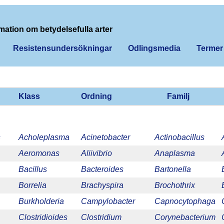
mation om betydelsefulla arter
Resistensundersökningar
Odlingsmedia
Termer
Klass
Ordning
Familj
s
Acholeplasma
Acinetobacter
Actinobacillus
Aeromonas
Aliivibrio
Anaplasma
Bacillus
Bacteroides
Bartonella
Borrelia
Brachyspira
Brochothrix
Burkholderia
Campylobacter
Capnocytophaga
Clostridioides
Clostridium
Corynebacterium