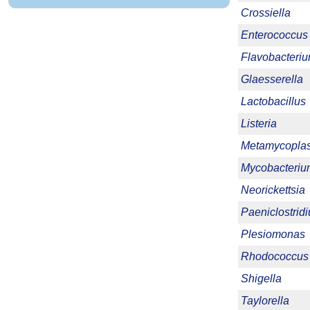
Crossiella
Enterococcus
Flavobacteri
Glaesserella
Lactobacillus
Listeria
Metamycopla
Mycobacteriu
Neorickettsia
Paeniclostrid
Plesiomonas
Rhodococcus
Shigella
Taylorella