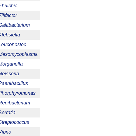
Ehrlichia
Filifactor
Gallibacterium
Klebsiella
Leuconostoc
Mesomycoplasma
Morganella
Neisseria
Paenibacillus
Phorphyromonas
Renibacterium
Serratia
Streptococcus
Vibrio