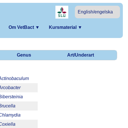
English/engelska
Om VetBact
▼
Kursmaterial
▼
Genus
Art/Underart
Actinobaculum
Arcobacter
Bibersteinia
Brucella
Chlamydia
Coxiella