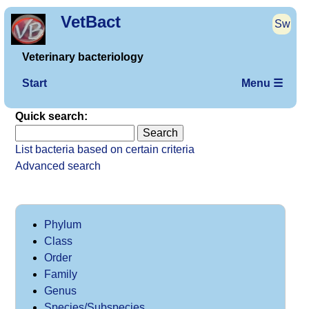
VetBact
Sw
Veterinary bacteriology
Start
Menu ☰
Quick search:
List bacteria based on certain criteria
Advanced search
Phylum
Class
Order
Family
Genus
Species/Subspecies