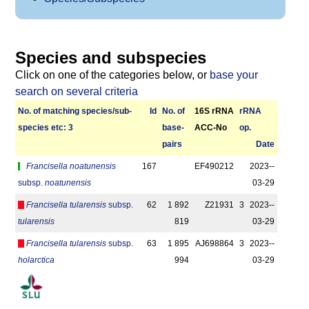
Species and subspecies
Click on one of the categories below, or
base your
search on several criteria
No. of matching species/­sub­
Id
No. of
16S rRNA
r­RNA
species etc: 3
base­
ACC-No
op.
pairs
Date
Francisella noatunensis
167
EF490212
2023-­
subsp.
noatunensis
03-29
Francisella tularensis
subsp.
62
1 892
Z21931
3
2023-­
tularensis
819
03-29
Francisella tularensis
subsp.
63
1 895
AJ698864
3
2023-­
holarctica
994
03-29