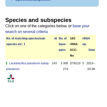
Species and subspecies
Click on one of the categories below, or
base your
search on several criteria
No. of matching species/­sub­
Id
No. of
16S
r­RNA
species etc: 1
base­
rRNA
op.
pairs
ACC-
Date
No
Lactobacillus plantarum
subsp.
143
3 308
D79210
5
2023-­
plantarum
274
03-08