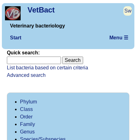
VetBact
Sw
Veterinary bacteriology
Start
Menu ☰
Quick search:
List bacteria based on certain criteria
Advanced search
Phylum
Class
Order
Family
Genus
Species/Subspecies