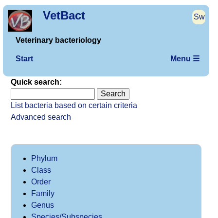
VetBact
Sw
Veterinary bacteriology
Start
Menu ☰
Quick search:
List bacteria based on certain criteria
Advanced search
Phylum
Class
Order
Family
Genus
Species/Subspecies