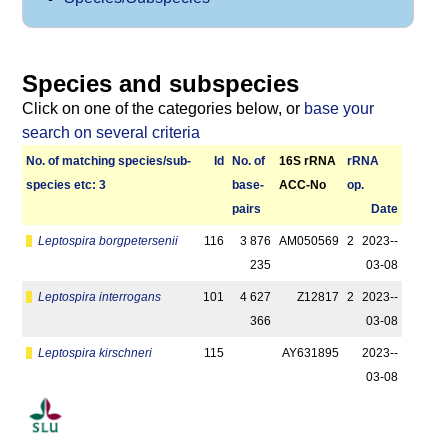
Species and subspecies
Click on one of the categories below, or
base your
search on several criteria
No. of matching species/­sub­
Id
No. of
16S rRNA
r­RNA
species etc: 3
base­
ACC-No
op.
pairs
Date
Leptospira borgpetersenii
116
3 876
AM050569
2
2023-­
235
03-08
Leptospira interrogans
101
4 627
Z12817
2
2023-­
366
03-08
Leptospira kirschneri
115
AY631895
2023-­
03-08