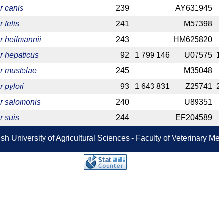
r canis
239
AY631945
 felis
241
M57398
r heilmannii
243
HM625820
r hepaticus
92
1 799 146
U07575
r mustelae
245
M35048
 pylori
93
1 643 831
Z25741
r salomonis
240
U89351
r suis
244
EF204589
sh University of Agricultural Sciences - Faculty of Veterinary 