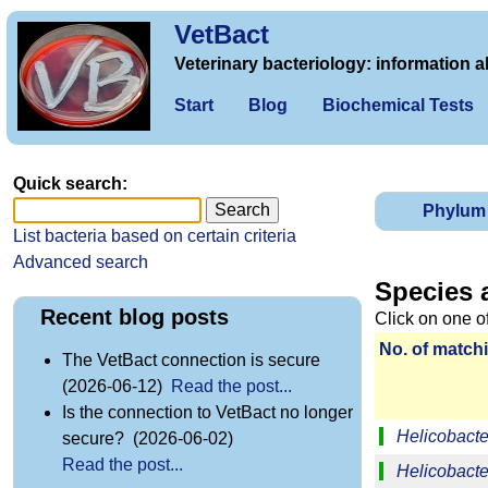
VetBact
Veterinary bacteriology: information a
Start
Blog
Biochemical Tests
Quick search:
Phylum
List bacteria based on certain criteria
Advanced search
Species 
Recent blog posts
Click on one o
No. of matchi
The VetBact connection is secure
(2026-06-12)
Read the post...
Is the connection to VetBact no longer
Helicobacter
secure? (2026-06-02)
Read the post...
Helicobacte