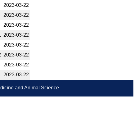
2023-­03-22
2023-­03-22
2023-­03-22
1
2023-­03-22
2023-­03-22
2
2023-­03-22
2023-­03-22
2023-­03-22
Medicine and Animal Science