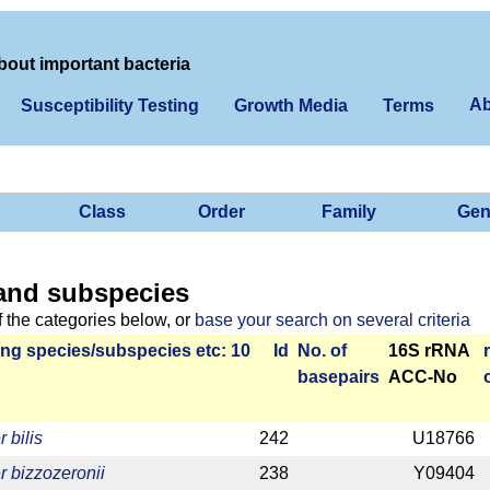
bout important bacteria
Ab
Susceptibility Testing
Growth Media
Terms
Class
Order
Family
Gen
and subspecies
f the categories below, or
base your search on several criteria
ng species/­sub­species etc: 10
Id
No. of
16S rRNA
base­pairs
ACC-No
 bilis
242
U18766
r bizzozeronii
238
Y09404