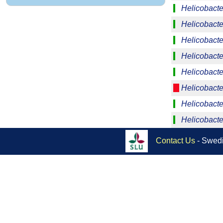
Helicobacte
Helicobacter
Helicobacte
Helicobacte
Helicobacte
Helicobacter
Helicobacte
Helicobacte
Contact Us
- Swedi