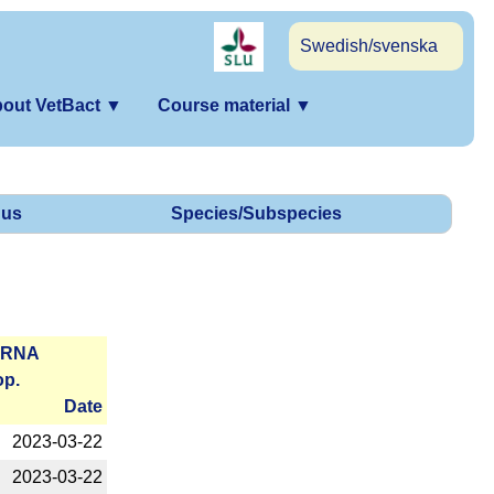
Swedish/svenska
out VetBact
▼
Course material
▼
us
Species/Subspecies
r­RNA
op.
Date
2023-­03-22
2023-­03-22