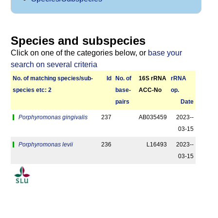
Species and subspecies
Click on one of the categories below, or
base your
search on several criteria
No. of matching species/­sub­
Id
No. of
16S rRNA
r­RNA
species etc: 2
base­
ACC-No
op.
pairs
Date
Porphyromonas gingivalis
237
AB035459
2023-­
03-15
Porphyromonas levii
236
L16493
2023-­
03-15