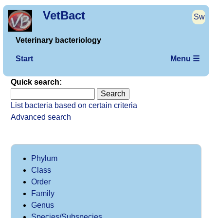
VetBact
Sw
Veterinary bacteriology
Start
Menu ☰
Quick search:
List bacteria based on certain criteria
Advanced search
Phylum
Class
Order
Family
Genus
Species/Subspecies