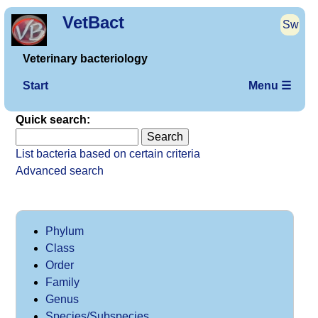
VetBact
Sw
Veterinary bacteriology
Start
Menu ☰
Quick search:
List bacteria based on certain criteria
Advanced search
Phylum
Class
Order
Family
Genus
Species/Subspecies