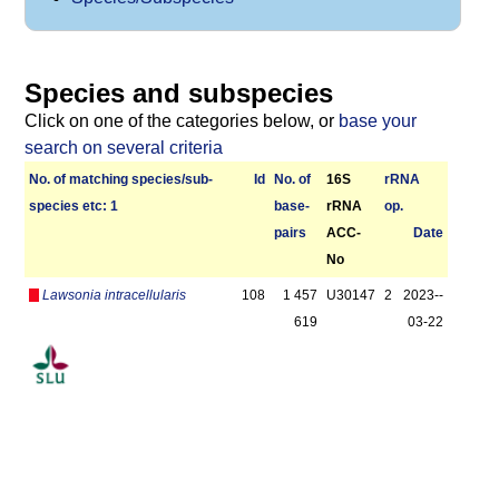
Species and subspecies
Click on one of the categories below, or
base your
search on several criteria
No. of matching species/­sub­
Id
No. of
16S
r­RNA
species etc: 1
base­
rRNA
op.
pairs
ACC-
Date
No
Lawsonia intracellularis
108
1 457
U30147
2
2023-­
619
03-22