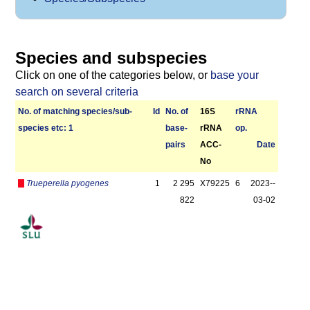
Species and subspecies
Click on one of the categories below, or
base your
search on several criteria
No. of matching species/­sub­
Id
No. of
16S
r­RNA
species etc: 1
base­
rRNA
op.
pairs
ACC-
Date
No
Trueperella pyogenes
1
2 295
X79225
6
2023-­
822
03-02