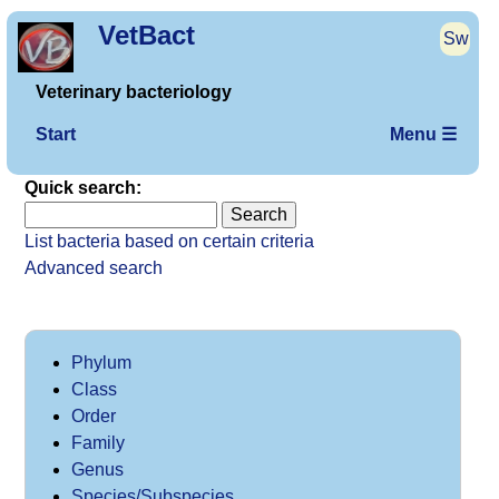
VetBact
Sw
Veterinary bacteriology
Start
Menu ☰
Quick search:
List bacteria based on certain criteria
Advanced search
Phylum
Class
Order
Family
Genus
Species/Subspecies