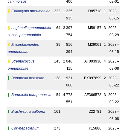
canimorsus
406
02-01
Chlamydia pneumoniae
222
1 225
D85718
1
2023-­
935
03-15
Legionella pneumophila
64
3 397
M59157
3
2023-­
subsp.
pneumophila
754
03-29
Mycoplasmoides
39
816
M29061
1
2023-­
pneumoniae
394
03-15
Streptococcus
145
2 046
AF003930
4
2023-­
pneumoniae
115
03-08
Bartonella henselae
138
1 931
BX897699
2
2023-­
000
03-22
Bordetella parapertussis
54
4 773
AF366578
3
2023-­
551
03-22
Brachyspira aalborgi
161
Z22781
2023-­
03-08
Corynebacterium
273
Y15886
2023-­