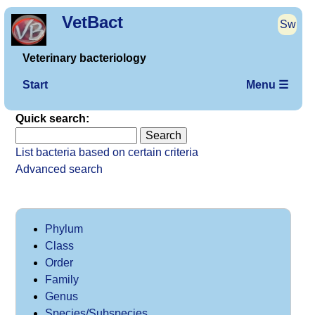
VetBact
Sw
Veterinary bacteriology
Start
Menu ☰
Quick search:
List bacteria based on certain criteria
Advanced search
Phylum
Class
Order
Family
Genus
Species/Subspecies