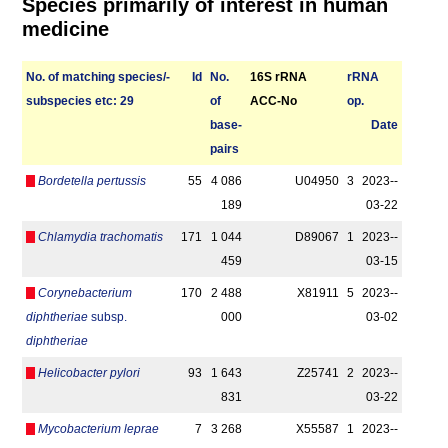
Species primarily of interest in human
medicine
No. of matching species/­
Id
No.
16S rRNA
r­RNA
sub­species etc: 29
of
ACC-No
op.
base­
Date
pairs
Bordetella pertussis
55
4 086
U04950
3
2023-­
189
03-22
Chlamydia trachomatis
171
1 044
D89067
1
2023-­
459
03-15
Corynebacterium
170
2 488
X81911
5
2023-­
diphtheriae
subsp.
000
03-02
diphtheriae
Helicobacter pylori
93
1 643
Z25741
2
2023-­
831
03-22
Mycobacterium leprae
7
3 268
X55587
1
2023-­