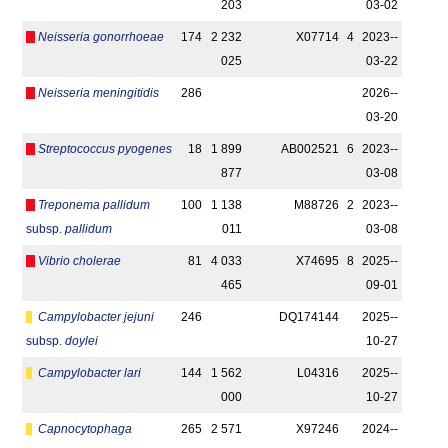
203
03-02
Neisseria gonorrhoeae
174
2 232
X07714
4
2023-­
025
03-22
Neisseria meningitidis
286
2026-­
03-20
Streptococcus pyogenes
18
1 899
AB002521
6
2023-­
877
03-08
Treponema pallidum
100
1 138
M88726
2
2023-­
subsp.
pallidum
011
03-08
Vibrio cholerae
81
4 033
X74695
8
2025-­
465
09-01
Campylobacter jejuni
246
DQ174144
2025-­
subsp.
doylei
10-27
Campylobacter lari
144
1 562
L04316
2025-­
000
10-27
Capnocytophaga
265
2 571
X97246
2024-­