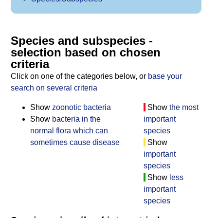
Species and subspecies -
selection based on chosen
criteria
Click on one of the categories below, or
base your
search on several criteria
Show
zoonotic bacteria
Show
the most
Show
bacteria in the
important
normal flora which can
species
sometimes cause disease
Show
important
species
Show
less
important
species