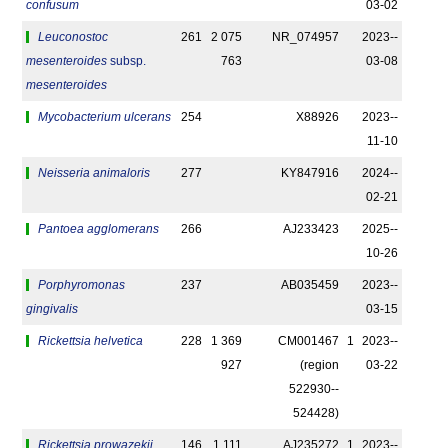
confusum
03-02
Leuconostoc
261
2 075
NR_074957
2023-­
mesenteroides
subsp.
763
03-08
mesenteroides
Mycobacterium ulcerans
254
X88926
2023-­
11-10
Neisseria animaloris
277
KY847916
2024-­
02-21
Pantoea agglomerans
266
AJ233423
2025-­
10-26
Porphyromonas
237
AB035459
2023-­
gingivalis
03-15
Rickettsia helvetica
228
1 369
CM001467
1
2023-­
927
(region
03-22
522930-­
524428)
Rickettsia prowazekii
146
1 111
AJ235272
1
2023-­