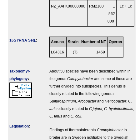
NZ_AAFK00000000
RM2100
1
1c + 1c
562
000
16S rRNA Seq.
:
Acc-no
Strain
Number of NT
Operon
L04316
(T)
1459
Taxonomy/­
About 50 species have been described within in
phylogeny
:
the genus
Campylobacter
and some of these are
further divided into subspecies. This genus is
closely related to the following genera:
Sulfurospirillum, Arcobacter
and
Helicobacter
.
C.
lari
is closely related to
C.jejuni, C. hyointestinalis,
C. fetus
and
C. coli
.
Legislation
:
Findings of thermotoleranta
Campylobacter
in
broiler are in Sweden notifiable to the Swedish