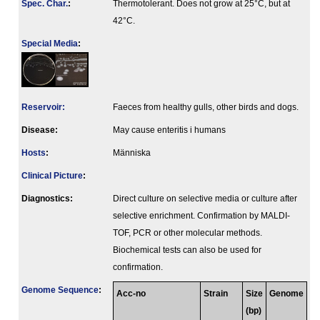
Spec. Char.
:
Thermotolerant. Does not grow at 25°C, but at
42°C.
Special Media
:
Reservoir:
Faeces from healthy gulls, other birds and dogs.
Disease:
May cause enteritis i humans
Hosts
:
Människa
Clinical Picture
:
Diagnostics:
Direct culture on selective media or culture after
selective enrichment. Confirmation by MALDI-
TOF, PCR or other molecular methods.
Biochemical tests can also be used for
confirmation.
Genome Sequence
:
Acc-no
Strain
Size
Genome
(bp)