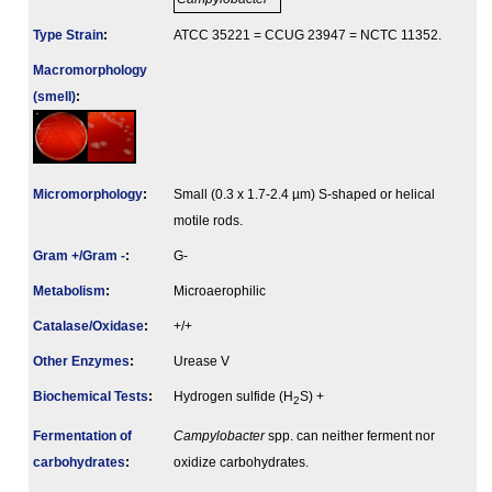
Type Strain
:
ATCC 35221 = CCUG 23947 = NCTC 11352.
Macromorphology
(smell)
:
Micromorphology
:
Small (0.3 x 1.7-2.4 µm) S-shaped or helical
motile rods.
Gram +/Gram -
:
G-
Metabolism
:
Microaerophilic
Catalase/Oxidase
:
+/+
Other Enzymes
:
Urease V
Biochemical Tests
:
Hydrogen sulfide (H
S) +
2
Fermenta­tion of
Campylobacter
spp. can neither ferment nor
carbo­hydrates
:
oxidize carbohydrates.