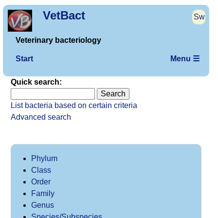
VetBact
Sw
Veterinary bacteriology
Start
Menu ☰
Quick search:
List bacteria based on certain criteria
Advanced search
Phylum
Class
Order
Family
Genus
Species/Subspecies