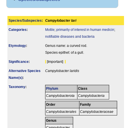
Species/Subspecies
:
Campylobacter lari
Categories
:
Motile
;
primarily of interest in human medicin
;
notifiable diseases and bacteria
Etymology
:
Genus name: a curved rod.
Species epithet: of a gull.
Signi­ficance
:
[Important]
Alternative Species
Campylobacter laridis
Name(s)
:
Taxonomy
:
Phylum
Class
Campylobacterota
Campylobacteria
Order
Family
Campylobacterales
Campylobacteraceae
Genus
Campylobacter