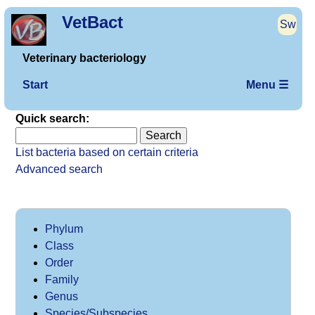
VetBact
Sw
Veterinary bacteriology
Start
Menu ☰
Quick search:
List bacteria based on certain criteria
Advanced search
Phylum
Class
Order
Family
Genus
Species/Subspecies