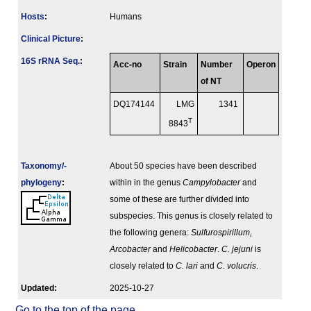
Hosts
:
Humans
Clinical Picture
:
16S rRNA Seq.
:
Acc-no
Strain
Number
Operon
of NT
DQ174144
LMG
1341
T
8843
Taxonomy/­
About 50 species have been described
phylogeny
:
within in the genus
Campylobacter
and
some of these are further divided into
subspecies. This genus is closely related to
the following genera:
Sulfurospirillum,
Arcobacter
and
Helicobacter
.
C. jejuni
is
closely related to
C. lari
and
C. volucris
.
Updated:
2025-10-27
Go to the top of the page