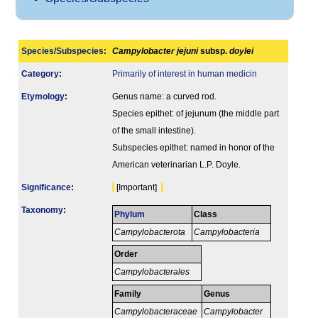
Species/Subspecies
:
Campylobacter jejuni
subsp.
doylei
Category
:
Primarily of interest in human medicin
Etymology
:
Genus name: a curved rod.
Species epithet: of jejunum (the middle part
of the small intestine).
Subspecies epithet: named in honor of the
American veterinarian L.P. Doyle.
Signi­ficance
:
[Important]
Taxonomy
:
Phylum
Class
Campylobacterota
Campylobacteria
Order
Campylobacterales
Family
Genus
Campylobacteraceae
Campylobacter