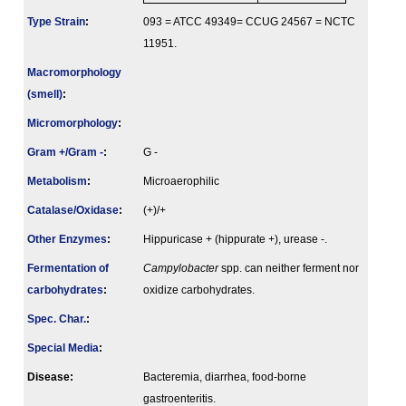
Type Strain
:
093 = ATCC 49349= CCUG 24567 = NCTC
11951.
Macromorphology
(smell)
:
Micromorphology
:
Gram +/Gram -
:
G -
Metabolism
:
Microaerophilic
Catalase/Oxidase
:
(+)/+
Other Enzymes
:
Hippuricase + (hippurate +), urease -.
Fermenta­tion of
Campylobacter
spp. can neither ferment nor
carbo­hydrates
:
oxidize carbohydrates.
Spec. Char.
:
Special Media
:
Disease:
Bacteremia, diarrhea, food-borne
gastroenteritis.