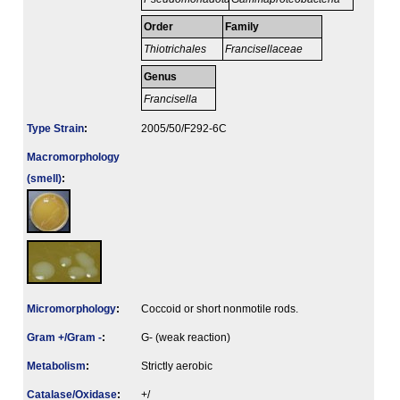
Order
Family
Thiotrichales
Francisellaceae
Genus
Francisella
Type Strain
:
2005/50/F292-6C
Macromorphology
(smell)
:
Micromorphology
:
Coccoid or short nonmotile rods.
Gram +/Gram -
:
G- (weak reaction)
Metabolism
:
Strictly aerobic
Catalase/Oxidase
:
+/