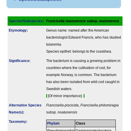
Species/Subspecies
:
Francisella noatunensis
subsp.
noatunensis
Etymology
:
Genus name: named after the American
bacteriologist Edward Francis, who has studied
tularemia.
Species epithet: belongs to the coast/sea.
Signi­ficance
:
The bacterium is causing a growing problem in
countries where the cultivation of cod, for
example Norway, is common. The bacterium
has also been isolated from wild cod caught in
Swedish waters.
[Of minor importance]
Alternative Species
Francisella piscicida
,
Francisella philomiragia
Name(s)
:
subsp.
noatunensis
Taxonomy
:
Phylum
Class
Pseudomonadota
Gammaproteobacteria