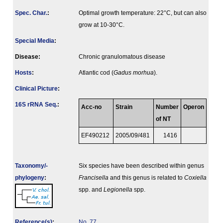
Spec. Char.
:
Optimal growth temperature: 22°C, but can also
grow at 10-30°C.
Special Media
:
Disease:
Chronic granulomatous disease
Hosts
:
Atlantic cod (
Gadus morhua
).
Clinical Picture
:
16S rRNA Seq.
:
Acc-no
Strain
Number
Operon
of NT
EF490212
2005/09/481
1416
Taxonomy/­
Six species have been described within genus
phylogeny
:
Francisella
and this genus is related to
Coxiella
spp. and
Legionella
spp.
Reference(s)
:
No. 77