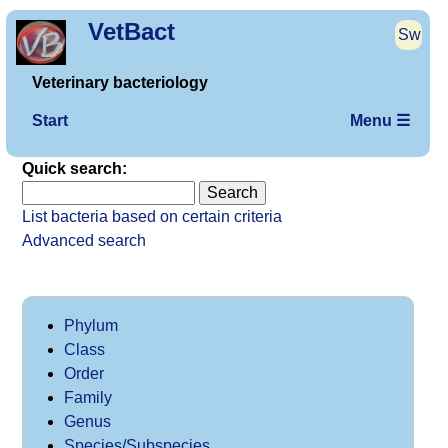
VetBact
Sw
Veterinary bacteriology
Start
Menu ☰
Quick search:
List bacteria based on certain criteria
Advanced search
Phylum
Class
Order
Family
Genus
Species/Subspecies