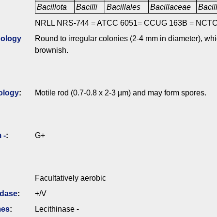
Bacillota
Bacilli
Bacillales
Bacillaceae
Bacil
NRLL NRS-744 = ATCC 6051= CCUG 163B = NCTC
ology
Round to irregular colonies (2-4 mm in diameter), wh
brownish.
ology
:
Motile rod (0.7-0.8 x 2-3 µm) and may form spores.
 -
:
G+
Facultatively aerobic
idase
:
+/V
mes
:
Lecithinase -