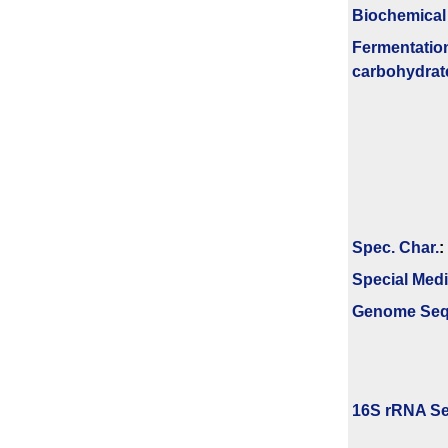
Biochemical
Fermenta­tio
carbo­hydrat
Spec. Char.
:
Special Med
Genome Se
16S rRNA Se