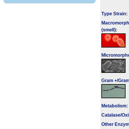
Type Strain
:
Macromorph
(smell)
:
Micromorph
Gram +/Gram
Metabolism
:
Catalase/Ox
Other Enzy