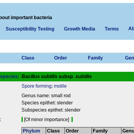
bout important bacteria
Ab
Susceptibility Testing
Growth Media
Terms
Class
Order
Family
Gen
species
:
Bacillus subtilis
subsp.
subtilis
Spore forming
;
motile
Genus name: small rod
Species epithet: slender
Subspecies epithet: slender
:
[Of minor importance]
Phylum
Class
Order
Family
Gen