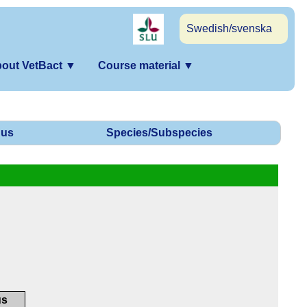
Swedish/svenska
out VetBact
▼
Course material
▼
us
Species/Subspecies
us