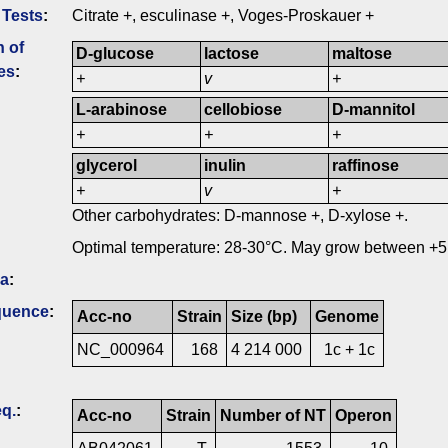
 Tests
:
Citrate +, esculinase +, Voges-Proskauer +
n of
D-glucose
lactose
maltose
es
:
+
v
+
L-arabinose
cellobiose
D-mannitol
+
+
+
glycerol
inulin
raffinose
+
v
+
Other carbohydrates: D-mannose +, D-xylose +.
Optimal temperature: 28-30°C. May grow between +5
ia
:
quence
:
Acc-no
Strain
Size (bp)
Genome
NC_000964
168
4 214 000
1c + 1c
q.
:
Acc-no
Strain
Number of NT
Operon