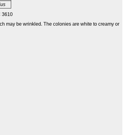
lus
 3610
ich may be wrinkled. The colonies are white to creamy or