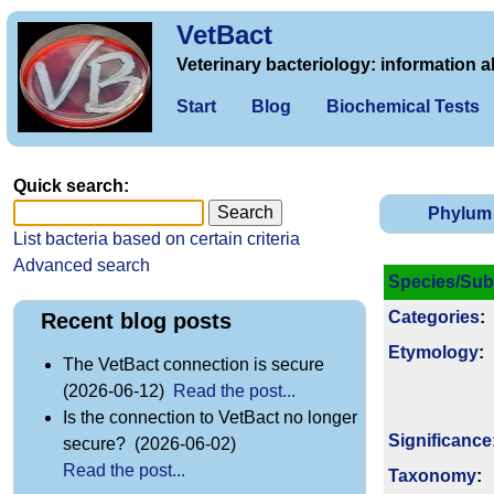
VetBact
Veterinary bacteriology: information a
Start
Blog
Biochemical Tests
Quick search:
Phylum
List bacteria based on certain criteria
Advanced search
Species/Sub
Categories
:
Recent blog posts
Etymology
:
The VetBact connection is secure
(2026-06-12)
Read the post...
Is the connection to VetBact no longer
Signi­ficance
secure? (2026-06-02)
Read the post...
Taxonomy
: