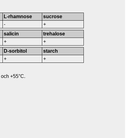
L-rhamnose
sucrose
-
+
salicin
trehalose
+
+
D-sorbitol
starch
+
+
 och +55°C.