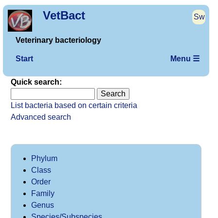
VetBact
Sw
Veterinary bacteriology
Start
Menu ☰
Quick search:
List bacteria based on certain criteria
Advanced search
Phylum
Class
Order
Family
Genus
Species/Subspecies