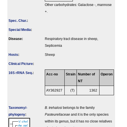
Other carbohydrates: Galactose -, mannose
+.
Spec. Char.
:
Special Media
:
Disease:
Respiratory tract disease in sheep,
Septicemia
Hosts
:
Sheep
Clinical Picture
:
16S rRNA Seq.
:
Acc-no
Strain
Number of
Operon
NT
AY362927
(T)
1362
Taxonomy/­
B. trehalosi
belongs to the family
phylogeny
:
Pasteurellaceae
and it is the only species
within its genus, but it has no close relatives