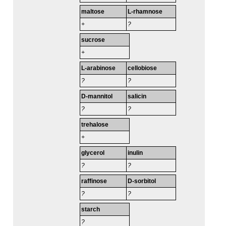
maltose
L-rhamnose
+
?
sucrose
+
L-arabinose
cellobiose
?
?
D-mannitol
salicin
?
?
trehalose
+
glycerol
inulin
?
?
raffinose
D-sorbitol
?
?
starch
?