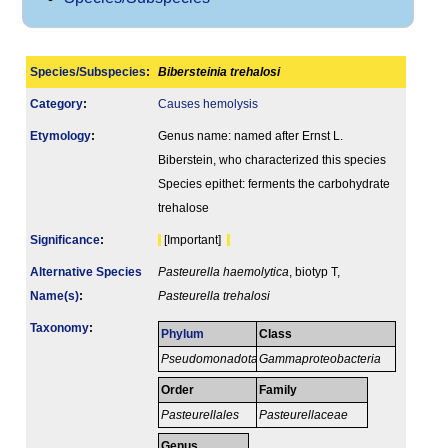
Species/Subspecies
:
Bibersteinia trehalosi
Category
:
Causes hemolysis
Etymology
:
Genus name: named after Ernst L.
Biberstein, who characterized this species
Species epithet: ferments the carbohydrate
trehalose
Signi­ficance
:
[Important]
Alternative Species
Pasteurella haemolytica
, biotyp T,
Name(s)
:
Pasteurella trehalosi
Taxonomy
:
Phylum
Class
Pseudomonadota
Gammaproteobacteria
Order
Family
Pasteurellales
Pasteurellaceae
Genus