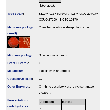
Bibersteinia
Type Strain
:
S110 = A92 = serovar 3/T15 = ATCC 29703 =
CCUG 27190 = NCTC 10370
Macromorphology
Gives hemolysis on sheep blood agar.
(smell)
:
Micromorphology
:
Small nonmotile rods
Gram +/Gram -
:
G-
Metabolism
:
Facultatively anaerobic
Catalase/Oxidase
:
v/v
Other Enzymes
:
Ornithine decarboxylase -, tryptophanase -,
urease -.
Fermenta­tion of
D-glucose
lactose
carbo­hydrates
:
?
-