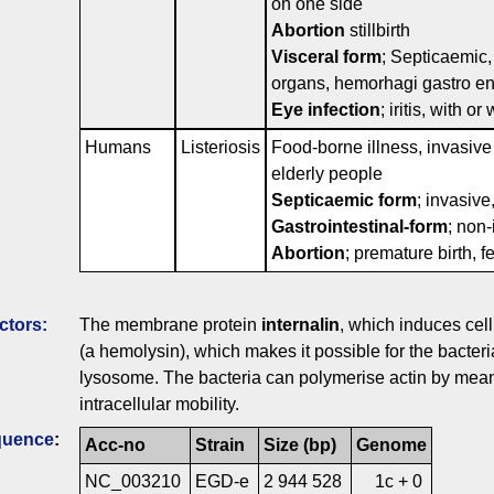
on one side
Abortion
stillbirth
Visceral form
; Septicaemic, 
organs, hemorhagi gastro ent
Eye infection
; iritis, with o
Humans
Listeriosis
Food-borne illness, invasive
elderly people
Septicaemic form
; invasive
Gastrointestinal-form
; non-
Abortion
; premature birth, f
ctors:
The membrane protein
internalin
, which induces cel
(a hemolysin), which makes it possible for the bacter
lysosome. The bacteria can polymerise actin by mean
intracellular mobility.
quence
:
Acc-no
Strain
Size (bp)
Genome
NC_003210
EGD-e
2 944 528
1c + 0