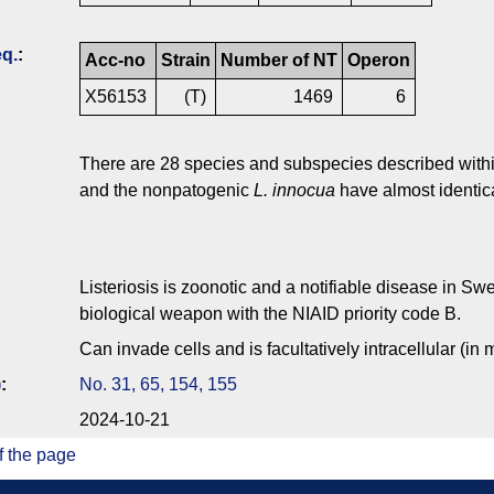
q.
:
Acc-no
Strain
Number of NT
Operon
X56153
(T)
1469
6
There are 28 species and subspecies described within
and the nonpatogenic
L. innocua
have almost identi
Listeriosis is zoonotic and a notifiable disease in S
biological weapon with the NIAID priority code B.
Can invade cells and is facultatively intracellular (in
)
:
No. 31, 65, 154, 155
2024-10-21
f the page