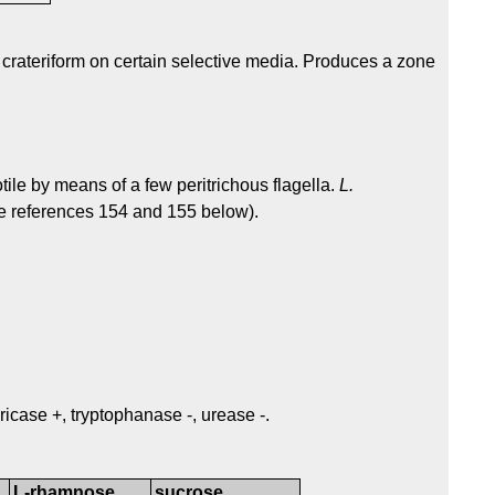
 crateriform on certain selective media. Produces a zone
tile by means of a few peritrichous flagella.
L.
ee references 154 and 155 below).
ricase +, tryptophanase -, urease -.
L-rhamnose
sucrose