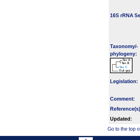
16S rRNA Se
Taxonomy/­
phylogeny
:
Legislation
:
Comment
:
Reference(s
Updated:
Go to the top o