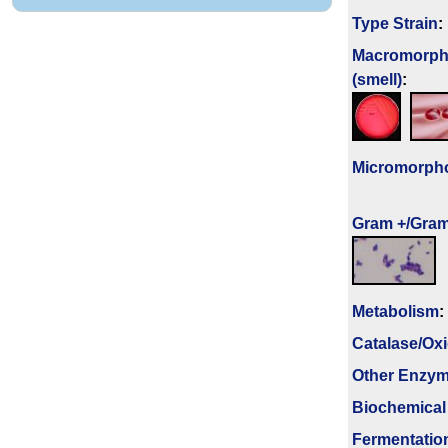
Type Strain
:
Macromorph
(smell)
:
Micromorph
Gram +/Gram
Metabolism
:
Catalase/Ox
Other Enzy
Biochemical
Fermenta­tio