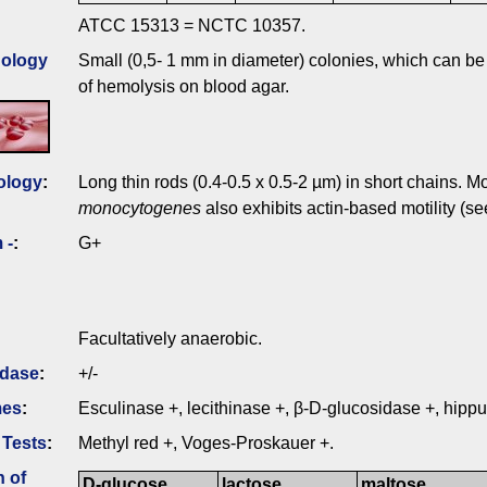
ATCC 15313 = NCTC 10357.
ology
Small (0,5- 1 mm in diameter) colonies, which can be
of hemolysis on blood agar.
ology
:
Long thin rods (0.4-0.5 x 0.5-2 µm) in short chains. Mo
monocytogenes
also exhibits actin-based motility (s
 -
:
G+
Facultatively anaerobic.
idase
:
+/-
mes
:
Esculinase +, lecithinase +, β-D-glucosidase +, hippu
 Tests
:
Methyl red +, Voges-Proskauer +.
n of
D-glucose
lactose
maltose