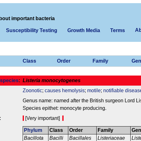
bout important bacteria
Ab
Susceptibility Testing
Growth Media
Terms
Class
Order
Family
Gen
species
:
Listeria monocytogenes
Zoonotic
;
causes hemolysis
;
motile
;
notifiable diseas
Genus name: named after the British surgeon Lord Lis
Species epithet: monocyte producing.
:
[Very important]
Phylum
Class
Order
Family
Ge
Bacillota
Bacilli
Bacillales
Listeriaceae
List