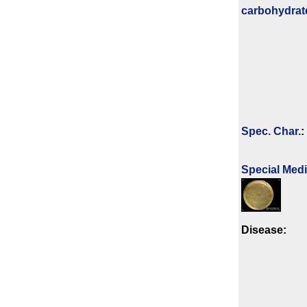
carbo­hydrat
Spec. Char.
:
Special Med
Disease: