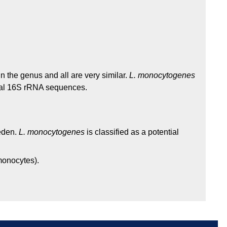
 the genus and all are very similar.
L. monocytogenes
cal 16S rRNA sequences.
weden.
L. monocytogenes
is classified as a potential
 monocytes).