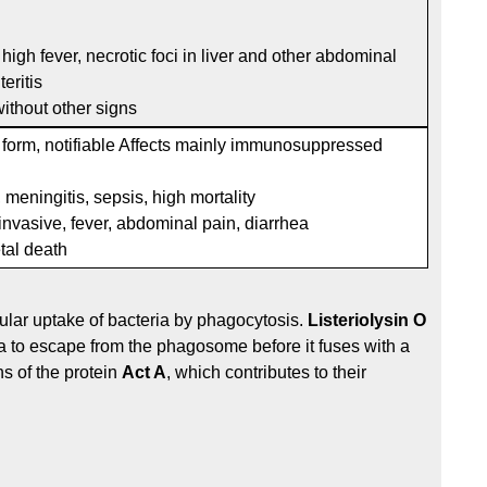
high fever, necrotic foci in liver and other abdominal
eritis
r without other signs
 form, notifiable Affects mainly immunosuppressed
, meningitis, sepsis, high mortality
invasive, fever, abdominal pain, diarrhea
etal death
lular uptake of bacteria by phagocytosis.
Listeriolysin O
ia to escape from the phagosome before it fuses with a
s of the protein
Act A
, which contributes to their