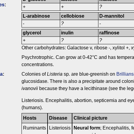
es
:
+
+
?
L-arabinose
cellobiose
D-mannitol
-
?
-
glycerol
inulin
raffinose
+
?
?
Other carbohydrates: Galactose v, ribose -, xylitol +, x
Psychrotrophic. Can grow at 0-42°C and has tempera
concentrations.
ia
:
Colonies of
Listeria
sp. are blue-greenish on
Brillian
glucosidase. There is also a precipitate around colon
ivanovii
because they have a lecithinase (see the lege
Listeriosis. Encephalitis, abortion, septicemia and ey
(humans).
Hosts
Disease
Clinical picture
Ruminants
Listeriosis
Neural form
; Encephalitis, f