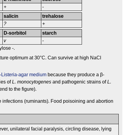
+
-
salicin
trehalose
?
+
D-sorbitol
starch
v
-
ylose -.
ture optimum at 30°C. Can survive at high NaCl
s-Listeria-agar medium
because they produce a β-
ies of
L. monocytogenes
and pathogenic strains of
L.
nd to the figure).
e infections (ruminants). Food poisoining and abortion
ever, unilateral facial paralysis, circling disease, lying