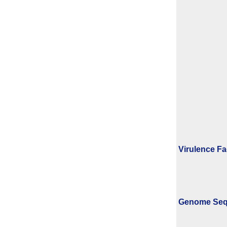
Virulence Fa
Genome Se