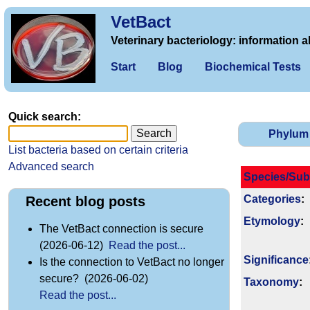
VetBact
Veterinary bacteriology: information a
Start
Blog
Biochemical Tests
Quick search:
Phylum
List bacteria based on certain criteria
Advanced search
Species/Sub
Categories
:
Recent blog posts
Etymology
:
The VetBact connection is secure
(2026-06-12)
Read the post...
Signi­ficance
Is the connection to VetBact no longer
secure? (2026-06-02)
Taxonomy
:
Read the post...