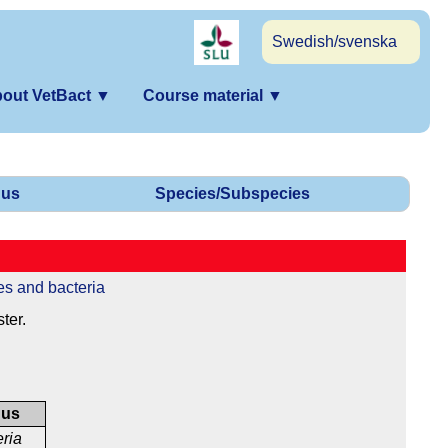
Swedish/svenska
out VetBact
▼
Course material
▼
us
Species/Subspecies
es and bacteria
ter.
nus
eria