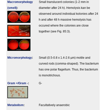
Macromorphology
Small translucent colonies (1-2 mm in
(smell)
:
diameter after 24 h). Hemolysis kan be
observed around individual kolonies after 24
h and after 48 h massive hemolysis has
occured where the colonies are close
together (see Fig. 85:3).
Micromorphology
:
Small (0.5-0.8 x 1.4-2.6 µm) motile and
curved rods (comma-shaped). The bacterium
has one polar flagellum. Thus, the bacterium
is monotrichous.
Gram +/Gram -
:
G-
Metabolism
:
Facultatively anaerobic