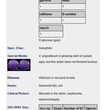
glycerol
inulin
+
?
raffinose
D-sorbitol
?
+
starch
?
D-glucose (gas)-
Spec. Char.
:
Halophilic
Special Media
:
V. anguillarum
is growing well on purple
agar, but this strain does not ferment lactose.
Disease:
Vibriosis or red pest of eels.
Hosts
:
Salmonid fish, eel
Clinical Picture
:
Wounds in the skinn, septicemia,
spleenomegaly.
16S rRNA Seq.
:
Acc-no
Strain
Number of NT
Operon