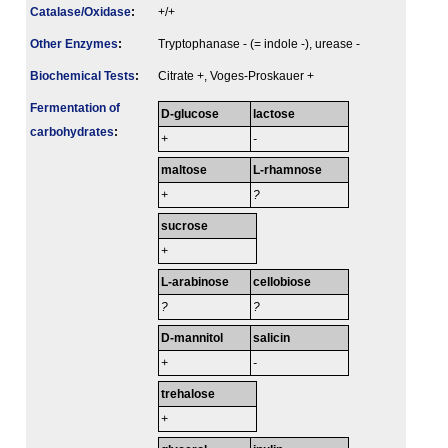
Catalase/Oxidase
:
+/+
Other Enzymes
:
Tryptophanase - (= indole -), urease -
Biochemical Tests
:
Citrate +, Voges-Proskauer +
Fermenta­tion of
D-glucose
lactose
carbo­hydrates
:
+
-
maltose
L-rhamnose
+
?
sucrose
+
L-arabinose
cellobiose
?
?
D-mannitol
salicin
+
-
trehalose
+