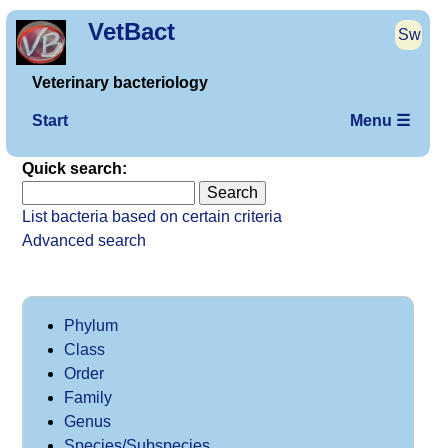
VetBact
Sw
Veterinary bacteriology
Start
Menu ☰
Quick search:
List bacteria based on certain criteria
Advanced search
Phylum
Class
Order
Family
Genus
Species/Subspecies