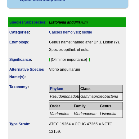
Species/Subspecies
:
Listonella anguillarum
Categories
:
Causes hemolysis
;
motile
Etymology
:
Genus name: named after Dr. J. Liston (?).
Species epithet: of eels.
Signi­ficance
:
[Of minor importance]
Alternative Species
Vibrio anguillarum
Name(s)
:
Taxonomy
:
Phylum
Class
Pseudomonadota
Gammaproteobacteria
Order
Family
Genus
Vibrionales
Vibrionaceae
Listonella
Type Strain
:
ATCC 19264 = CCUG 47265 = NCTC
12159.