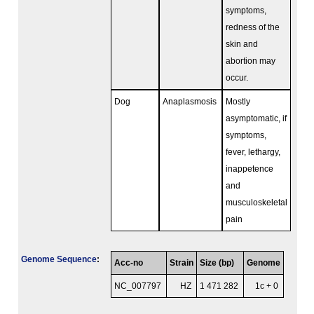
symptoms,
redness of the
skin and
abortion may
occur.
Dog
Anaplasmosis
Mostly
asymptomatic, if
symptoms,
fever, lethargy,
inappetence
and
musculoskeletal
pain
Genome Sequence
:
Acc-no
Strain
Size (bp)
Genome
NC_007797
HZ
1 471 282
1c + 0