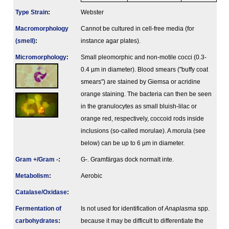
Type Strain
:
Webster
Macromorphology
Cannot be cultured in cell-free media (for
(smell)
:
instance agar plates).
Micromorphology
:
Small pleomorphic and non-motile cocci (0.3-
0.4 µm in diameter). Blood smears ("buffy coat
smears") are stained by Giemsa or acridine
orange staining. The bacteria can then be seen
in the granulocytes as small bluish-lilac or
orange red, respectively, coccoid rods inside
inclusions (so-called morulae). A morula (see
below) can be up to 6 µm in diameter.
Gram +/Gram -
:
G-. Gramfärgas dock normalt inte.
Metabolism
:
Aerobic
Catalase/Oxidase
:
Fermenta­tion of
Is not used for identification of
Anaplasma
spp.
carbo­hydrates
:
because it may be difficult to differentiate the