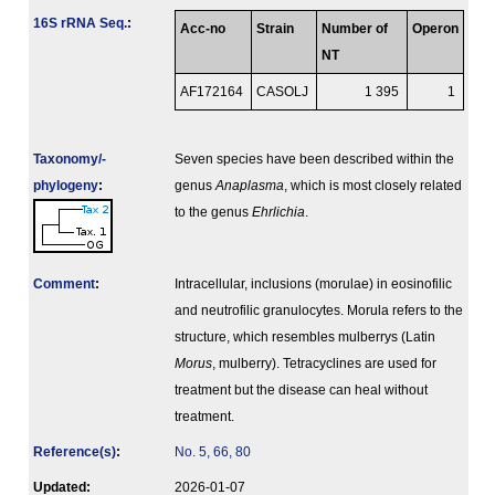
16S rRNA Seq.
:
Acc-no
Strain
Number of
Operon
NT
AF172164
CASOLJ
1 395
1
Taxonomy/­
Seven species have been described within the
phylogeny
:
genus
Anaplasma
, which is most closely related
to the genus
Ehrlichia
.
Comment
:
Intracellular, inclusions (morulae) in eosinofilic
and neutrofilic granulocytes. Morula refers to the
structure, which resembles mulberrys (Latin
Morus
, mulberry). Tetracyclines are used for
treatment but the disease can heal without
treatment.
Reference(s)
:
No. 5, 66, 80
Updated:
2026-01-07