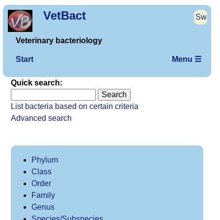
VetBact
Sw
Veterinary bacteriology
Start
Menu ☰
Quick search:
List bacteria based on certain criteria
Advanced search
Phylum
Class
Order
Family
Genus
Species/Subspecies