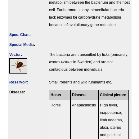
metabolism between the bacterium and the host
cell. Furthermore, many intracellular bacteria
lack enzymes for carbohydrate metabolism
because of evolutionary gene reduction.
Spec. Char.
:
Special Media
:
Vector
:
The bacteria are transmitted by ticks (primarely
Ixodes ricinus
in Sweden) and are not
contagious between individuals.
Reservoir:
Small rodents and wild ruminants etc.
Disease:
Hosts
Disease
Clinical picture
Horse
Anaplasmosis
High fever,
inappetence,
limb oedema,
ataxi, icterus
and petchial