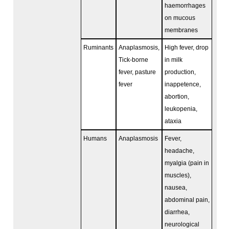
haemorrhages
on mucous
membranes
Ruminants
Anaplasmosis,
High fever, drop
Tick-borne
in milk
fever, pasture
production,
fever
inappetence,
abortion,
leukopenia,
ataxia
Humans
Anaplasmosis
Fever,
headache,
myalgia (pain in
muscles),
nausea,
abdominal pain,
diarrhea,
neurological