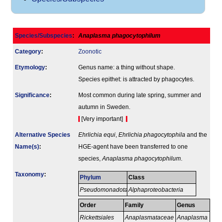
Species/Subspecies
:
Anaplasma phagocytophilum
Category
:
Zoonotic
Etymology
:
Genus name: a thing without shape.
Species epithet: is attracted by phagocytes.
Signi­ficance
:
Most common during late spring, summer and
autumn in Sweden.
[Very important]
Alternative Species
Ehrlichia equi
,
Ehrlichia phagocytophila
and the
Name(s)
:
HGE-agent have been transferred to one
species,
Anaplasma phagocytophilum
.
Taxonomy
:
Phylum
Class
Pseudomonadota
Alphaproteobacteria
Order
Family
Genus
Rickettsiales
Anaplasmataceae
Anaplasma