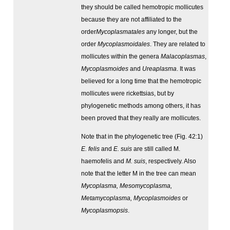
they should be called hemotropic mollicutes
because they are not affiliated to the
order
Mycoplasmatales
any longer, but the
order
Mycoplasmoidales
. They are related to
mollicutes within the genera
Malacoplasmas
,
Mycoplasmoides
and
Ureaplasma
. It was
believed for a long time that the hemotropic
mollicutes were rickettsias, but by
phylogenetic methods among others, it has
been proved that they really are mollicutes.
Note that in the phylogenetic tree (Fig. 42:1)
E. felis
and
E. suis
are still called M.
haemofelis and
M. suis
, respectively. Also
note that the letter M in the tree can mean
Mycoplasma, Mesomycoplasma,
Metamycoplasma, Mycoplasmoides
or
Mycoplasmopsis
.