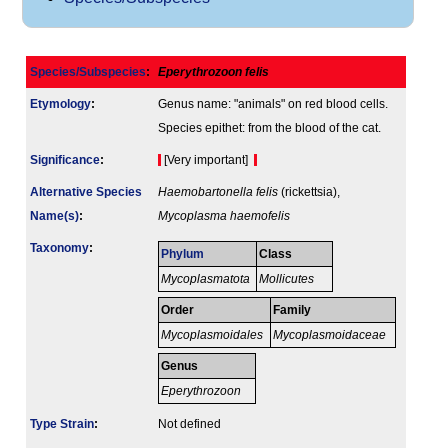
Species/Subspecies
:
Eperythrozoon felis
Etymology
:
Genus name: "animals" on red blood cells.
Species epithet: from the blood of the cat.
Signi­ficance
:
[Very important]
Alternative Species
Haemobartonella felis
(rickettsia),
Name(s)
:
Mycoplasma haemofelis
Taxonomy
:
Phylum
Class
Mycoplasmatota
Mollicutes
Order
Family
Mycoplasmoidales
Mycoplasmoidaceae
Genus
Eperythrozoon
Type Strain
:
Not defined