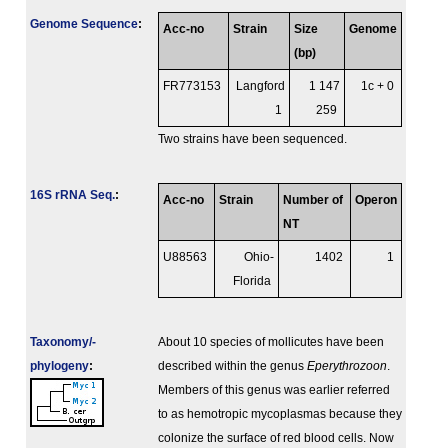
Genome Sequence
:
Acc-no
Strain
Size
Genome
(bp)
FR773153
Langford
1 147
1c + 0
1
259
Two strains have been sequenced.
16S rRNA Seq.
:
Acc-no
Strain
Number of
Operon
NT
U88563
Ohio-
1402
1
Florida
Taxonomy/­
About 10 species of mollicutes have been
phylogeny
:
described within the genus
Eperythrozoon
.
Members of this genus was earlier referred
to as hemotropic mycoplasmas because they
colonize the surface of red blood cells. Now