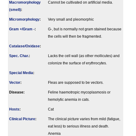
Macromorphology
Cannot be cultivated on artificial media.
(smell)
:
Micromorphology
:
Very small and pleomorphic
Gram +/Gram -
:
G-, but is normally not gram stained because
the cells will then be fragmented.
Catalase/Oxidase
:
Spec. Char.
:
Lacks the cell wall (as other mollicutes) and
colonize the surface of erythrocytes.
Special Media
:
Vector
:
Fleas are supposed to be vectors.
Disease:
Feline haemotropic mycoplasmosis or
hemolytic anemia in cats.
Hosts
:
Cat
Clinical Picture
:
The clinical picture varies from mild (fatigue,
eat less) to serious illness and death.
Anemia