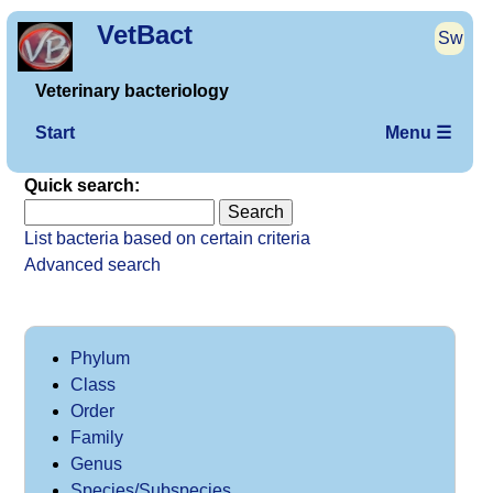
VetBact
Sw
Veterinary bacteriology
Start
Menu ☰
Quick search:
List bacteria based on certain criteria
Advanced search
Phylum
Class
Order
Family
Genus
Species/Subspecies