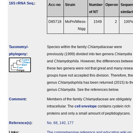
16S rRNA Seq.
:
Acc-no
Strain
Number
Operon
Seque
of NT
similar
D85718
MoPn/Wiess-
1549
2
100
Nigg
Taxonomy/­
Species within the family
Chlamydiaceae
were
phylogeny
:
previously (1999) divided into two genera
Chlamydia
and
Chlamydophila
. However, the differences betwe
these two genera were not that great and many resea
groups have not accepted this division. Therefore, the
genus
Chlamydophila
has been returned (2015) to th
genus
Chlamydia
. See the references below.
Comment
:
Members of the family
Chlamydiaceae
are obligately
intracellular. The
cell envelope
contains cystein rich
proteins and only a small amount of peptidoglycans.
Reference(s)
:
No. 68, 140, 177
Links:
The comprehensive reference and education wiki on