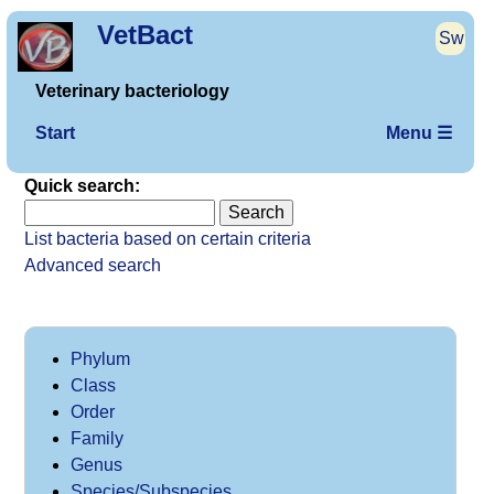
VetBact
Sw
Veterinary bacteriology
Start
Menu ☰
Quick search:
List bacteria based on certain criteria
Advanced search
Phylum
Class
Order
Family
Genus
Species/Subspecies