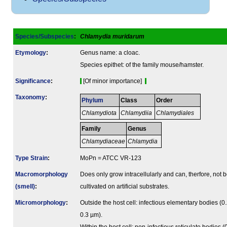
Species/Subspecies
:
Chlamydia muridarum
Etymology
:
Genus name: a cloac.
Species epithet: of the family mouse/hamster.
Signi­ficance
:
[Of minor importance]
Taxonomy
:
Phylum
Class
Order
Chlamydiota
Chlamydiia
Chlamydiales
Family
Genus
Chlamydiaceae
Chlamydia
Type Strain
:
MoPn = ATCC VR-123
Macromorphology
Does only grow intracellularly and can, therfore, not 
(smell)
:
cultivated on artificial substrates.
Micromorphology
:
Outside the host cell: infectious elementary bodies (0.
0.3 µm).