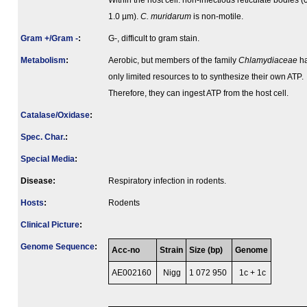
Within the host cell: non-infectious reticulate bodies (
1.0 µm).
C. muridarum
is non-motile.
Gram +/Gram -
:
G-, difficult to gram stain.
Metabolism
:
Aerobic, but members of the family
Chlamydiaceae
h
only limited resources to to synthesize their own ATP.
Therefore, they can ingest ATP from the host cell.
Catalase/Oxidase
:
Spec. Char.
:
Special Media
:
Disease:
Respiratory infection in rodents.
Hosts
:
Rodents
Clinical Picture
:
Genome Sequence
:
Acc-no
Strain
Size (bp)
Genome
AE002160
Nigg
1 072 950
1c + 1c