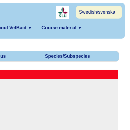
Swedish/svenska
out VetBact
▼
Course material
▼
us
Species/Subspecies