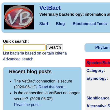
VetBact
Veterinary bacteriology: information a
Start
Blog
Biochemical Tests
Quick search:
Phylum
List bacteria based on certain criteria
Advanced search
Species/Sub
Category
:
Recent blog posts
Etymology
:
The VetBact connection is secure
(2026-06-12)
Read the post...
Is the connection to VetBact no longer
Signi­ficance
secure? (2026-06-02)
Read the post...
Alternative 