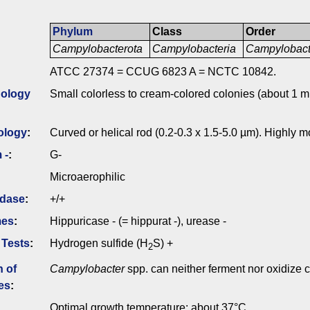
Phylum
Class
Order
Campylobacterota
Campylobacteria
Campylobact
ATCC 27374 = CCUG 6823 A = NCTC 10842.
ology
Small colorless to cream-colored colonies (about 1 m
ology
:
Curved or helical rod (0.2-0.3 x 1.5-5.0 µm). Highly m
 -
:
G-
Microaerophilic
idase
:
+/+
mes
:
Hippuricase - (= hippurat -), urease -
 Tests
:
Hydrogen sulfide (H
S) +
2
n of
Campylobacter
spp. can neither ferment nor oxidize 
es
:
Optimal growth temperature: about 37°C.