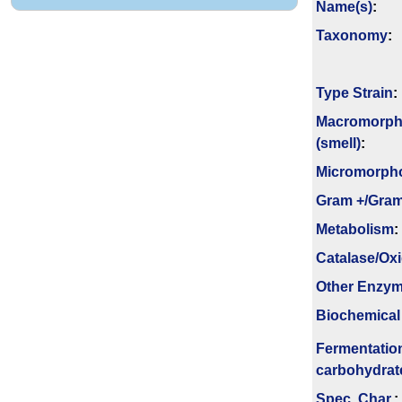
Name(s)
:
Taxonomy
:
Type Strain
:
Macromorph
(smell)
:
Micromorph
Gram +/Gram
Metabolism
:
Catalase/Ox
Other Enzy
Biochemical
Fermenta­tio
carbo­hydrat
Spec. Char.
: