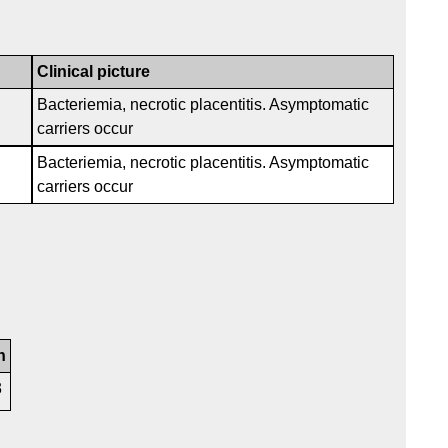
Clinical picture
Bacteriemia, necrotic placentitis. Asymptomatic
carriers occur
Bacteriemia, necrotic placentitis. Asymptomatic
carriers occur
n
3