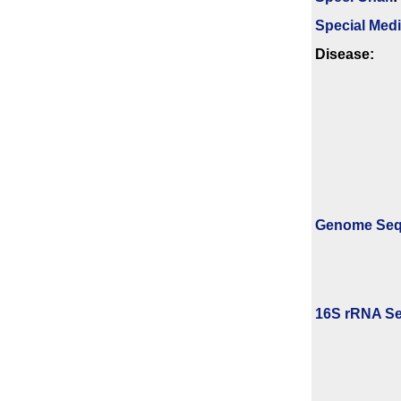
Special Med
Disease:
Genome Se
16S rRNA Se