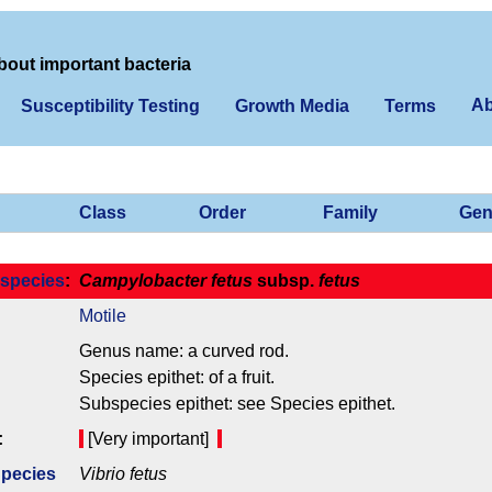
bout important bacteria
Ab
Susceptibility Testing
Growth Media
Terms
Class
Order
Family
Gen
species
:
Campylobacter fetus
subsp.
fetus
Motile
Genus name: a curved rod.
Species epithet: of a fruit.
Subspecies epithet: see Species epithet.
:
[Very important]
Species
Vibrio fetus