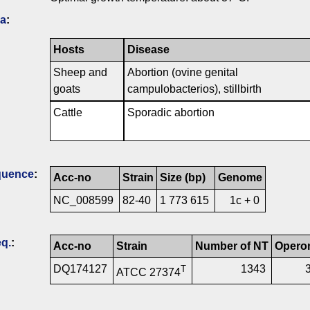
ia
:
Hosts
Disease
Sheep and
Abortion (ovine genital
goats
campulobacterios), stillbirth
Cattle
Sporadic abortion
quence
:
Acc-no
Strain
Size (bp)
Genome
NC_008599
82-40
1 773 615
1c + 0
q.
:
Acc-no
Strain
Number of NT
Opero
DQ174127
1343
T
ATCC 27374