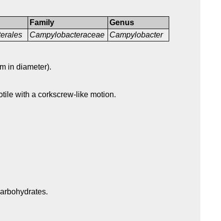
Family
Genus
erales
Campylobacteraceae
Campylobacter
m in diameter).
otile with a corkscrew-like motion.
carbohydrates.