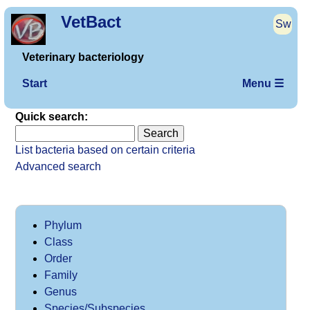
VetBact
Sw
Veterinary bacteriology
Start
Menu ☰
Quick search:
List bacteria based on certain criteria
Advanced search
Phylum
Class
Order
Family
Genus
Species/Subspecies