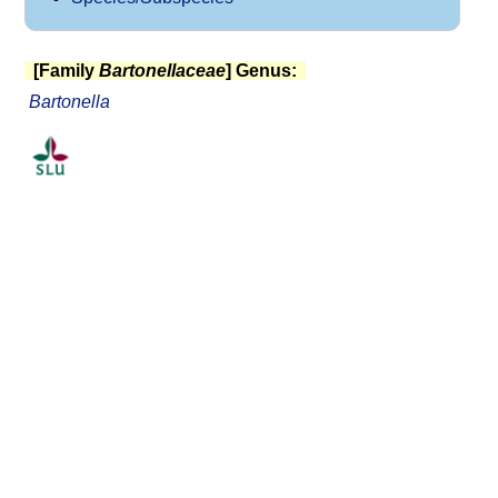
[Family
Bartonellaceae
] Genus:
Bartonella