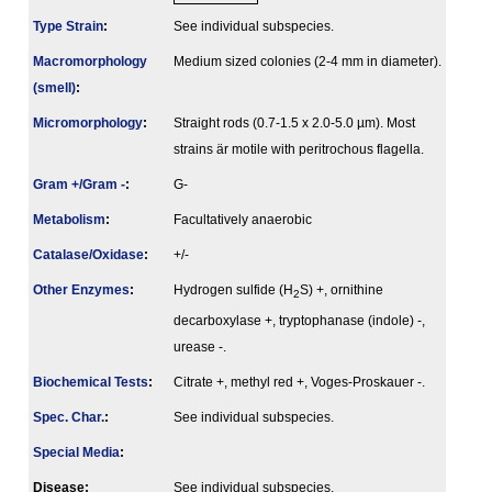
Type Strain
:
See individual subspecies.
Macromorphology
Medium sized colonies (2-4 mm in diameter).
(smell)
:
Micromorphology
:
Straight rods (0.7-1.5 x 2.0-5.0 µm). Most
strains är motile with peritrochous flagella.
Gram +/Gram -
:
G-
Metabolism
:
Facultatively anaerobic
Catalase/Oxidase
:
+/-
Other Enzymes
:
Hydrogen sulfide (H
S) +, ornithine
2
decarboxylase +, tryptophanase (indole) -,
urease -.
Biochemical Tests
:
Citrate +, methyl red +, Voges-Proskauer -.
Spec. Char.
:
See individual subspecies.
Special Media
:
Disease:
See individual subspecies.