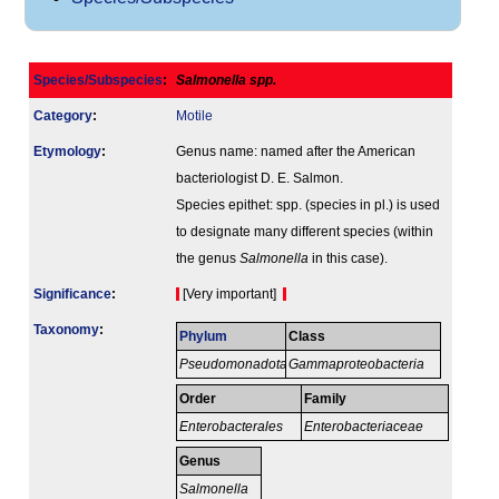
Species/Subspecies
:
Salmonella spp.
Category
:
Motile
Etymology
:
Genus name: named after the American
bacteriologist D. E. Salmon.
Species epithet: spp. (species in pl.) is used
to designate many different species (within
the genus
Salmonella
in this case).
Signi­ficance
:
[Very important]
Taxonomy
:
Phylum
Class
Pseudomonadota
Gammaproteobacteria
Order
Family
Enterobacterales
Enterobacteriaceae
Genus
Salmonella