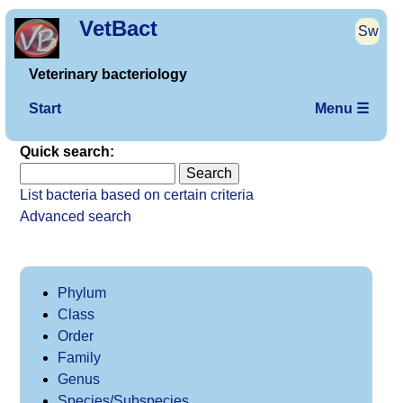
VetBact
Sw
Veterinary bacteriology
Start
Menu ☰
Quick search:
List bacteria based on certain criteria
Advanced search
Phylum
Class
Order
Family
Genus
Species/Subspecies