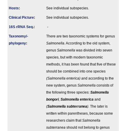
Hosts
:
See individual subspecies.
Clinical Picture
:
See individual subspecies.
16S rRNA Seq.
:
-
Taxonomy/­
There are two taxonomic systems for genus
phylogeny
:
Salmonella
. According to the old system,
genus
Salmonella
was divided into seven
species, but with modern taxonomic
methods, it has been found that five of these
should be combined into one species
(Salmonella enterica)
and according to the
new system, genus
Salmonella
consists of
the following three species:
Salmonella
bongori
,
Salmonella
enterica
and
(
Salmonella
subterranea
).
The later is
written within parentheses, because some
researchers claim that
Salmonella
subterranea
should not belong to genus