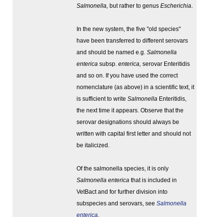
Salmonella,
but rather to genus
Escherichia
.
In the new system, the five "old species"
have been transferred to different serovars
and should be named e.g.
Salmonella
enterica
subsp.
enterica,
serovar
Enteritidis
and so on. If you have used the correct
nomenclature (as above) in a scientific text, it
is sufficient to write
Salmonella
Enteritidis,
the next time it appears. Observe that the
serovar designations should always be
written with capital first letter and should not
be italicized.
Of the salmonella species, it is only
Salmonella enterica
that is included in
VetBact and for further division into
subspecies and serovars, see
Salmonella
enterica
.