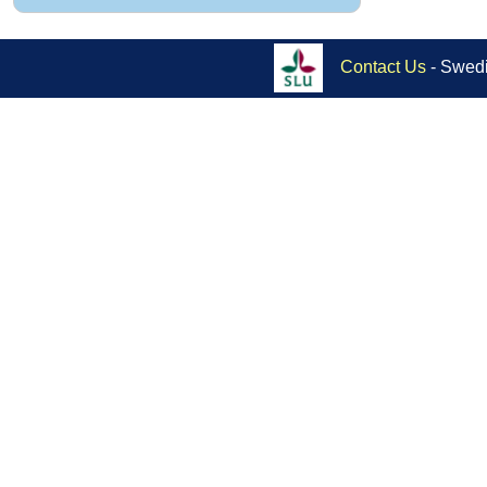
Contact Us
- Swedi