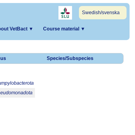
Swedish/svenska
out VetBact
▼
Course material
▼
us
Species/Subspecies
mpylobacterota
eudomonadota