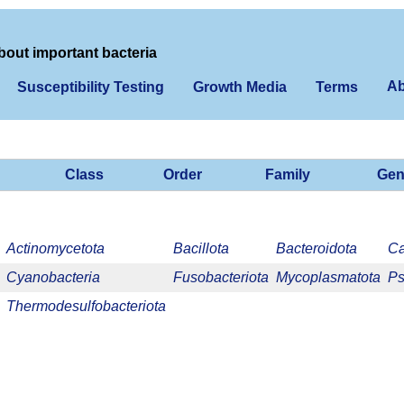
bout important bacteria
Ab
Susceptibility Testing
Growth Media
Terms
Class
Order
Family
Gen
Actinomycetota
Bacillota
Bacteroidota
Ca
Cyanobacteria
Fusobacteriota
Mycoplasmatota
Ps
Thermodesulfobacteriota