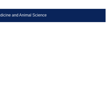
Medicine and Animal Science