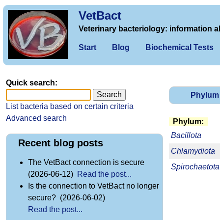
VetBact
Veterinary bacteriology: information a
Start
Blog
Biochemical Tests
Quick search:
Phylum
List bacteria based on certain criteria
Advanced search
Phylum:
Bacillota
Recent blog posts
Chlamydiota
The VetBact connection is secure
Spirochaetota
(2026-06-12)
Read the post...
Is the connection to VetBact no longer
secure? (2026-06-02)
Read the post...