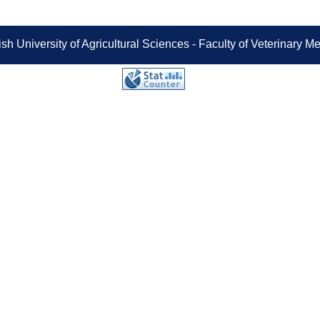
sh University of Agricultural Sciences - Faculty of Veterinary 