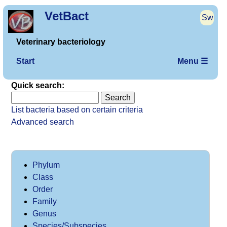
VetBact
Sw
Veterinary bacteriology
Start
Menu ☰
Quick search:
List bacteria based on certain criteria
Advanced search
Phylum
Class
Order
Family
Genus
Species/Subspecies