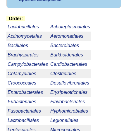
Order:
Lactobacillales
Acholeplasmatales
Actinomycetales
Aeromonadales
Bacillales
Bacteroidales
Brachyspirales
Burkholderiales
Campylobacterales
Cardiobacteriales
Chlamydiales
Clostridiales
Croococcales
Desulfovibroniales
Enterobacterales
Erysipelotrichales
Eubacteriales
Flavobacteriales
Fusobacteriales
Hyphomicrobiales
Lactobacillales
Legionellales
Leptospirales
Micrococcales