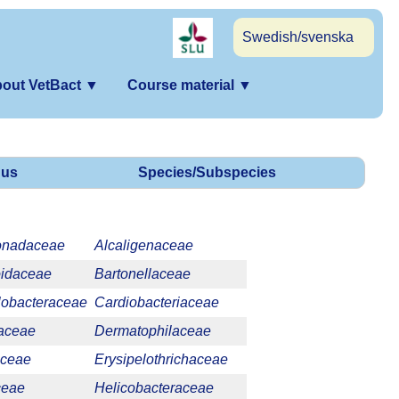
Swedish/svenska
out VetBact
▼
Course material
▼
us
Species/Subspecies
onadaceae
Alcaligenaceae
oidaceae
Bartonellaceae
obacteraceae
Cardiobacteriaceae
laceae
Dermatophilaceae
aceae
Erysipelothrichaceae
ceae
Helicobacteraceae