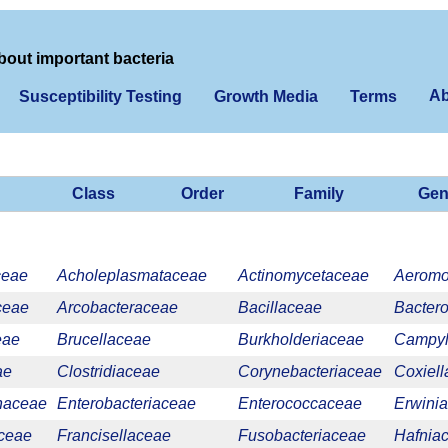
bout important bacteria
Ab
Susceptibility Testing
Growth Media
Terms
Class
Order
Family
Gen
ceae
Acholeplasmataceae
Actinomycetaceae
Aerom
ceae
Arcobacteraceae
Bacillaceae
Bacter
eae
Brucellaceae
Burkholderiaceae
Campyl
ae
Clostridiaceae
Corynebacteriaceae
Coxiel
onaceae
Enterobacteriaceae
Enterococcaceae
Erwini
aceae
Francisellaceae
Fusobacteriaceae
Hafnia