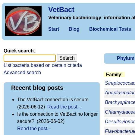
VetBact
Veterinary bacteriology: information a
Start
Blog
Biochemical Tests
Quick search:
Phylum
List bacteria based on certain criteria
Advanced search
Family:
Streptococca
Recent blog posts
Anaplasmata
The VetBact connection is secure
Brachyspirac
(2026-06-12)
Read the post...
Chlamydiace
Is the connection to VetBact no longer
secure? (2026-06-02)
Desulfovibri
Read the post...
Flavobacteri