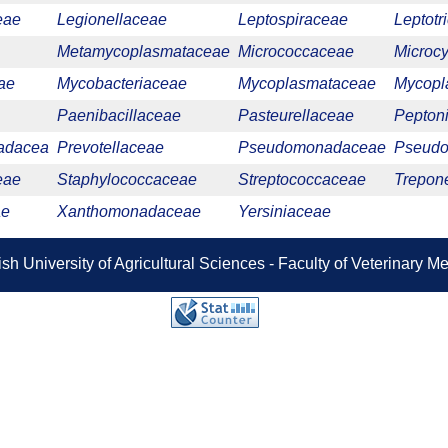
eae
Legionellaceae
Leptospiraceae
Leptotr
Metamycoplasmataceae
Micrococcaceae
Microc
ae
Mycobacteriaceae
Mycoplasmataceae
Mycopl
Paenibacillaceae
Pasteurellaceae
Pepton
adacea
Prevotellaceae
Pseudomonadaceae
Pseudo
eae
Staphylococcaceae
Streptococcaceae
Trepon
ae
Xanthomonadaceae
Yersiniaceae
sh University of Agricultural Sciences - Faculty of Veterinary 