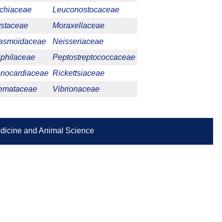
ichiaceae
Leuconostocaceae
ystaceae
Moraxellaceae
asmoidaceae
Neisseriaceae
iphilaceae
Peptostreptococcaceae
nocardiaceae
Rickettsiaceae
emataceae
Vibrionaceae
Medicine and Animal Science