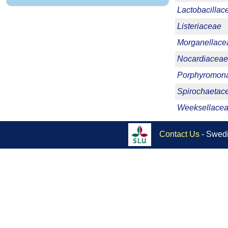
Lactobacillac
Listeriaceae
Morganellace
Nocardiaceae
Porphyromon
Spirochaetac
Weeksellace
Contact Us
- Swedi