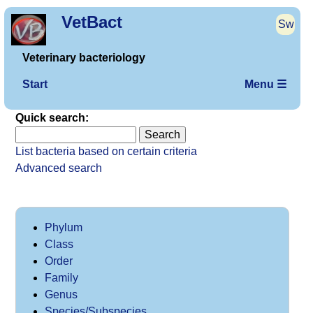
VetBact
Sw
Veterinary bacteriology
Start
Menu ☰
Quick search:
List bacteria based on certain criteria
Advanced search
Phylum
Class
Order
Family
Genus
Species/Subspecies