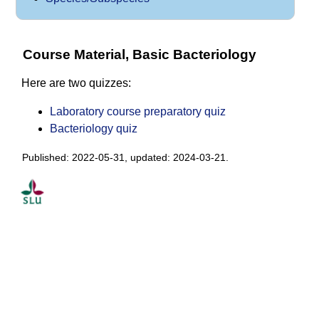
Course Material, Basic Bacteriology
Here are two quizzes:
Laboratory course preparatory quiz
Bacteriology quiz
Published: 2022-05-31, updated: 2024-03-21.