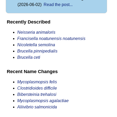
(2026-06-02)
Read the post...
Recently Described
Neisseria animaloris
Francisella noatunensis noatunensis
Nicoletella semolina
Brucella pinnipedialis
Brucella ceti
Recent Name Changes
Mycoplasmopsis felis
Clostridioides difficile
Bibersteinia trehalosi
Mycoplasmopsis agalactiae
Aliivibrio salmonicida