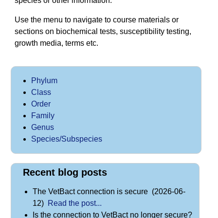
species or other information.
Use the menu to navigate to course materials or
sections on biochemical tests, susceptibility testing,
growth media, terms etc.
Phylum
Class
Order
Family
Genus
Species/Subspecies
Recent blog posts
The VetBact connection is secure (2026-06-
12)
Read the post...
Is the connection to VetBact no longer secure?