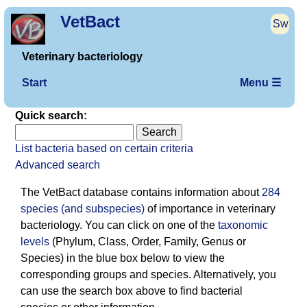
VetBact
Sw
Veterinary bacteriology
Start
Menu ☰
Quick search:
List bacteria based on certain criteria
Advanced search
The VetBact database contains information about
284
species (and subspecies)
of importance in veterinary
bacterio­logy. You can click on one of the
taxonomic
levels
(Phylum, Class, Order, Family, Genus or
Species) in the blue box below to view the
corresponding groups and species. Alternatively, you
can use the search box above to find bacterial