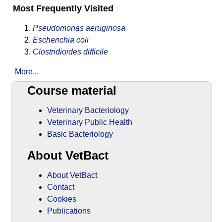
Most Frequently Visited
Pseudomonas aeruginosa
Escherichia coli
Clostridioides difficile
More...
Course material
Veterinary Bacteriology
Veterinary Public Health
Basic Bacteriology
About VetBact
About VetBact
Contact
Cookies
Publications