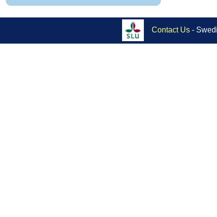
Contact Us
- Swedi