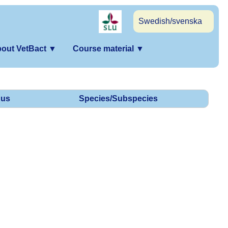
Swedish/svenska
out VetBact
▼
Course material
▼
us
Species/Subspecies