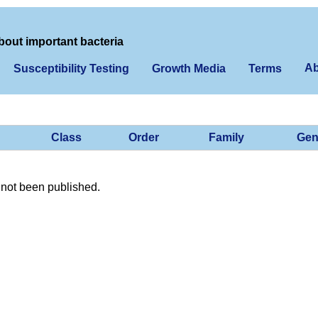
bout important bacteria
Ab
Susceptibility Testing
Growth Media
Terms
Class
Order
Family
Gen
not been published.