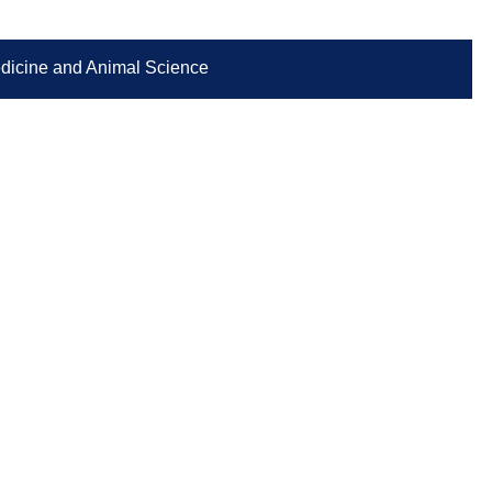
Medicine and Animal Science