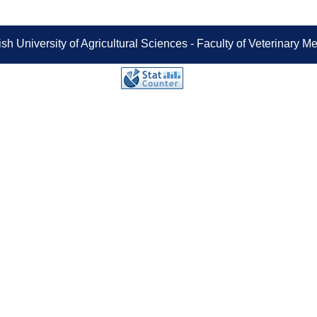
sh University of Agricultural Sciences - Faculty of Veterinary 