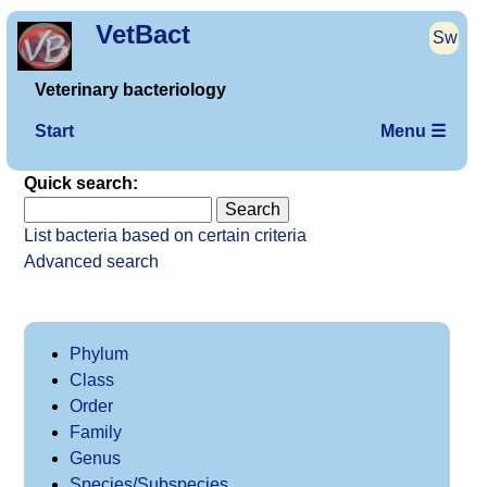
VetBact
Sw
Veterinary bacteriology
Start
Menu ☰
Quick search:
List bacteria based on certain criteria
Advanced search
Phylum
Class
Order
Family
Genus
Species/Subspecies