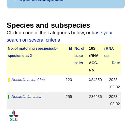
Species and subspecies
Click on one of the categories below, or
base your
search on several criteria
No. of matching species/­sub­
Id
No. of
16S
r­RNA
species etc: 2
base­
rRNA
op.
pairs
ACC-
Date
No
Nocardia asteroides
123
X84850
2023-­
03-02
Nocardia farcinica
255
Z36936
2023-­
03-02