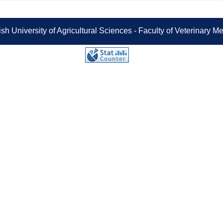
sh University of Agricultural Sciences - Faculty of Veterinary 