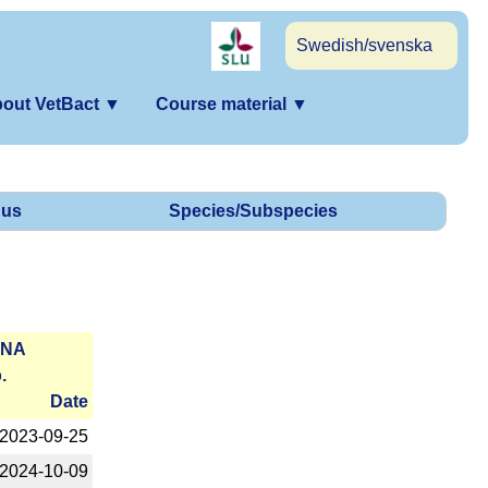
Swedish/svenska
out VetBact
▼
Course material
▼
us
Species/Subspecies
RNA
.
Date
2023-­09-25
2024-­10-09