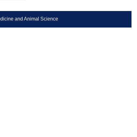
Medicine and Animal Science