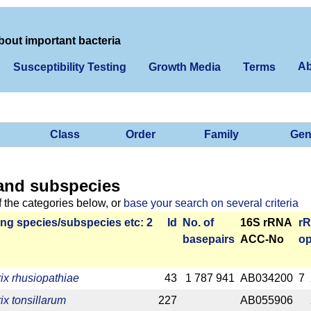
bout important bacteria
Ab
Susceptibility Testing
Growth Media
Terms
Class
Order
Family
Gen
and subspecies
f the categories below, or
base your search on several criteria
ng species/­sub­species etc: 2
Id
No. of
16S rRNA
r­
base­pairs
ACC-No
op
rix rhusiopathiae
43
1 787 941
AB034200
7
ix tonsillarum
227
AB055906