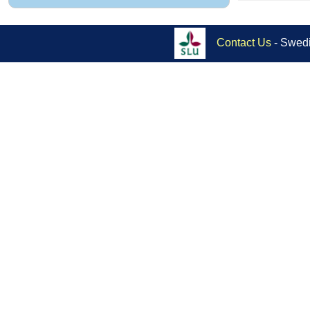
Contact Us
- Swedi