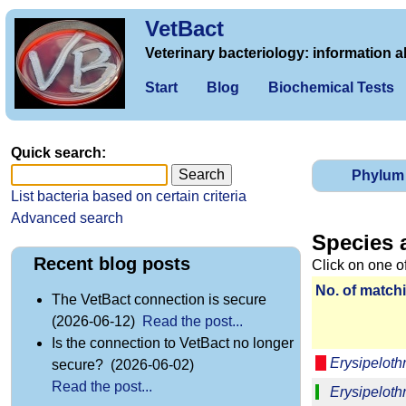
VetBact
Veterinary bacteriology: information a
Start
Blog
Biochemical Tests
Quick search:
Phylum
List bacteria based on certain criteria
Advanced search
Species 
Recent blog posts
Click on one o
No. of matchi
The VetBact connection is secure
(2026-06-12)
Read the post...
Is the connection to VetBact no longer
Erysipeloth
secure? (2026-06-02)
Read the post...
Erysipelothr