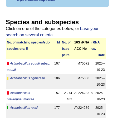
Species and subspecies
Click on one of the categories below, or
base your
search on several criteria
No. of matching species/­sub­
Id
No. of
16S rRNA
r­RNA
species etc: 5
base­
ACC-No
op.
pairs
Date
Actinobacillus equuli
subsp.
107
M75072
2025-­
equuli
10-23
Actinobacillus lignieresii
106
M75068
2025-­
10-23
Actinobacillus
57
2 274
AF224283
9
2025-­
pleuropneumoniae
482
10-23
Actinobacillus rossi
177
AY224289
2025-­
10-23