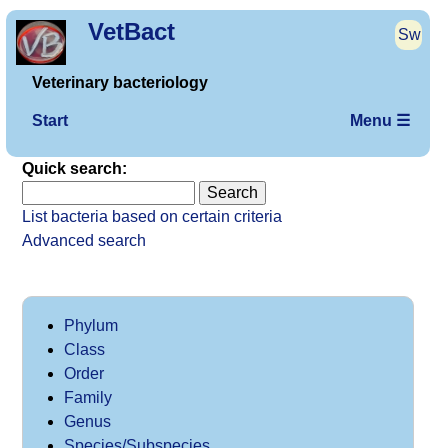
VetBact
Sw
Veterinary bacteriology
Start
Menu ☰
Quick search:
List bacteria based on certain criteria
Advanced search
Phylum
Class
Order
Family
Genus
Species/Subspecies