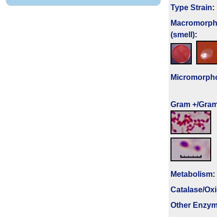
Type Strain
:
Macromorph
(smell)
:
Micromorph
Gram +/Gram
Metabolism
:
Catalase/Ox
Other Enzy