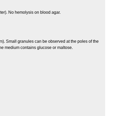
ter). No hemolysis on blood agar.
m). Small granules can be observed at the poles of the
the medium contains glucose or maltose.