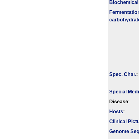
Biochemical
Fermenta­tio
carbo­hydrat
Spec. Char.
:
Special Med
Disease:
Hosts
:
Clinical Pict
Genome Se