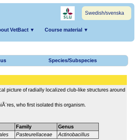
Swedish/svenska
out VetBact
▼
Course material
▼
us
Species/Subspecies
al picture of radially localized club-like structures around
iÃ¨res, who first isolated this organism.
Family
Genus
ales
Pasteurellaceae
Actinobacillus