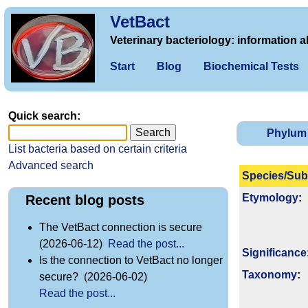
VetBact
Veterinary bacteriology: information a
Start
Blog
Biochemical Tests
Quick search:
Phylum
List bacteria based on certain criteria
Advanced search
Species/Sub
Etymology
:
Recent blog posts
The VetBact connection is secure
(2026-06-12)
Read the post...
Signi­ficance
Is the connection to VetBact no longer
Taxonomy
:
secure? (2026-06-02)
Read the post...