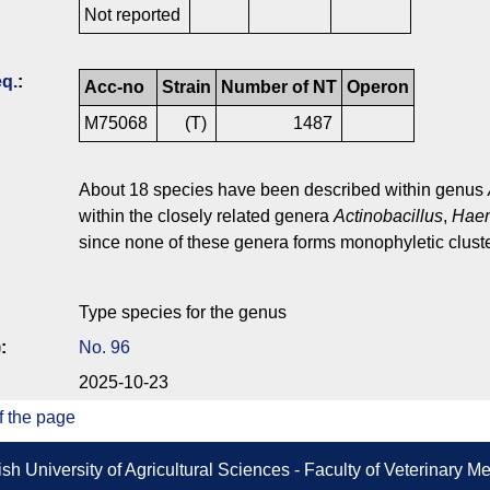
Not reported
q.
:
Acc-no
Strain
Number of NT
Operon
M75068
(T)
1487
About 18 species have been described within genus
within the closely related genera
Actinobacillus
,
Haem
since none of these genera forms monophyletic cluste
Type species for the genus
)
:
No. 96
2025-10-23
f the page
sh University of Agricultural Sciences - Faculty of Veterinary 