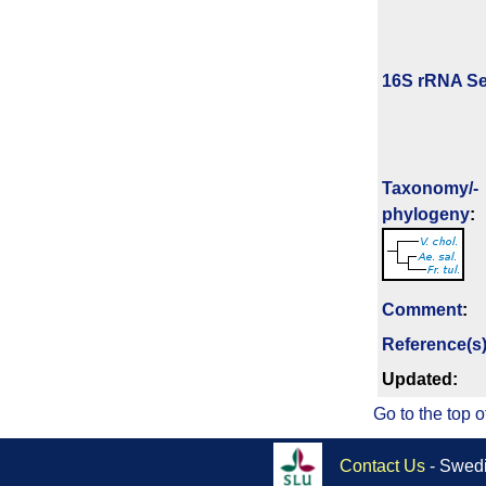
16S rRNA Se
Taxonomy/­
phylogeny
:
Comment
:
Reference(s
Updated:
Go to the top o
Contact Us
- Swedi