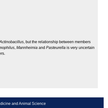
Actinobacillus
, but the relationship between members
ophilus
,
Mannheimia
and
Pasteurella
is very uncertain
rs.
Medicine and Animal Science