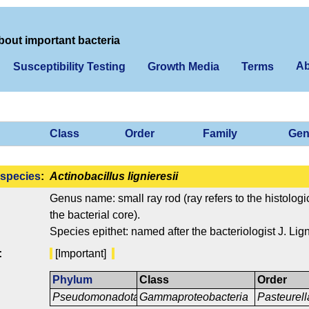
bout important bacteria
Ab
Susceptibility Testing
Growth Media
Terms
Class
Order
Family
Gen
species
:
Actinobacillus lignieresii
Genus name: small ray rod (ray refers to the histologic
the bacterial core).
Species epithet: named after the bacteriologist J. Lign
:
[Important]
Phylum
Class
Order
Pseudomonadota
Gammaproteobacteria
Pasteurell