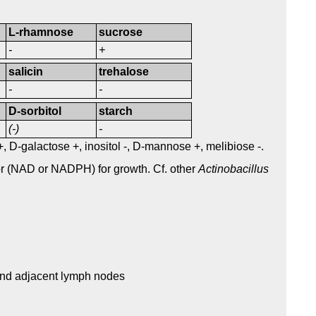
L-rhamnose
sucrose
-
+
salicin
trehalose
-
-
D-sorbitol
starch
(-)
-
 +, D-galactose +, inositol -, D-mannose +, melibiose -.
or (NAD or NADPH) for growth. Cf. other
Actinobacillus
 and adjacent lymph nodes