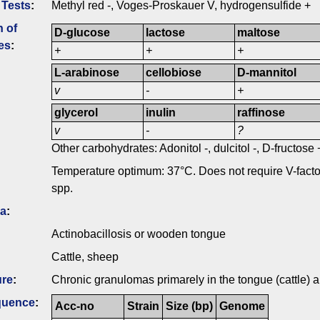
 Tests
:
Methyl red -, Voges-Proskauer V, hydrogensulfide +
n of
D-glucose
lactose
maltose
es
:
+
+
+
L-arabinose
cellobiose
D-mannitol
v
-
+
glycerol
inulin
raffinose
v
-
?
Other carbohydrates: Adonitol -, dulcitol -, D-fructose
Temperature optimum: 37°C. Does not require V-fact
spp.
ia
:
Actinobacillosis or wooden tongue
Cattle, sheep
ure
:
Chronic granulomas primarely in the tongue (cattle)
quence
:
Acc-no
Strain
Size (bp)
Genome