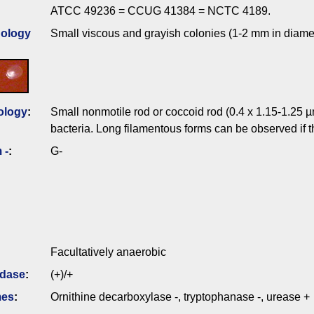
ATCC 49236 = CCUG 41384 = NCTC 4189.
ology
Small viscous and grayish colonies (1-2 mm in diame
ology
:
Small nonmotile rod or coccoid rod (0.4 x 1.15-1.25 µ
bacteria. Long filamentous forms can be observed if 
 -
:
G-
Facultatively anaerobic
idase
:
(+)/+
mes
:
Ornithine decarboxylase -, tryptophanase -, urease +