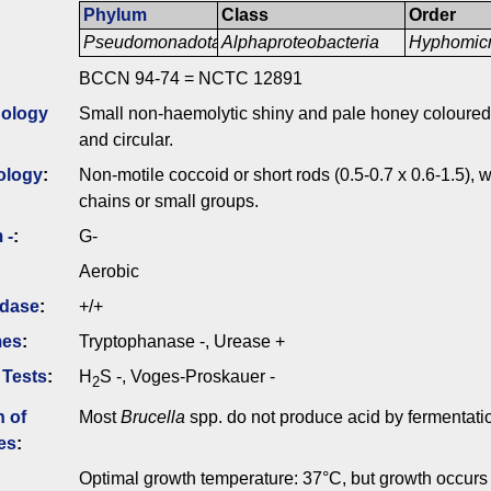
Phylum
Class
Order
Pseudomonadota
Alphaproteobacteria
Hyphomicr
BCCN 94-74 = NCTC 12891
ology
Small non-haemolytic shiny and pale honey coloured 
and circular.
ology
:
Non-motile coccoid or short rods (0.5-0.7 x 0.6-1.5), wh
chains or small groups.
 -
:
G-
Aerobic
idase
:
+/+
mes
:
Tryptophanase -, Urease +
 Tests
:
H
S -, Voges-Proskauer -
2
n of
Most
Brucella
spp. do not produce acid by fermentati
es
:
Optimal growth temperature: 37°C, but growth occur