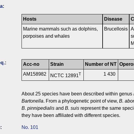
ia
:
Hosts
Disease
C
Marine mammals such as dolphins,
Brucellosis
A
porpoises and whales
s
M
q.
:
Acc-no
Strain
Number of NT
Opero
AM158982
1 430
T
NCTC 12891
About 25 species have been described within genus
Bartonella
. From a phylogenetic point of view,
B. abor
B. pinnipedialis
and
B. suis
represent the same speci
they have been affiliated with different species.
)
:
No. 101