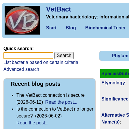
VetBact
Veterinary bacteriology: information a
Start
Blog
Biochemical Tests
Quick search:
Phylum
List bacteria based on certain criteria
Advanced search
Species/Sub
Etymology
:
Recent blog posts
The VetBact connection is secure
Signi­ficance
(2026-06-12)
Read the post...
Is the connection to VetBact no longer
Alternative 
secure? (2026-06-02)
Name(s)
:
Read the post...