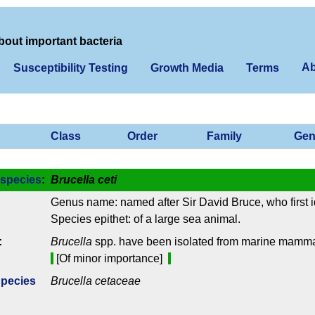
bout important bacteria
Ab
Susceptibility Testing
Growth Media
Terms
Class
Order
Family
Gen
species
:
Brucella ceti
Genus name: named after Sir David Bruce, who first i
Species epithet: of a large sea animal.
:
Brucella
spp. have been isolated from marine mamma
[Of minor importance]
Species
Brucella cetaceae