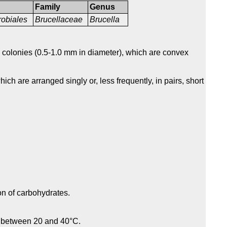
Family
Genus
obiales
Brucellaceae
Brucella
colonies (0.5-1.0 mm in diameter), which are convex
ich are arranged singly or, less frequently, in pairs, short
on of carbohydrates.
s between 20 and 40°C.