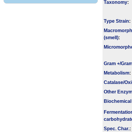
Taxonomy
:
Type Strain
:
Macromorph
(smell)
:
Micromorph
Gram +/Gram
Metabolism
:
Catalase/Ox
Other Enzy
Biochemical
Fermenta­tio
carbo­hydrat
Spec. Char.
: