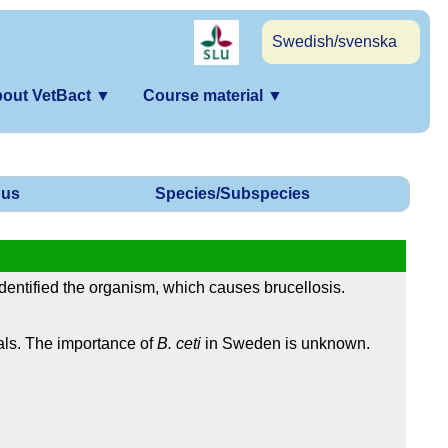
Swedish/svenska
out VetBact
▼
Course material
▼
us
Species/Subspecies
dentified the organism, which causes brucellosis.
ls. The importance of
B. ceti
in Sweden is unknown.