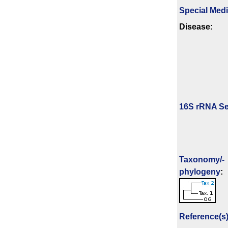
Special Med
Disease:
16S rRNA Se
Taxonomy/­
phylogeny
:
Reference(s