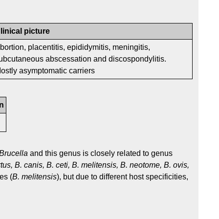
linical picture
bortion, placentitis, epididymitis, meningitis,
ubcutaneous abscessation and discospondylitis.
ostly asymptomatic carriers
n
Brucella
and this genus is closely related to genus
tus, B. canis, B. ceti, B. melitensis, B. neotome, B. ovis,
es (
B. melitensis
), but due to different host specificities,